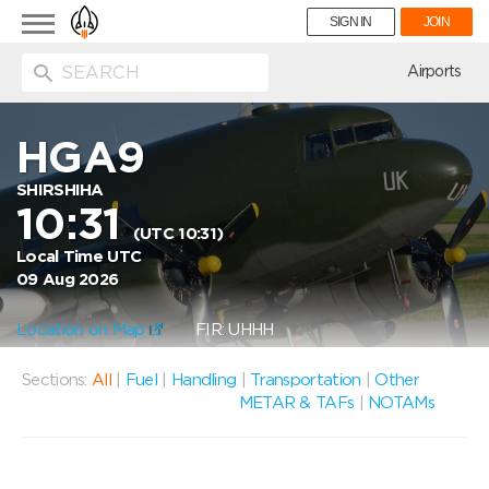
Toggle
SIGN IN
JOIN
navigation
ion
Airports
HGA9
SHIRSHIHA
10:31
(UTC 10:31)
Local Time UTC
09 Aug 2026
Location on Map
FIR: UHHH
Sections:
All
|
Fuel
|
Handling
|
Transportation
|
Other
METAR & TAFs
|
NOTAMs