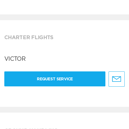
CHARTER FLIGHTS
VICTOR
REQUEST SERVICE