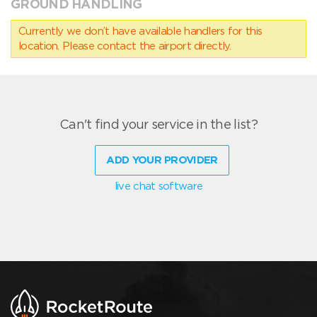
GROUND HANDLING
Currently we don’t have available handlers for this
location. Please contact the airport directly.
Can't find your service in the list?
ADD YOUR PROVIDER
live chat software