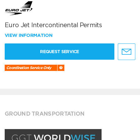
Euro Jet Intercontinental Permits
VIEW INFORMATION
REQUEST SERVICE
Coordination Service Only
GROUND TRANSPORTATION