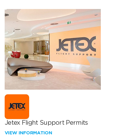
Jetex Flight Support Permits
VIEW INFORMATION