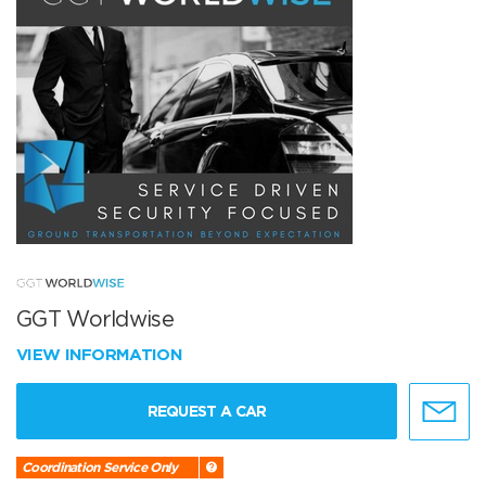
GGT Worldwise
VIEW INFORMATION
REQUEST A CAR
Coordination Service Only