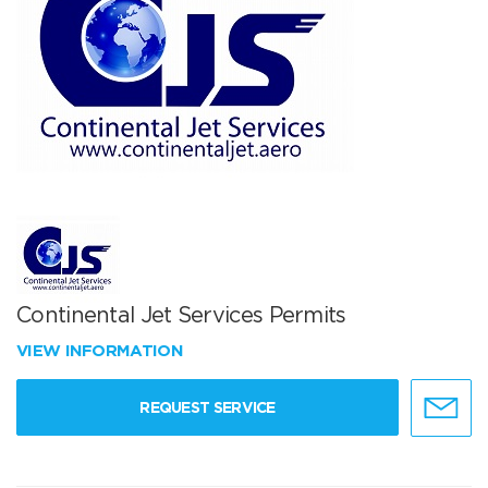
Continental Jet Services Permits
VIEW INFORMATION
REQUEST SERVICE