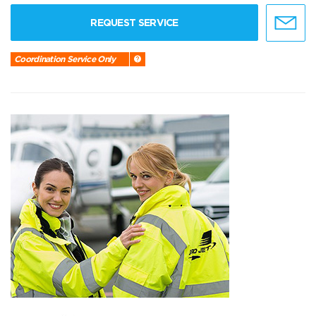
REQUEST SERVICE
Coordination Service Only