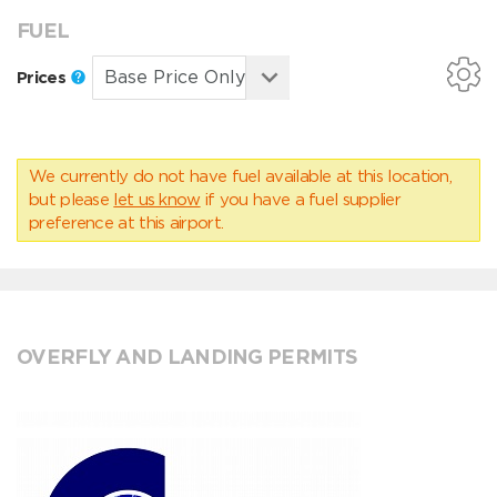
FUEL
Prices
We currently do not have fuel available at this location,
but please
let us know
if you have a fuel supplier
preference at this airport.
OVERFLY AND LANDING PERMITS