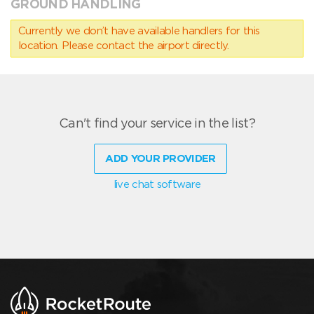
GROUND HANDLING
Currently we don’t have available handlers for this
location. Please contact the airport directly.
Can't find your service in the list?
ADD YOUR PROVIDER
live chat software