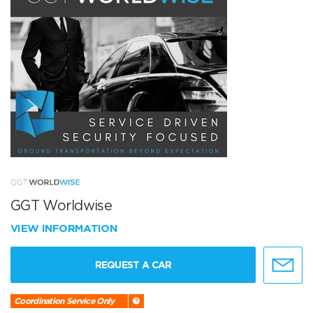
GGT Worldwise
VIEW INFORMATION
REQUEST A CAR
Coordination Service Only