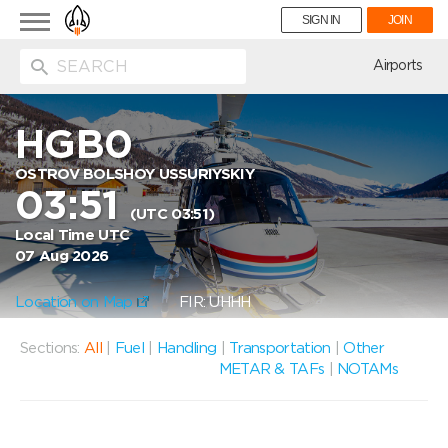
Toggle
SIGN IN
JOIN
navigation
ion
Airports
HGB0
OSTROV BOLSHOY USSURIYSKIY
03:51
(UTC 03:51)
Local Time UTC
07 Aug 2026
Location on Map
FIR: UHHH
Sections:
All
|
Fuel
|
Handling
|
Transportation
|
Other
METAR & TAFs
|
NOTAMs