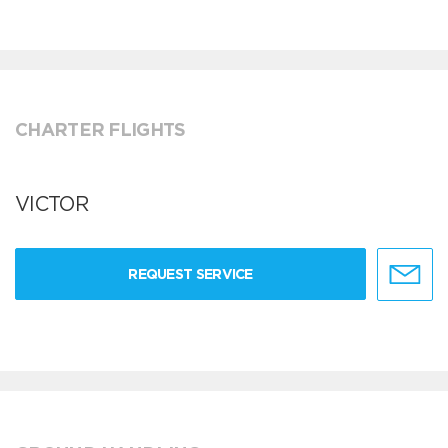
CHARTER FLIGHTS
VICTOR
REQUEST SERVICE