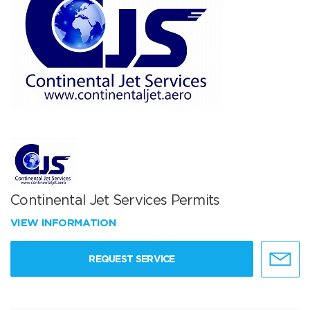
Continental Jet Services Permits
VIEW INFORMATION
REQUEST SERVICE