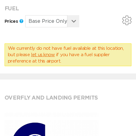
FUEL
Prices
We currently do not have fuel available at this location,
but please
let us know
if you have a fuel supplier
preference at this airport.
OVERFLY AND LANDING PERMITS