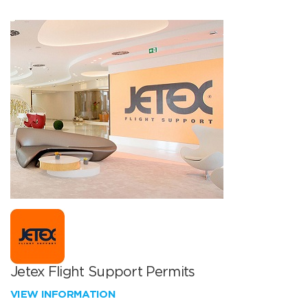
Jetex Flight Support Permits
VIEW INFORMATION