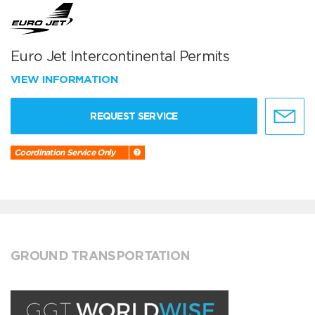
Euro Jet Intercontinental Permits
VIEW INFORMATION
REQUEST SERVICE
Coordination Service Only
GROUND TRANSPORTATION