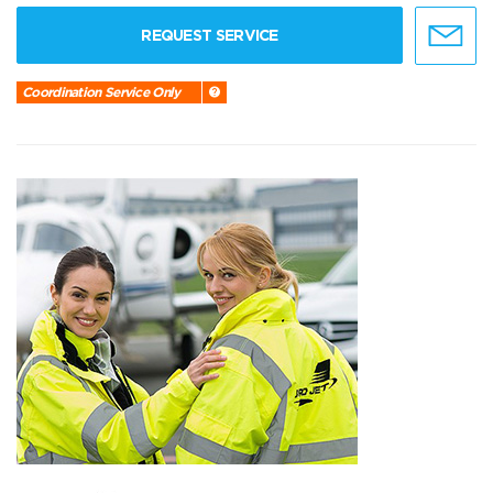
REQUEST SERVICE
Coordination Service Only