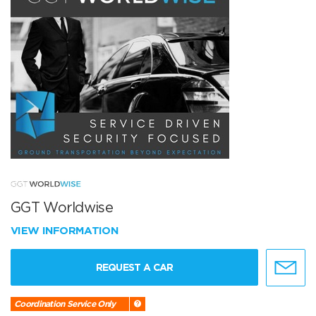
GGT Worldwise
VIEW INFORMATION
REQUEST A CAR
Coordination Service Only