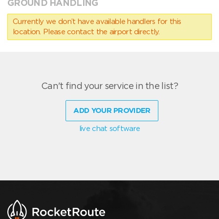
GROUND HANDLING
Currently we don’t have available handlers for this
location. Please contact the airport directly.
Can't find your service in the list?
ADD YOUR PROVIDER
live chat software