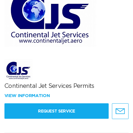
Continental Jet Services Permits
VIEW INFORMATION
REQUEST SERVICE