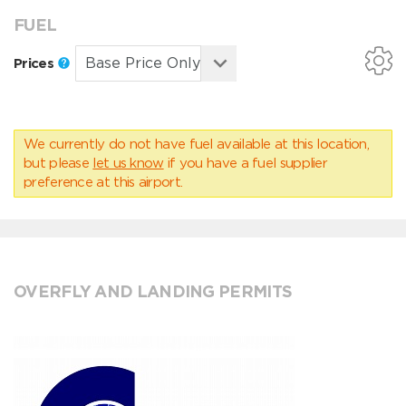
FUEL
Prices
We currently do not have fuel available at this location,
but please
let us know
if you have a fuel supplier
preference at this airport.
OVERFLY AND LANDING PERMITS