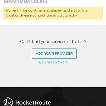
GROUND HANDLING
Currently we don’t have available handlers for this
location. Please contact the airport directly.
Can't find your service in the list?
ADD YOUR PROVIDER
live chat software