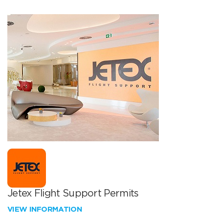
Jetex Flight Support Permits
VIEW INFORMATION