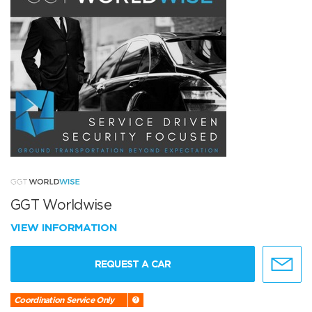
GGT Worldwise
VIEW INFORMATION
REQUEST A CAR
Coordination Service Only