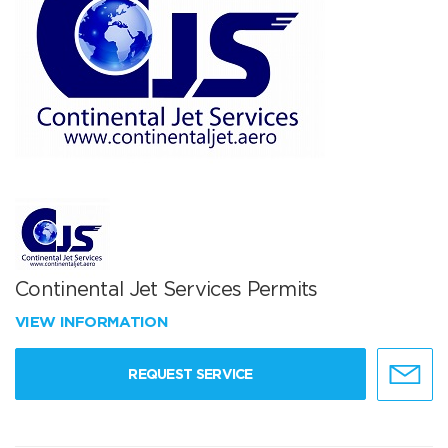
Continental Jet Services Permits
VIEW INFORMATION
REQUEST SERVICE