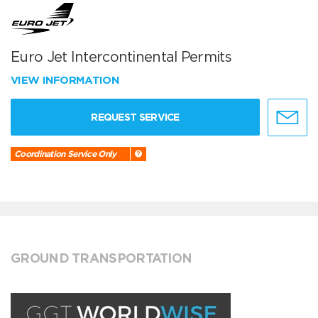
Euro Jet Intercontinental Permits
VIEW INFORMATION
REQUEST SERVICE
Coordination Service Only
GROUND TRANSPORTATION