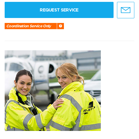
REQUEST SERVICE
Coordination Service Only