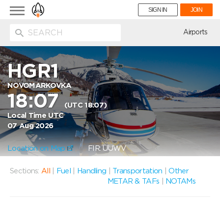
Toggle
SIGN IN
JOIN
navigation
ion
Airports
HGR1
NOVOMARKOVKA
18:07
(UTC 18:07)
Local Time UTC
07 Aug 2026
Location on Map
FIR: UUWV
Sections:
All
|
Fuel
|
Handling
|
Transportation
|
Other
METAR & TAFs
|
NOTAMs