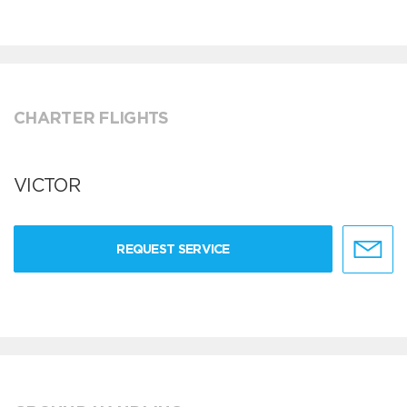
CHARTER FLIGHTS
VICTOR
REQUEST SERVICE