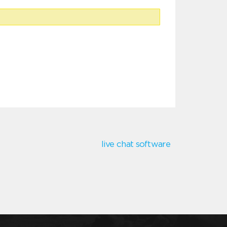
live chat software