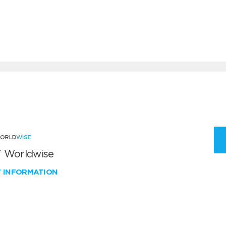
 Worldwise
W INFORMATION