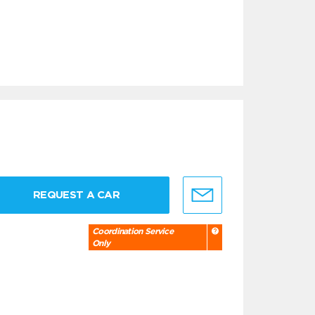
REQUEST A CAR
Coordination Service
Only