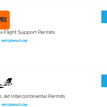
x Flight Support Permits
W INFORMATION
 Jet Intercontinental Permits
W INFORMATION