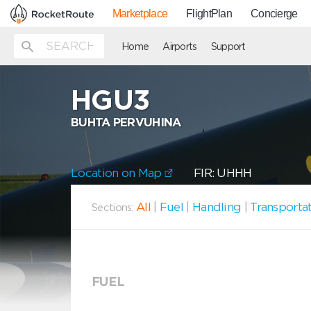
Marketplace
FlightPlan
Concierge
Home
Airports
Support
HGU3
BUHTA PERVUHINA
Location on Map
FIR: UHHH
All
|
Fuel
|
Handling
|
Transporta
Sections:
FUEL