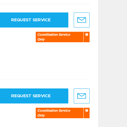
REQUEST SERVICE
Coordination Service
Only
REQUEST SERVICE
Coordination Service
Only