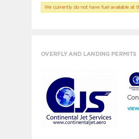
We currently do not have fuel available at t
OVERFLY AND LANDING PERMITS
Cont
VIE