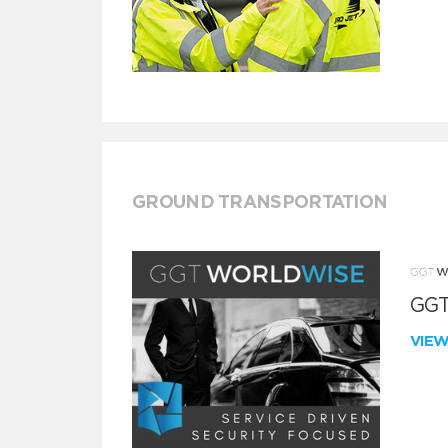
GROUND TRANSPORTATION
GGT
VIE