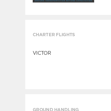
CHARTER FLIGHTS
VICTOR
GROUND HANDLING