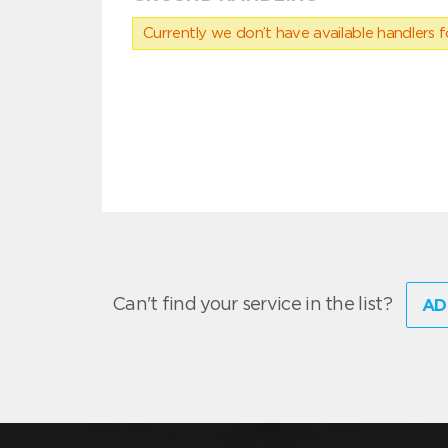
Currently we don’t have available handlers for
Can't find your service in the list?
AD