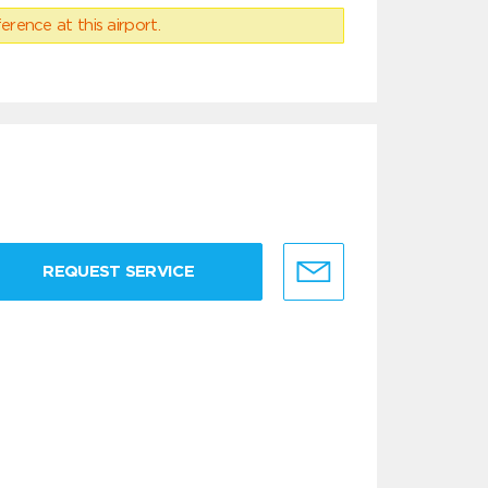
erence at this airport.
REQUEST SERVICE