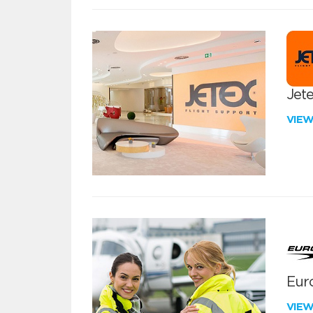
Jete
VIE
Euro
VIE