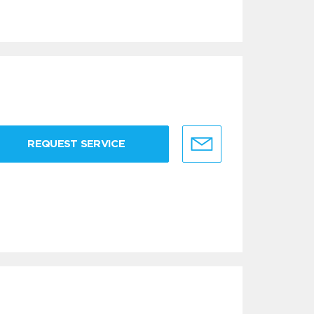
REQUEST SERVICE