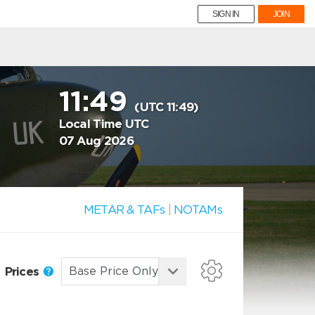
SIGN IN
JOIN
11:49
(UTC 11:49)
Local Time UTC
07 Aug 2026
METAR & TAFs
|
NOTAMs
Prices