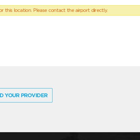
 this location. Please contact the airport directly.
D YOUR PROVIDER