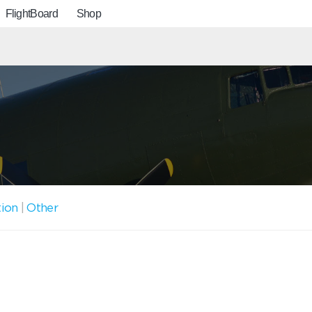
FlightBoard
Shop
tion
|
Other