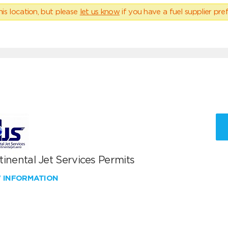
his location, but please
let us know
if you have a fuel supplier pref
inental Jet Services Permits
W INFORMATION