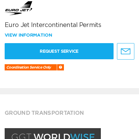
Euro Jet Intercontinental Permits
VIEW INFORMATION
REQUEST SERVICE
Coordination Service Only
GROUND TRANSPORTATION