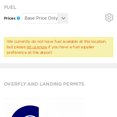
FUEL
Prices
We currently do not have fuel available at this location,
but please
let us know
if you have a fuel supplier
preference at this airport.
OVERFLY AND LANDING PERMITS