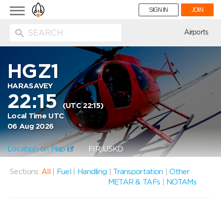
Toggle
SIGN IN
JOIN
navigation
ion
Airports
HGZ1
HARASAVEY
22:15
(UTC 22:15)
Local Time UTC
06 Aug 2026
Location on Map
FIR: USKD
Sections:
All
|
Fuel
|
Handling
|
Transportation
|
Other
METAR & TAFs
|
NOTAMs