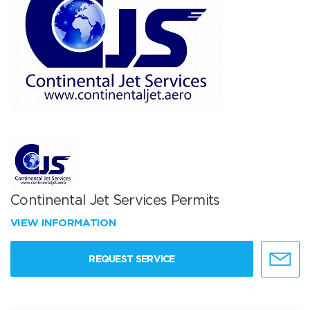
Continental Jet Services Permits
VIEW INFORMATION
REQUEST SERVICE