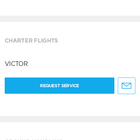
CHARTER FLIGHTS
VICTOR
REQUEST SERVICE