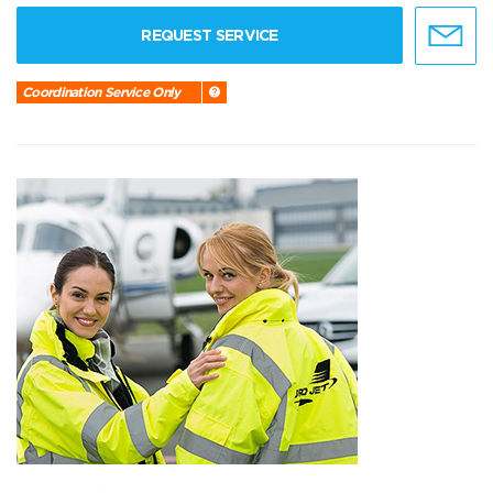
REQUEST SERVICE
Coordination Service Only