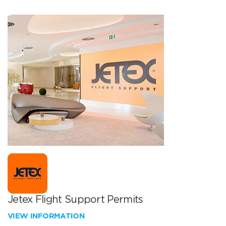
Jetex Flight Support Permits
VIEW INFORMATION