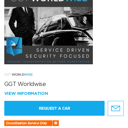
GGT Worldwise
VIEW INFORMATION
REQUEST A CAR
Coordination Service Only