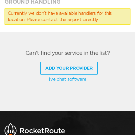
GROUND HANDLING
Currently we don’t have available handlers for this
location. Please contact the airport directly.
Can't find your service in the list?
ADD YOUR PROVIDER
live chat software