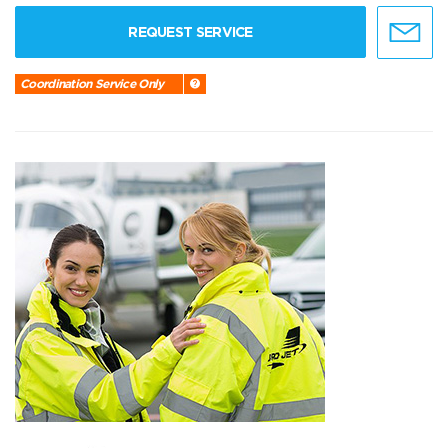
REQUEST SERVICE
Coordination Service Only