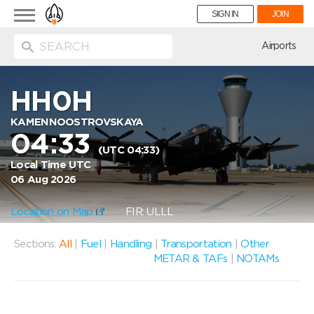
Toggle
SIGN IN
JOIN
navigation
ion
Airports
HH0H
KAMENNOOSTROVSKAYA
04:33
(UTC 04:33)
Local Time UTC
06 Aug 2026
Location on Map
FIR: ULLL
Sections:
All
|
Fuel
|
Handling
|
Transportation
|
Other
METAR & TAFs
|
NOTAMs