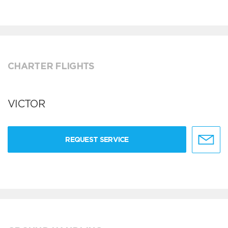
CHARTER FLIGHTS
VICTOR
REQUEST SERVICE