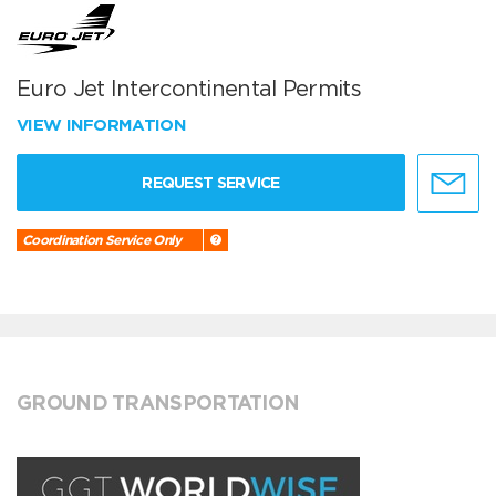
Euro Jet Intercontinental Permits
VIEW INFORMATION
REQUEST SERVICE
Coordination Service Only
GROUND TRANSPORTATION