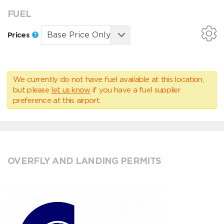
FUEL
Prices
We currently do not have fuel available at this location,
but please
let us know
if you have a fuel supplier
preference at this airport.
OVERFLY AND LANDING PERMITS