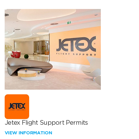
Jetex Flight Support Permits
VIEW INFORMATION