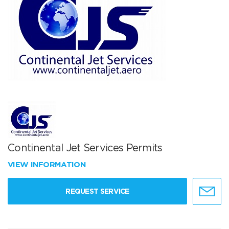
Continental Jet Services Permits
VIEW INFORMATION
REQUEST SERVICE