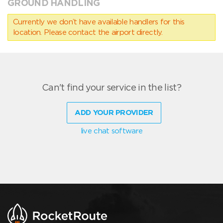
GROUND HANDLING
Currently we don’t have available handlers for this
location. Please contact the airport directly.
Can't find your service in the list?
ADD YOUR PROVIDER
live chat software