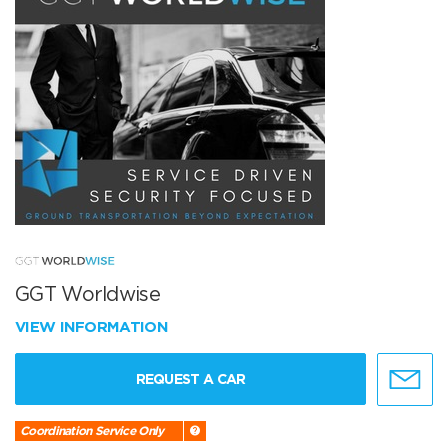
GGT Worldwise
VIEW INFORMATION
REQUEST A CAR
Coordination Service Only