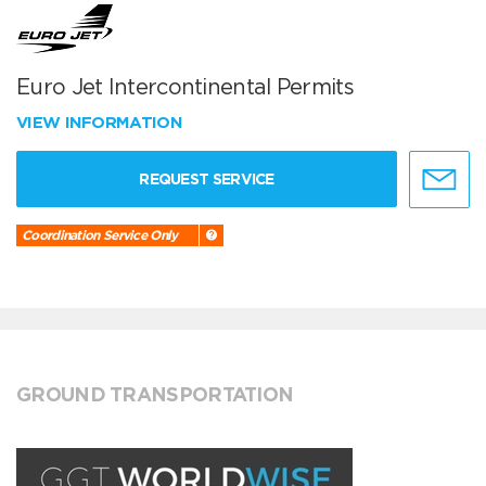
Euro Jet Intercontinental Permits
VIEW INFORMATION
REQUEST SERVICE
Coordination Service Only
GROUND TRANSPORTATION