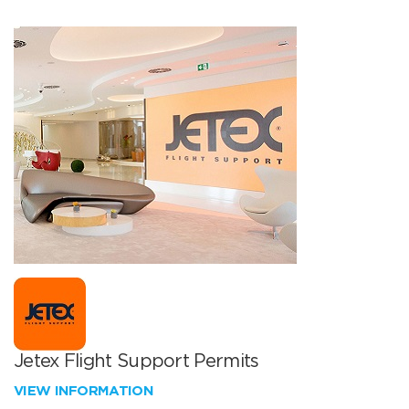
Jetex Flight Support Permits
VIEW INFORMATION