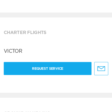
CHARTER FLIGHTS
VICTOR
REQUEST SERVICE