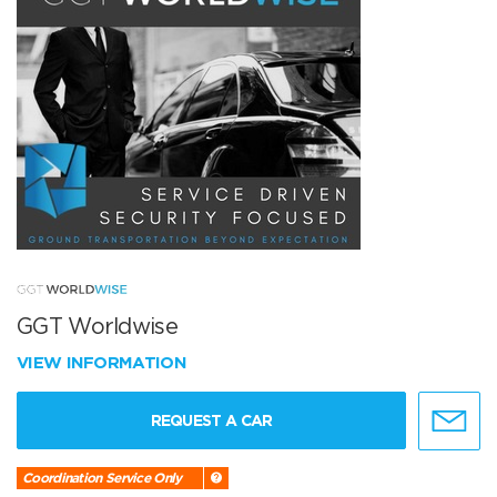
GGT Worldwise
VIEW INFORMATION
REQUEST A CAR
Coordination Service Only