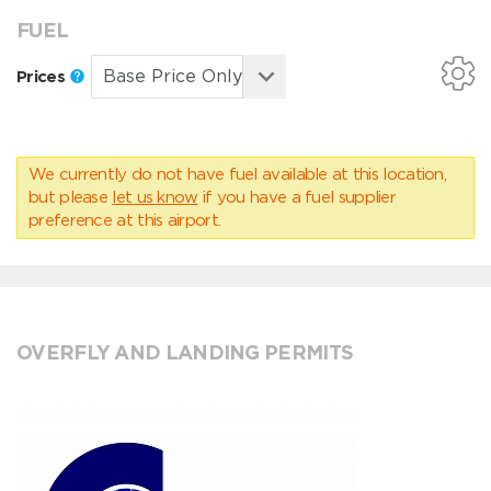
FUEL
Prices
We currently do not have fuel available at this location,
but please
let us know
if you have a fuel supplier
preference at this airport.
OVERFLY AND LANDING PERMITS