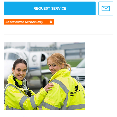
REQUEST SERVICE
Coordination Service Only