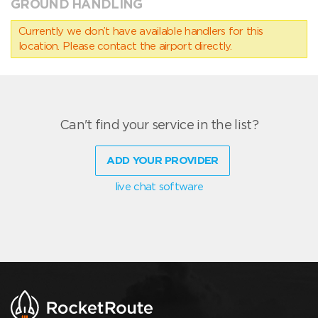
GROUND HANDLING
Currently we don’t have available handlers for this
location. Please contact the airport directly.
Can't find your service in the list?
ADD YOUR PROVIDER
live chat software