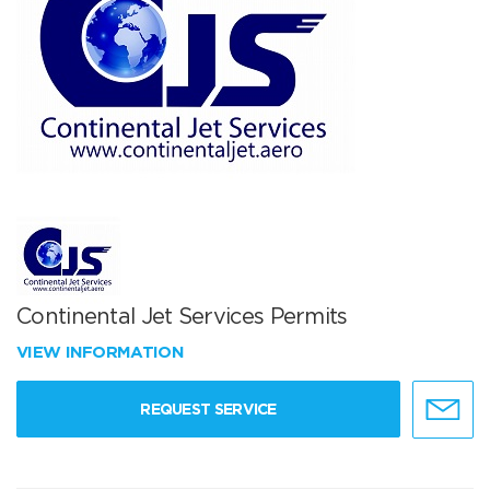
Continental Jet Services Permits
VIEW INFORMATION
REQUEST SERVICE