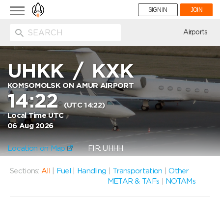
Toggle
SIGN IN
JOIN
navigation
ion
Airports
UHKK
/
KXK
KOMSOMOLSK ON AMUR AIRPORT
14:22
(UTC 14:22)
Local Time UTC
06 Aug 2026
Location on Map
FIR: UHHH
Sections:
All
|
Fuel
|
Handling
|
Transportation
|
Other
METAR & TAFs
|
NOTAMs