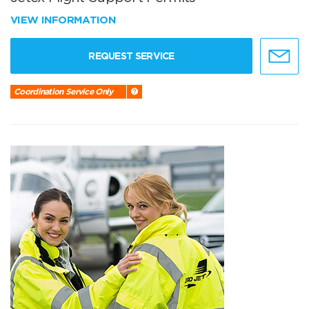
VIEW INFORMATION
REQUEST SERVICE
Coordination Service Only