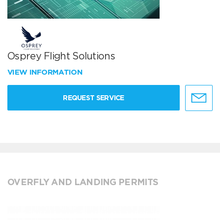
Osprey Flight Solutions
VIEW INFORMATION
REQUEST SERVICE
OVERFLY AND LANDING PERMITS