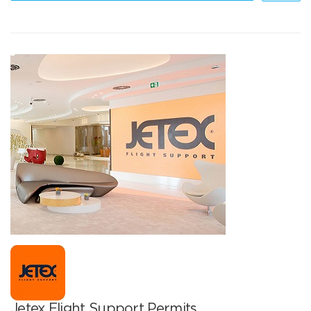
Jetex Flight Support Permits