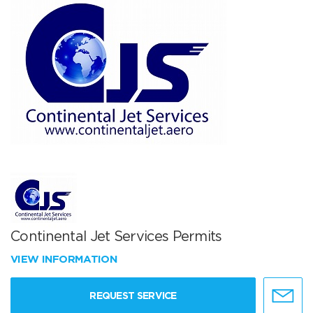
Continental Jet Services Permits
VIEW INFORMATION
REQUEST SERVICE