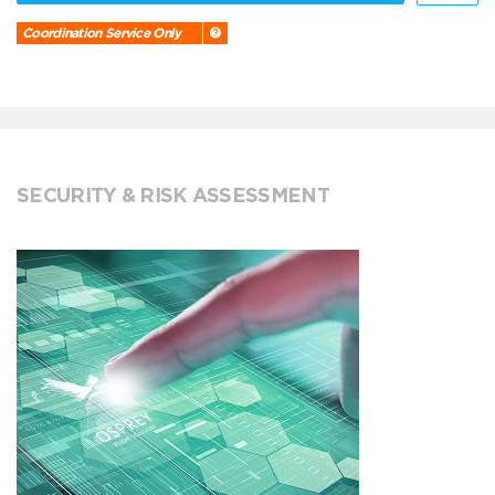
Coordination Service Only
SECURITY & RISK ASSESSMENT