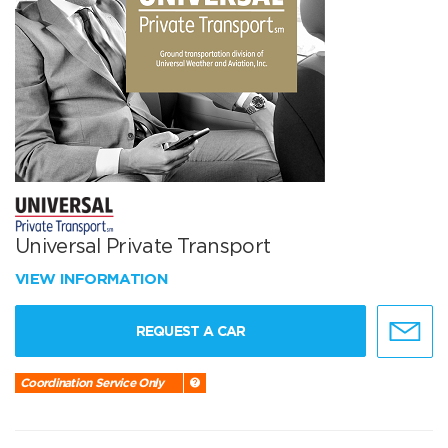
Universal Private Transport
VIEW INFORMATION
REQUEST A CAR
Coordination Service Only