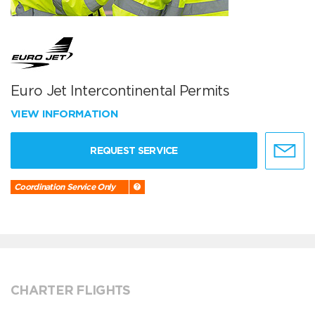
Euro Jet Intercontinental Permits
VIEW INFORMATION
REQUEST SERVICE
Coordination Service Only
CHARTER FLIGHTS