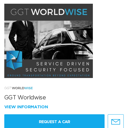
GGT Worldwise
VIEW INFORMATION
REQUEST A CAR