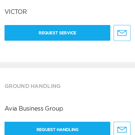
VICTOR
REQUEST SERVICE
GROUND HANDLING
Avia Business Group
REQUEST HANDLING