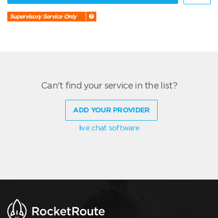
Supervisory Service Only
Can't find your service in the list?
ADD YOUR PROVIDER
live chat software