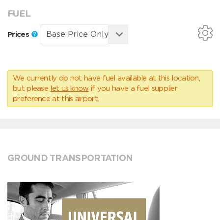
FUEL
Prices
We currently do not have fuel available at this location,
but please
let us know
if you have a fuel supplier
preference at this airport.
GROUND TRANSPORTATION