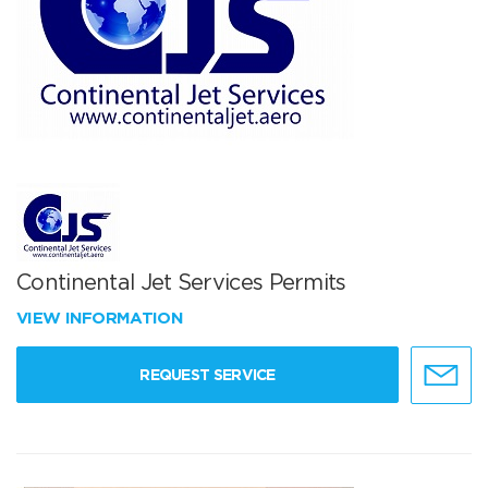
Continental Jet Services Permits
VIEW INFORMATION
REQUEST SERVICE