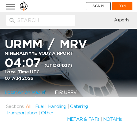
Toggle
SIGN IN
JOIN
navigation
ion
Airports
URMM
/
MRV
MINERALNYYE VODY AIRPORT
04:07
(UTC 04:07)
Local Time UTC
07 Aug 2026
Location on Map
FIR: URRV
Sections:
All
|
Fuel
|
Handling
|
Catering
|
Transportation
|
Other
METAR & TAFs
|
NOTAMs