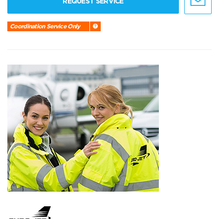
REQUEST SERVICE
Coordination Service Only