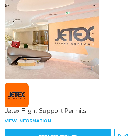
Jetex Flight Support Permits
VIEW INFORMATION