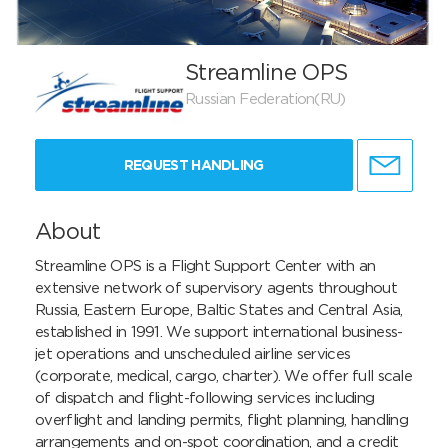
Streamline OPS
Russian Federation(RU)
REQUEST HANDLING
About
Streamline OPS is a Flight Support Center with an 
extensive network of supervisory agents throughout 
Russia, Eastern Europe, Baltic States and Central Asia, 
established in 1991. We support international business-
jet operations and unscheduled airline services 
(corporate, medical, cargo, charter). We offer full scale 
of dispatch and flight-following services including 
overflight and landing permits, flight planning, handling 
arrangements and on-spot coordination, and a credit 