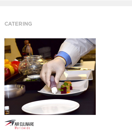
CATERING