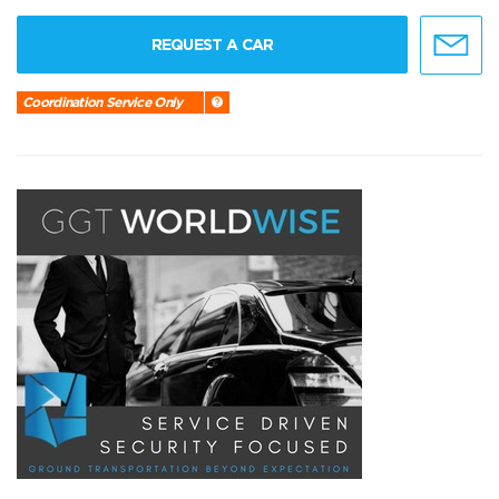
REQUEST A CAR
Coordination Service Only