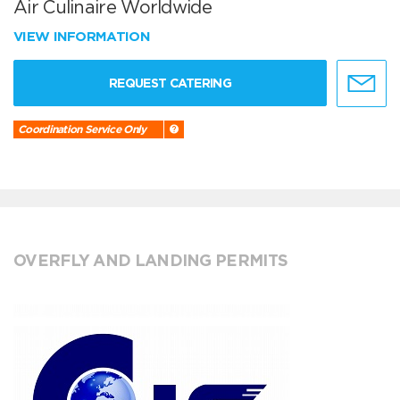
Air Culinaire Worldwide
VIEW INFORMATION
REQUEST CATERING
Coordination Service Only
OVERFLY AND LANDING PERMITS