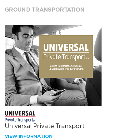
GROUND TRANSPORTATION
Universal Private Transport
VIEW INFORMATION