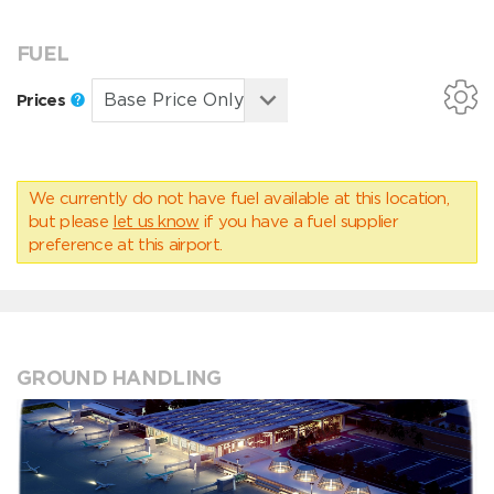
FUEL
Prices
We currently do not have fuel available at this location,
but please
let us know
if you have a fuel supplier
preference at this airport.
GROUND HANDLING