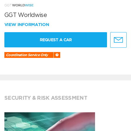
GGT Worldwise
VIEW INFORMATION
REQUEST A CAR
Coordination Service Only
SECURITY & RISK ASSESSMENT