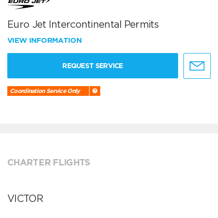
Euro Jet Intercontinental Permits
VIEW INFORMATION
REQUEST SERVICE
Coordination Service Only
CHARTER FLIGHTS
VICTOR