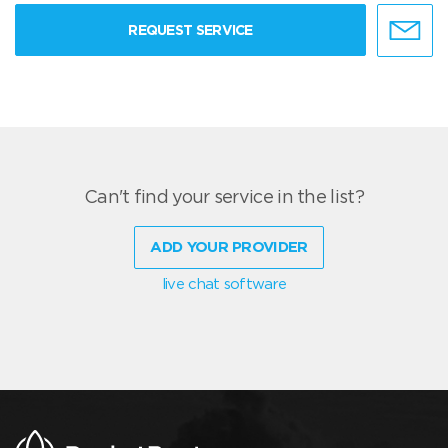
REQUEST SERVICE
Can't find your service in the list?
ADD YOUR PROVIDER
live chat software