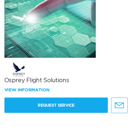
Osprey Flight Solutions
VIEW INFORMATION
REQUEST SERVICE