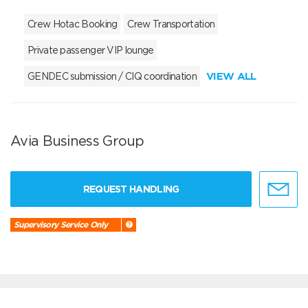
Crew Hotac Booking
Crew Transportation
Private passenger VIP lounge
VIEW ALL
GENDEC submission / CIQ coordination
Avia Business Group
REQUEST HANDLING
Supervisory Service Only