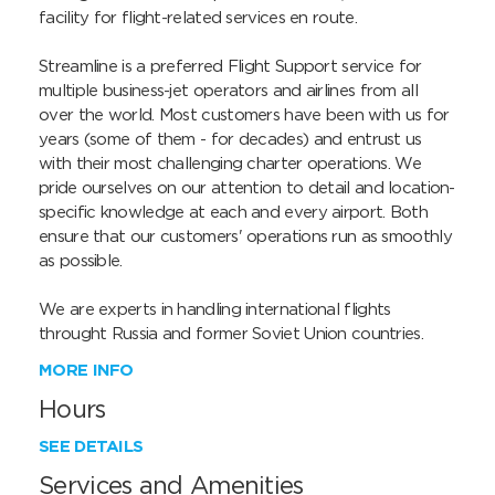
facility for flight-related services en route.

Streamline is a preferred Flight Support service for 
multiple business-jet operators and airlines from all 
over the world. Most customers have been with us for 
years (some of them - for decades) and entrust us 
with their most challenging charter operations. We 
pride ourselves on our attention to detail and location-
specific knowledge at each and every airport. Both 
ensure that our customers' operations run as smoothly 
as possible.

We are experts in handling international flights 
throught Russia and former Soviet Union countries.
MORE INFO
Hours
SEE DETAILS
Services and Amenities