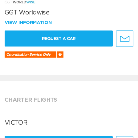
GGT Worldwise
VIEW INFORMATION
REQUEST A CAR
Coordination Service Only
CHARTER FLIGHTS
VICTOR