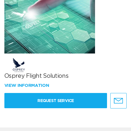
Osprey Flight Solutions
VIEW INFORMATION
REQUEST SERVICE