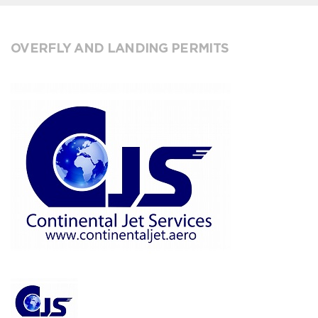
OVERFLY AND LANDING PERMITS