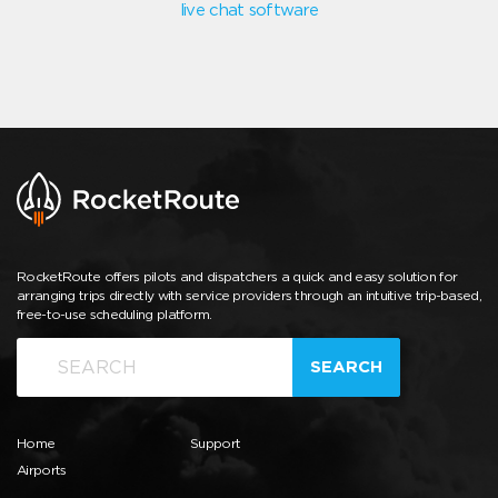
live chat software
RocketRoute offers pilots and dispatchers a quick and easy solution for
arranging trips directly with service providers through an intuitive trip-based,
free-to-use scheduling platform.
SEARCH
Home
Support
Airports