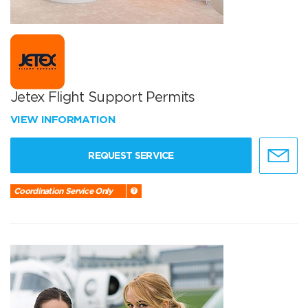
Jetex Flight Support Permits
VIEW INFORMATION
REQUEST SERVICE
Coordination Service Only