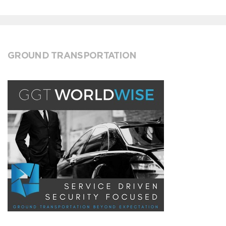
GROUND TRANSPORTATION