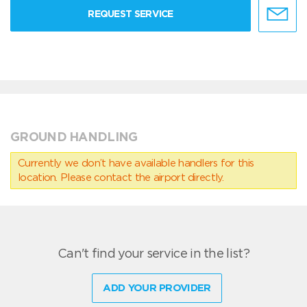
REQUEST SERVICE
GROUND HANDLING
Currently we don’t have available handlers for this
location. Please contact the airport directly.
Can't find your service in the list?
ADD YOUR PROVIDER