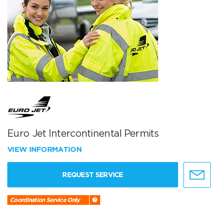
Euro Jet Intercontinental Permits
VIEW INFORMATION
REQUEST SERVICE
Coordination Service Only