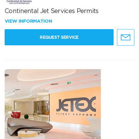
Continental Jet Services Permits
VIEW INFORMATION
REQUEST SERVICE