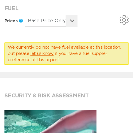
FUEL
Prices
We currently do not have fuel available at this location,
but please
let us know
if you have a fuel supplier
preference at this airport.
SECURITY & RISK ASSESSMENT