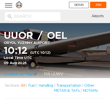
Toggle
SIGN IN
JOIN
navigation
ion
Airports
UUOR
/
OEL
ORYOL YUZHNY AIRPORT
10:12
(UTC 10:12)
Local Time UTC
09 Aug 2026
Location on Map
FIR: UUWV
Sections:
All
|
Fuel
|
Handling
|
Transportation
|
Other
METAR & TAFs
|
NOTAMs