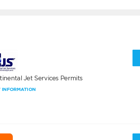
inental Jet Services Permits
W INFORMATION