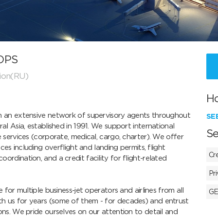
 OPS
ion(RU)
H
h an extensive network of supervisory agents throughout 
SE
al Asia, established in 1991. We support international 
Se
 services (corporate, medical, cargo, charter). We offer 
ces including overflight and landing permits, flight 
Cr
rdination, and a credit facility for flight-related 
Pr
 for multiple business-jet operators and airlines from all 
GE
h us for years (some of them - for decades) and entrust 
ons. We pride ourselves on our attention to detail and 