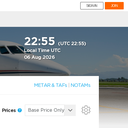
SIGN IN
JOIN
22:55
(UTC 22:55)
Local Time UTC
06 Aug 2026
METAR & TAFs
|
NOTAMs
Prices