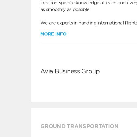
location-specific knowledge at each and every
as smoothly as possible.

We are experts in handling international fligh
MORE INFO
Avia Business Group
GROUND TRANSPORTATION