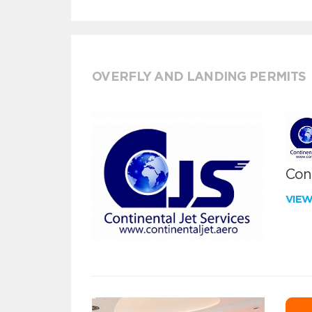
OVERFLY AND LANDING PERMITS
Cont
VIE