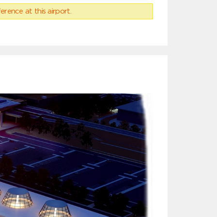
erence at this airport.