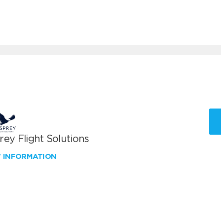
ey Flight Solutions
W INFORMATION