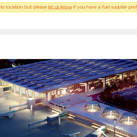
his location, but please
let us know
if you have a fuel supplier pref