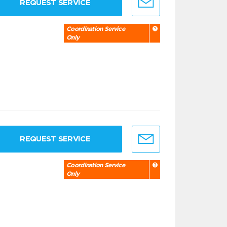
REQUEST SERVICE
Coordination Service
Only
REQUEST SERVICE
Coordination Service
Only