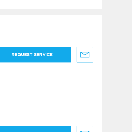
REQUEST SERVICE