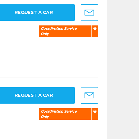
REQUEST A CAR
Coordination Service
Only
REQUEST A CAR
Coordination Service
Only