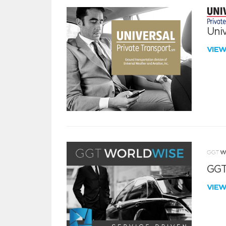
Univ
VIE
GGT
VIE