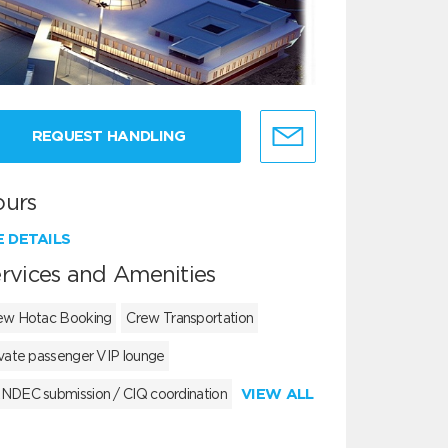
REQUEST HANDLING
ours
E DETAILS
rvices and Amenities
ew Hotac Booking
Crew Transportation
ivate passenger VIP lounge
VIEW ALL
NDEC submission / CIQ coordination