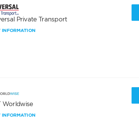
ersal Private Transport
W INFORMATION
 Worldwise
W INFORMATION