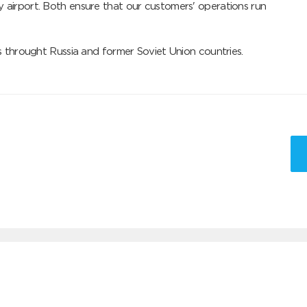
 airport. Both ensure that our customers' operations run 
ts throught Russia and former Soviet Union countries.