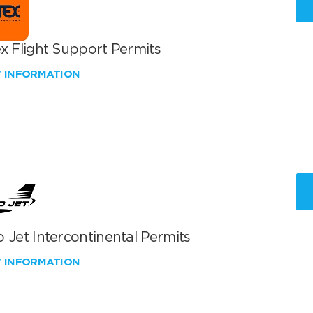
x Flight Support Permits
W INFORMATION
 Jet Intercontinental Permits
W INFORMATION