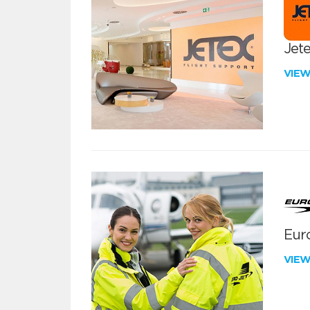
Jete
VIE
Euro
VIE