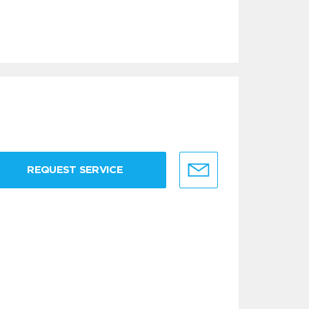
REQUEST SERVICE