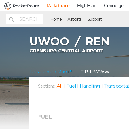
Marketplace
FlightPlan
Concierge
Home
Airports
Support
UWOO
/
REN
ORENBURG CENTRAL AIRPORT
Location on Map
FIR: UWWW
All
|
Fuel
|
Handling
|
Transporta
Sections:
FUEL