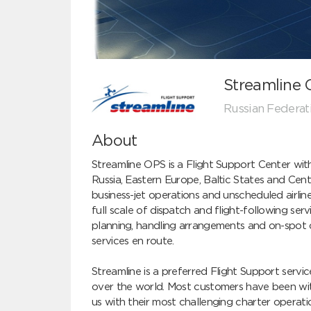
Streamline
Russian Federat
About
Streamline OPS is a Flight Support Center wit
Russia, Eastern Europe, Baltic States and Centr
business-jet operations and unscheduled airline
full scale of dispatch and flight-following servi
planning, handling arrangements and on-spot coo
services en route.

Streamline is a preferred Flight Support service
over the world. Most customers have been wit
us with their most challenging charter operati