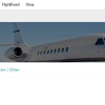
FlightBoard
Shop
tion
|
Other