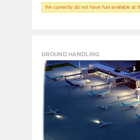
We currently do not have fuel available at t
GROUND HANDLING