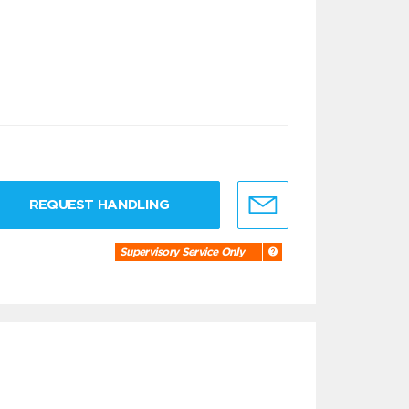
REQUEST HANDLING
Supervisory Service Only