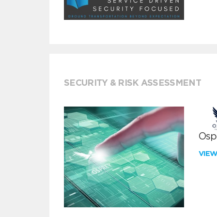
SECURITY & RISK ASSESSMENT
Ospr
VIE