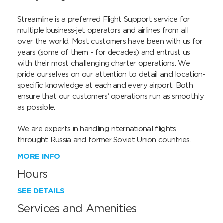
Streamline is a preferred Flight Support service for 
multiple business-jet operators and airlines from all 
over the world. Most customers have been with us for 
years (some of them - for decades) and entrust us 
with their most challenging charter operations. We 
pride ourselves on our attention to detail and location-
specific knowledge at each and every airport. Both 
ensure that our customers' operations run as smoothly 
as possible.

We are experts in handling international flights 
throught Russia and former Soviet Union countries.
MORE INFO
Hours
SEE DETAILS
Services and Amenities