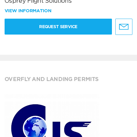
Osprey Flight Solutions
VIEW INFORMATION
REQUEST SERVICE
OVERFLY AND LANDING PERMITS