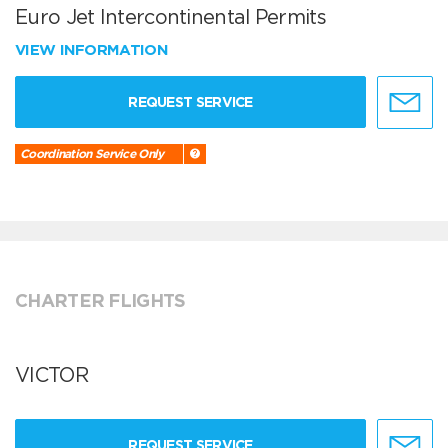
Euro Jet Intercontinental Permits
VIEW INFORMATION
REQUEST SERVICE
Coordination Service Only
CHARTER FLIGHTS
VICTOR
REQUEST SERVICE