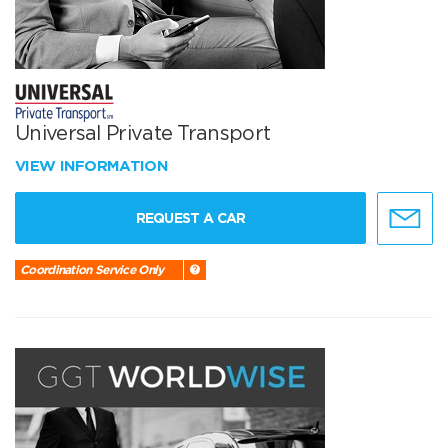
Universal Private Transport
VIEW INFORMATION
REQUEST A CAR
Coordination Service Only