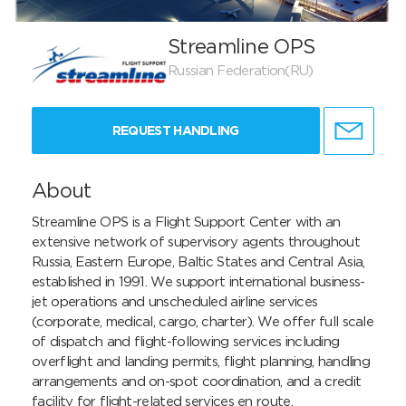
Streamline OPS
Russian Federation(RU)
REQUEST HANDLING
About
Streamline OPS is a Flight Support Center with an 
extensive network of supervisory agents throughout 
Russia, Eastern Europe, Baltic States and Central Asia, 
established in 1991. We support international business-
jet operations and unscheduled airline services 
(corporate, medical, cargo, charter). We offer full scale 
of dispatch and flight-following services including 
overflight and landing permits, flight planning, handling 
arrangements and on-spot coordination, and a credit 
facility for flight-related services en route.
