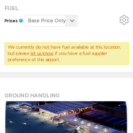
FUEL
Prices
We currently do not have fuel available at this location,
but please
let us know
if you have a fuel supplier
preference at this airport.
GROUND HANDLING