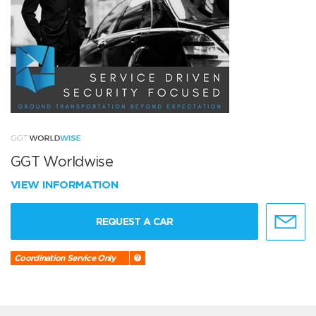
GGT Worldwise
VIEW INFORMATION
REQUEST A CAR
Coordination Service Only