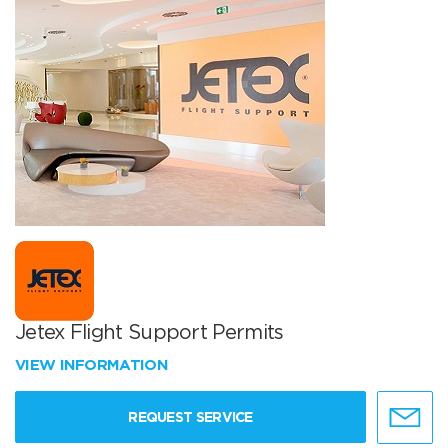
Jetex Flight Support Permits
VIEW INFORMATION
REQUEST SERVICE