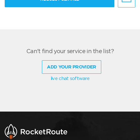
Can't find your service in the list?
ADD YOUR PROVIDER
live chat software