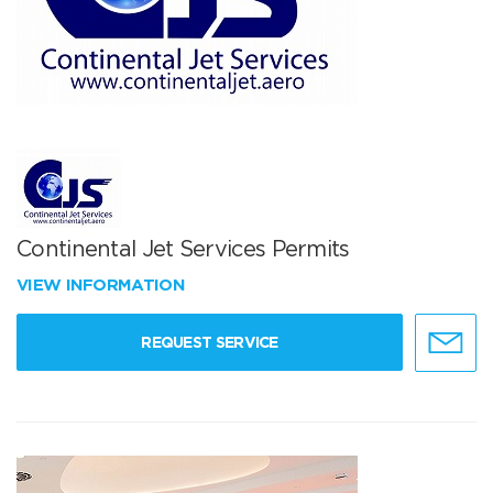
Continental Jet Services Permits
VIEW INFORMATION
REQUEST SERVICE