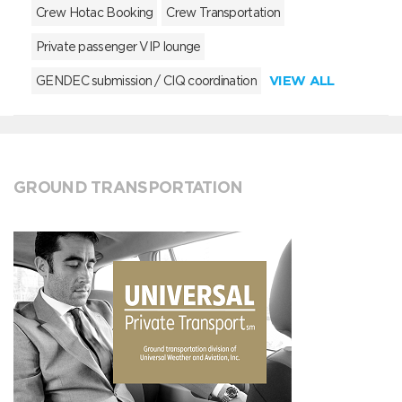
Crew Hotac Booking
Crew Transportation
Private passenger VIP lounge
VIEW ALL
GENDEC submission / CIQ coordination
GROUND TRANSPORTATION