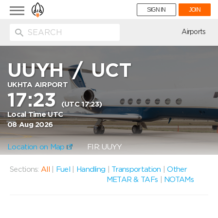
Toggle
SIGN IN
JOIN
navigation
ion
Airports
UUYH
/
UCT
UKHTA AIRPORT
17:23
(UTC 17:23)
Local Time UTC
08 Aug 2026
Location on Map
FIR: UUYY
Sections:
All
|
Fuel
|
Handling
|
Transportation
|
Other
METAR & TAFs
|
NOTAMs