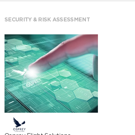
SECURITY & RISK ASSESSMENT