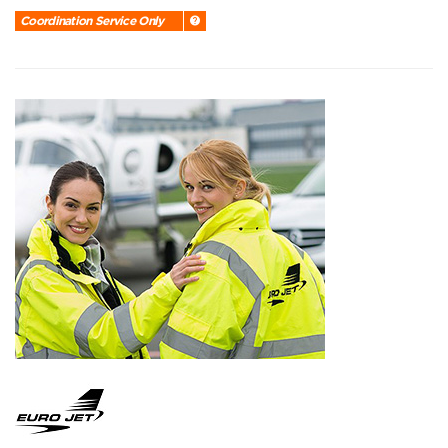
Coordination Service Only