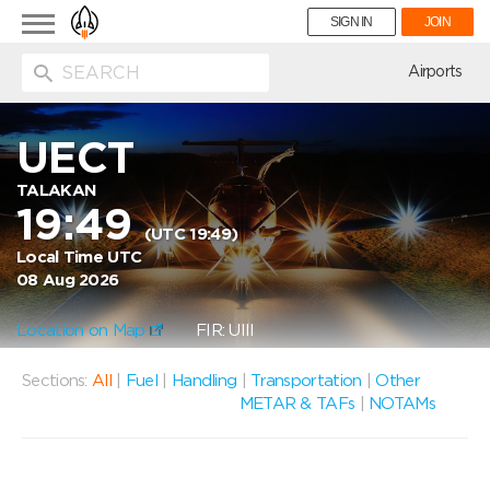
Toggle
SIGN IN
JOIN
navigation
ion
Airports
UECT
TALAKAN
19:49
(UTC 19:49)
Local Time UTC
08 Aug 2026
Location on Map
FIR: UIII
Sections:
All
|
Fuel
|
Handling
|
Transportation
|
Other
METAR & TAFs
|
NOTAMs