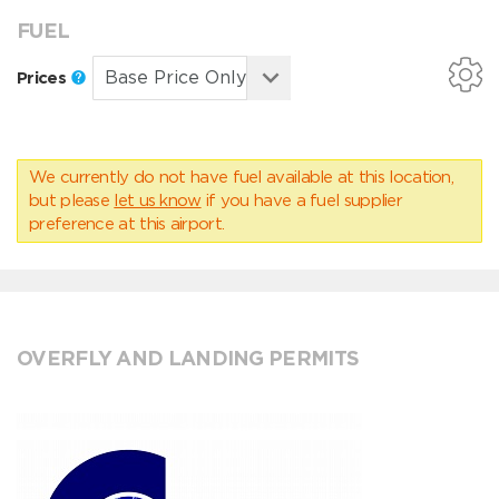
FUEL
Prices
We currently do not have fuel available at this location,
but please
let us know
if you have a fuel supplier
preference at this airport.
OVERFLY AND LANDING PERMITS