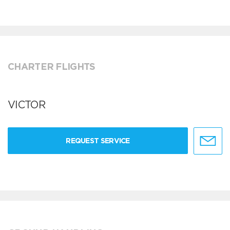
CHARTER FLIGHTS
VICTOR
REQUEST SERVICE