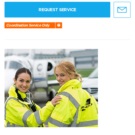
REQUEST SERVICE
Coordination Service Only