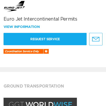
Euro Jet Intercontinental Permits
VIEW INFORMATION
REQUEST SERVICE
Coordination Service Only
GROUND TRANSPORTATION