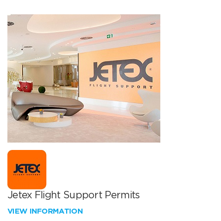
Jetex Flight Support Permits
VIEW INFORMATION