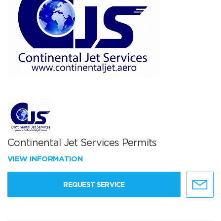
Continental Jet Services Permits
VIEW INFORMATION
REQUEST SERVICE