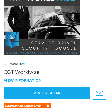
GGT Worldwise
VIEW INFORMATION
REQUEST A CAR
Coordination Service Only