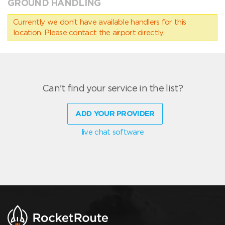
GROUND HANDLING
Currently we don’t have available handlers for this
location. Please contact the airport directly.
Can't find your service in the list?
ADD YOUR PROVIDER
live chat software