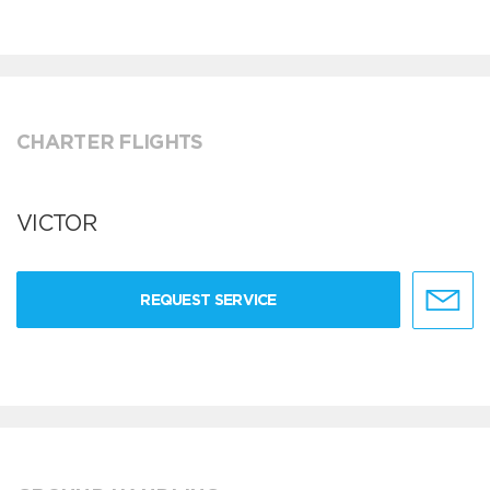
CHARTER FLIGHTS
VICTOR
REQUEST SERVICE