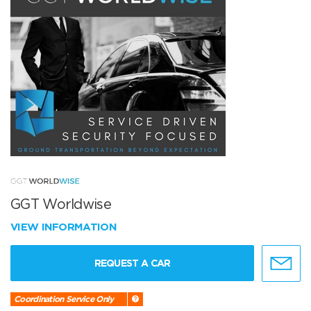
GGT Worldwise
VIEW INFORMATION
REQUEST A CAR
Coordination Service Only