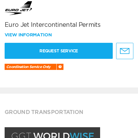
Euro Jet Intercontinental Permits
VIEW INFORMATION
REQUEST SERVICE
Coordination Service Only
GROUND TRANSPORTATION