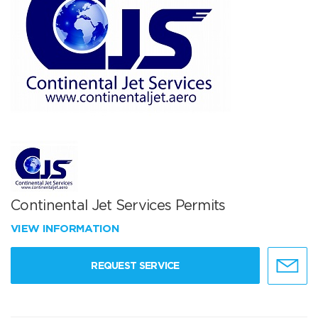
Continental Jet Services Permits
VIEW INFORMATION
REQUEST SERVICE