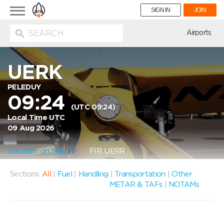
Toggle
SIGN IN
JOIN
navigation
ion
Airports
UERK
PELEDUY
09:24
(UTC 09:24)
Local Time UTC
09 Aug 2026
Location on Map
FIR: UERR
Sections:
All
|
Fuel
|
Handling
|
Transportation
|
Other
METAR & TAFs
|
NOTAMs