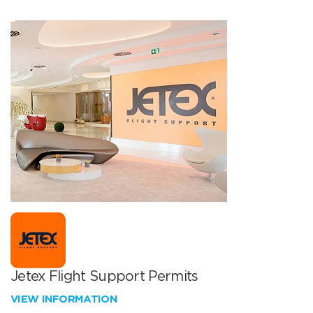
Jetex Flight Support Permits
VIEW INFORMATION