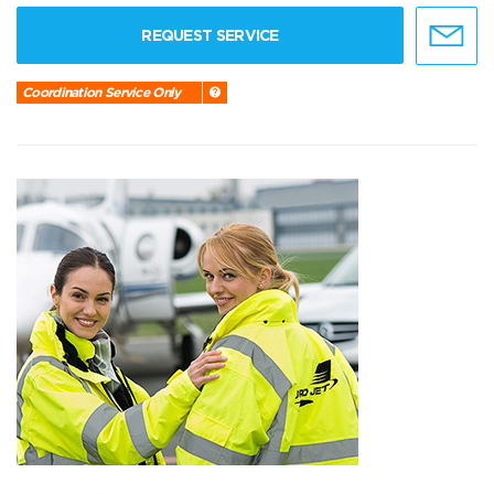
REQUEST SERVICE
Coordination Service Only