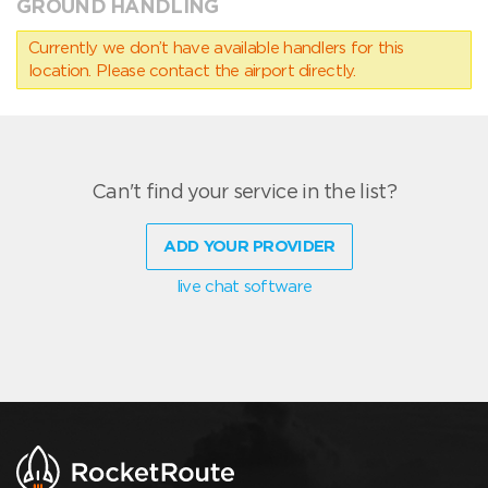
GROUND HANDLING
Currently we don’t have available handlers for this
location. Please contact the airport directly.
Can't find your service in the list?
ADD YOUR PROVIDER
live chat software