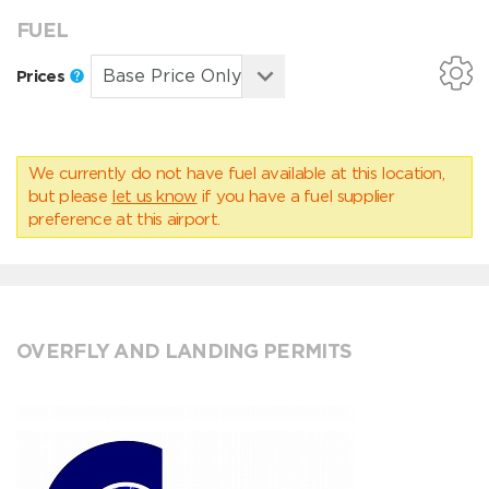
FUEL
Prices
We currently do not have fuel available at this location,
but please
let us know
if you have a fuel supplier
preference at this airport.
OVERFLY AND LANDING PERMITS