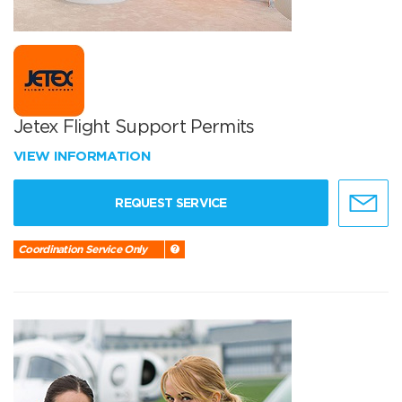
Jetex Flight Support Permits
VIEW INFORMATION
REQUEST SERVICE
Coordination Service Only