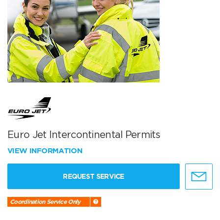
Euro Jet Intercontinental Permits
VIEW INFORMATION
REQUEST SERVICE
Coordination Service Only