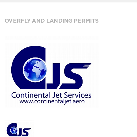
OVERFLY AND LANDING PERMITS