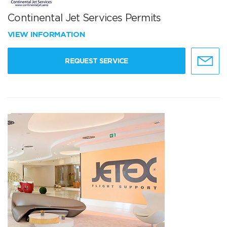
Continental Jet Services Permits
VIEW INFORMATION
REQUEST SERVICE