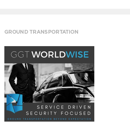
GROUND TRANSPORTATION