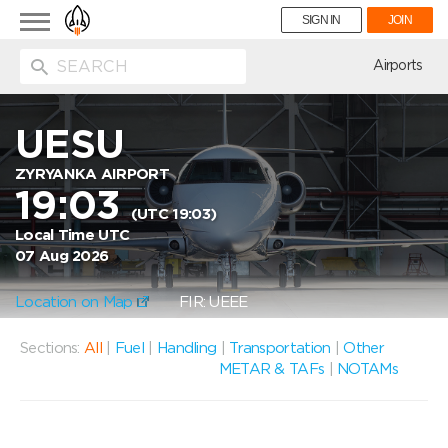
Toggle
SIGN IN
JOIN
navigation
ion
Airports
UESU
ZYRYANKA AIRPORT
19:03
(UTC 19:03)
Local Time UTC
07 Aug 2026
Location on Map
FIR: UEEE
Sections:
All
|
Fuel
|
Handling
|
Transportation
|
Other
METAR & TAFs
|
NOTAMs