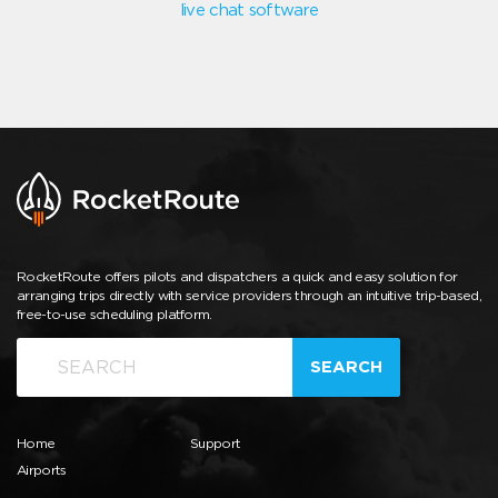
live chat software
RocketRoute offers pilots and dispatchers a quick and easy solution for
arranging trips directly with service providers through an intuitive trip-based,
free-to-use scheduling platform.
SEARCH
Home
Support
Airports