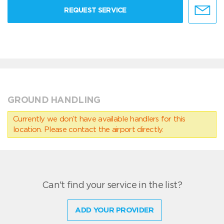
REQUEST SERVICE
GROUND HANDLING
Currently we don’t have available handlers for this
location. Please contact the airport directly.
Can't find your service in the list?
ADD YOUR PROVIDER