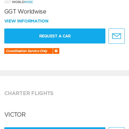
GGT Worldwise
VIEW INFORMATION
REQUEST A CAR
Coordination Service Only
CHARTER FLIGHTS
VICTOR