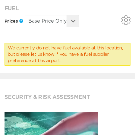
FUEL
Prices
We currently do not have fuel available at this location,
but please
let us know
if you have a fuel supplier
preference at this airport.
SECURITY & RISK ASSESSMENT