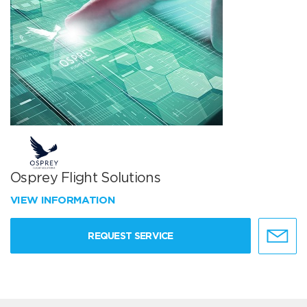
Osprey Flight Solutions
VIEW INFORMATION
REQUEST SERVICE