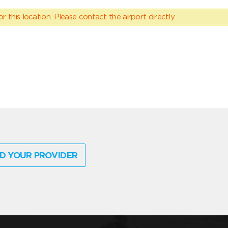
 this location. Please contact the airport directly.
D YOUR PROVIDER