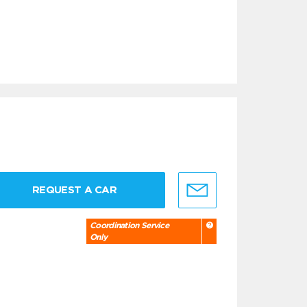
REQUEST A CAR
Coordination Service
Only