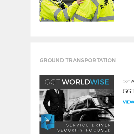
GROUND TRANSPORTATION
GGT
VIE