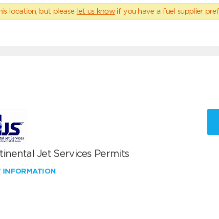
his location, but please
let us know
if you have a fuel supplier pref
inental Jet Services Permits
W INFORMATION