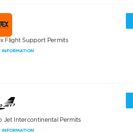
x Flight Support Permits
W INFORMATION
 Jet Intercontinental Permits
W INFORMATION