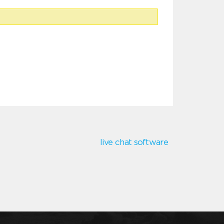
live chat software