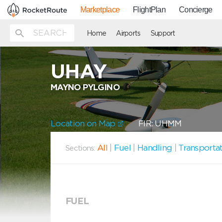
Marketplace
FlightPlan
Concierge
Home
Airports
Support
UHAY
MAYNO PYLGINO
Location on Map
FIR: UHMM
All
|
Fuel
|
Handling
|
Transporta
Sections:
FUEL