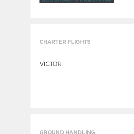
CHARTER FLIGHTS
VICTOR
GROUND HANDLING