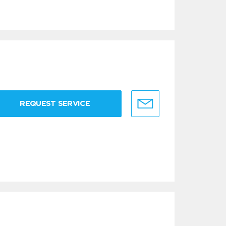
REQUEST SERVICE