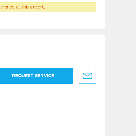
erence at this airport.
REQUEST SERVICE