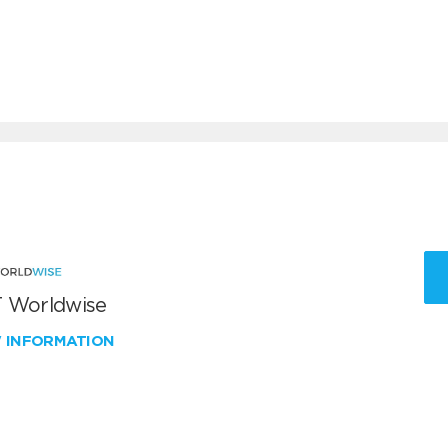
 Worldwise
W INFORMATION