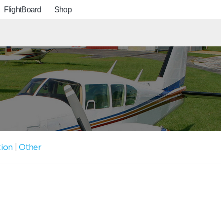
FlightBoard
Shop
tion
|
Other