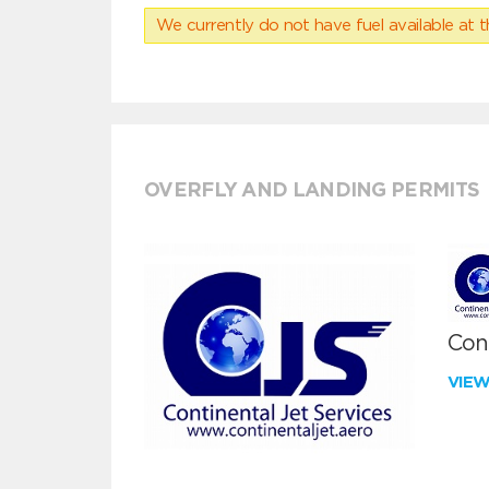
We currently do not have fuel available at t
OVERFLY AND LANDING PERMITS
Cont
VIE