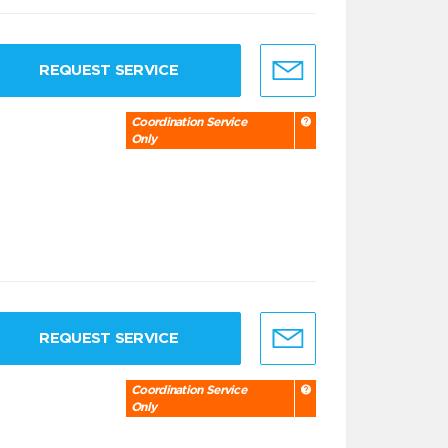
REQUEST SERVICE
Coordination Service
Only
REQUEST SERVICE
Coordination Service
Only