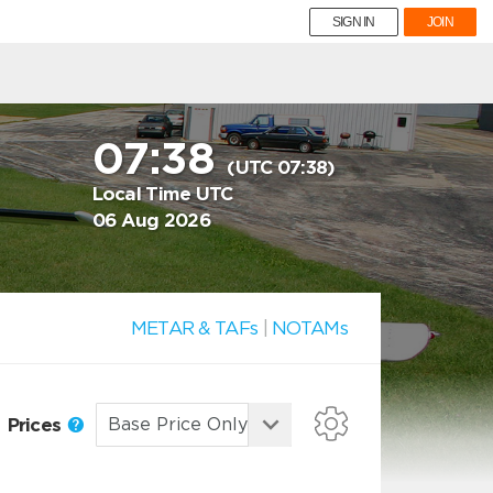
SIGN IN
JOIN
07:38
(UTC 07:38)
Local Time UTC
06 Aug 2026
METAR & TAFs
|
NOTAMs
Prices