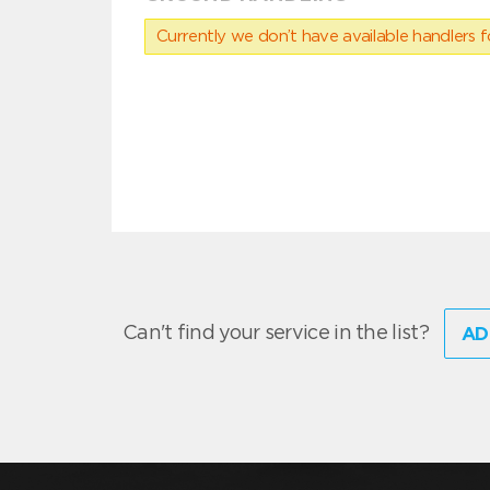
Currently we don’t have available handlers for
Can't find your service in the list?
AD