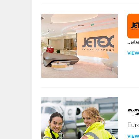
Jete
VIE
Euro
VIE