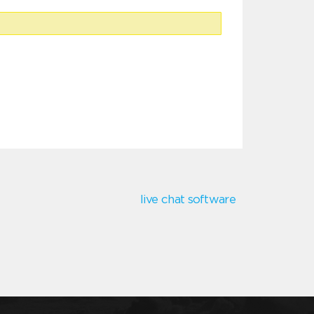
live chat software