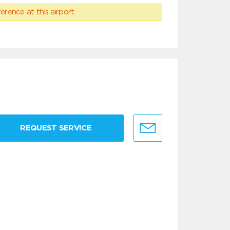
erence at this airport.
REQUEST SERVICE