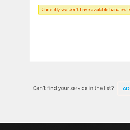
Currently we don’t have available handlers for
Can't find your service in the list?
AD