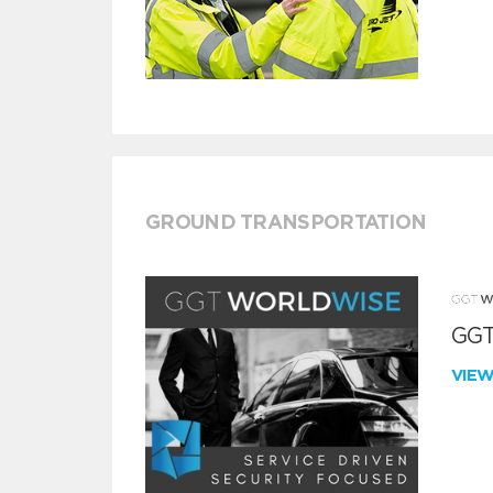
GROUND TRANSPORTATION
GGT
VIE