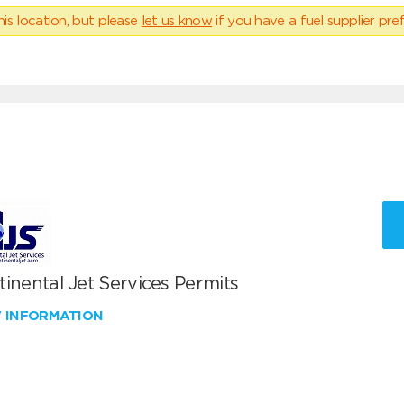
his location, but please
let us know
if you have a fuel supplier pref
inental Jet Services Permits
W INFORMATION