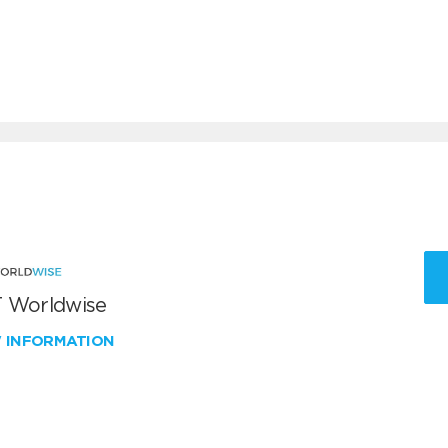
 Worldwise
W INFORMATION