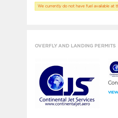
We currently do not have fuel available at t
OVERFLY AND LANDING PERMITS
Cont
VIE