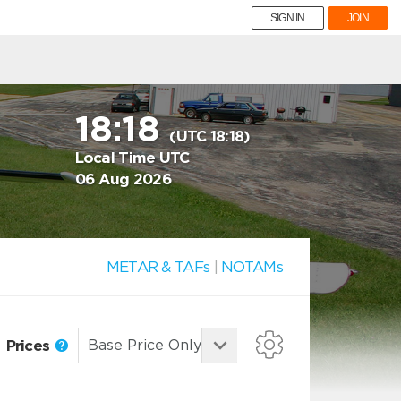
SIGN IN
JOIN
18:18
(UTC 18:18)
Local Time UTC
06 Aug 2026
METAR & TAFs
|
NOTAMs
Prices