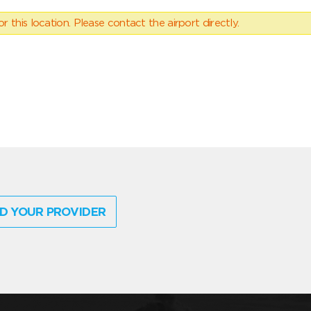
 this location. Please contact the airport directly.
D YOUR PROVIDER