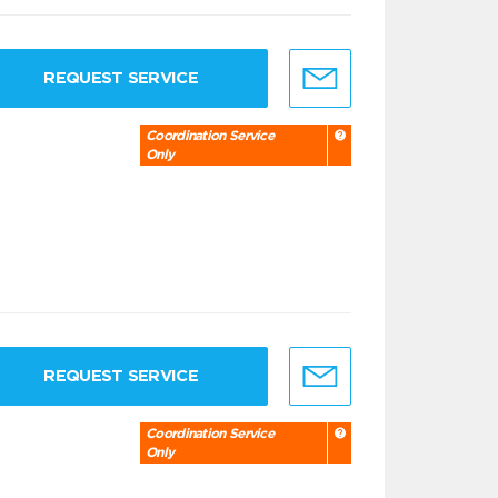
REQUEST SERVICE
Coordination Service
Only
REQUEST SERVICE
Coordination Service
Only