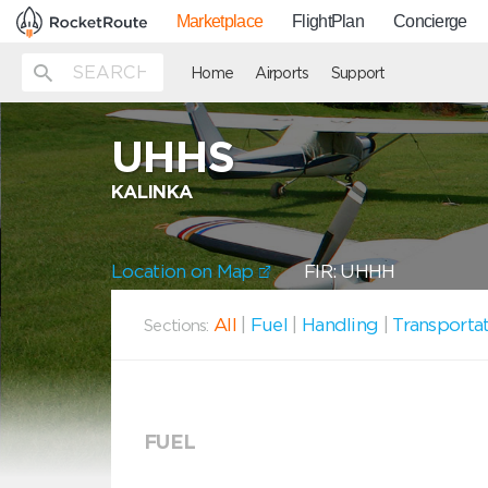
Marketplace
FlightPlan
Concierge
Home
Airports
Support
UHHS
KALINKA
Location on Map
FIR: UHHH
All
|
Fuel
|
Handling
|
Transporta
Sections:
FUEL