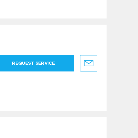
REQUEST SERVICE