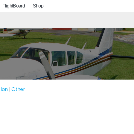
FlightBoard
Shop
tion
|
Other