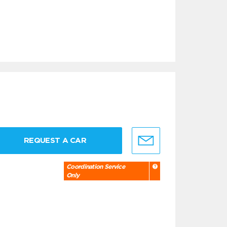
REQUEST A CAR
Coordination Service
Only