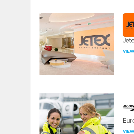
Jete
VIE
Euro
VIE