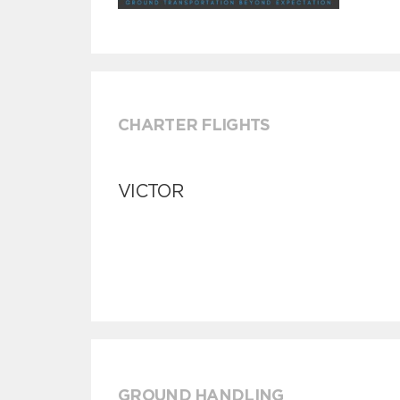
CHARTER FLIGHTS
VICTOR
GROUND HANDLING