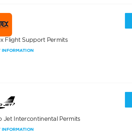
x Flight Support Permits
W INFORMATION
 Jet Intercontinental Permits
W INFORMATION