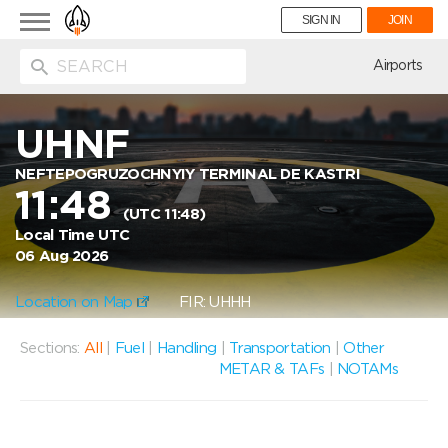
Toggle
SIGN IN
JOIN
navigation
ion
Airports
UHNF
NEFTEPOGRUZOCHNYIY TERMINAL DE KASTRI
11:48
(UTC 11:48)
Local Time UTC
06 Aug 2026
Location on Map
FIR: UHHH
Sections:
All
|
Fuel
|
Handling
|
Transportation
|
Other
METAR & TAFs
|
NOTAMs