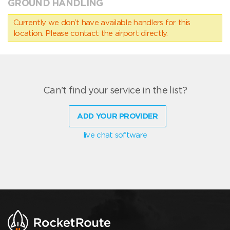
GROUND HANDLING
Currently we don’t have available handlers for this
location. Please contact the airport directly.
Can't find your service in the list?
ADD YOUR PROVIDER
live chat software