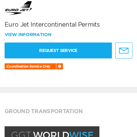
Euro Jet Intercontinental Permits
VIEW INFORMATION
REQUEST SERVICE
Coordination Service Only
GROUND TRANSPORTATION