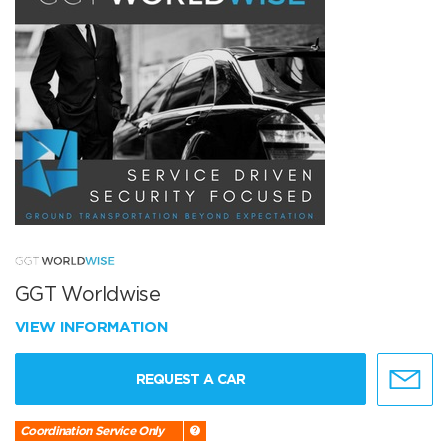
GGT Worldwise
VIEW INFORMATION
REQUEST A CAR
Coordination Service Only