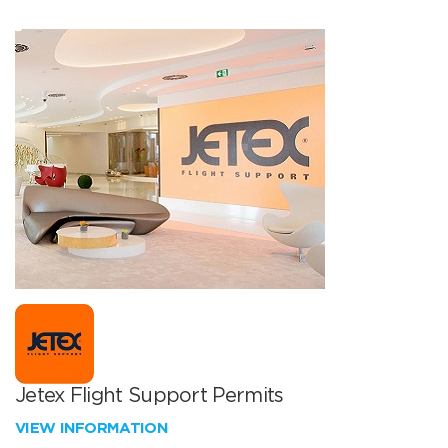
Jetex Flight Support Permits
VIEW INFORMATION