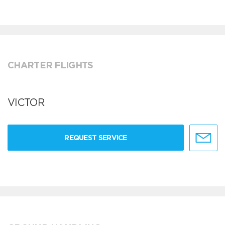
CHARTER FLIGHTS
VICTOR
REQUEST SERVICE