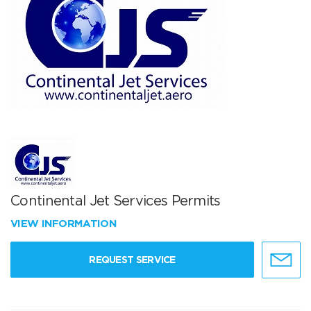
Continental Jet Services Permits
VIEW INFORMATION
REQUEST SERVICE