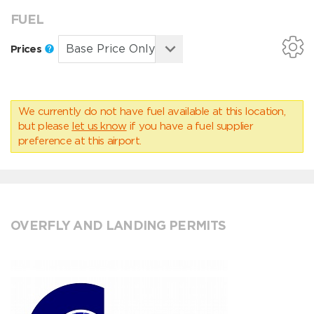
FUEL
Prices
We currently do not have fuel available at this location,
but please
let us know
if you have a fuel supplier
preference at this airport.
OVERFLY AND LANDING PERMITS