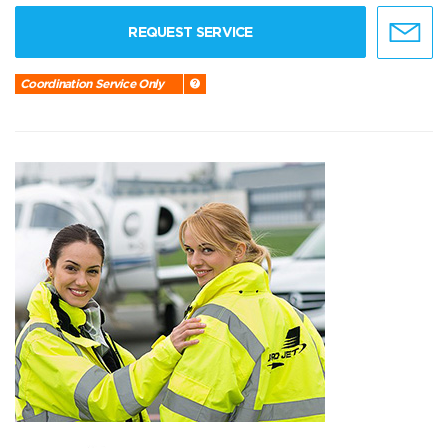
REQUEST SERVICE
Coordination Service Only