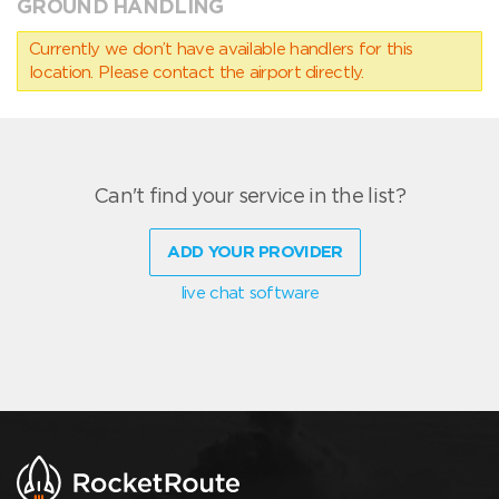
GROUND HANDLING
Currently we don’t have available handlers for this
location. Please contact the airport directly.
Can't find your service in the list?
ADD YOUR PROVIDER
live chat software