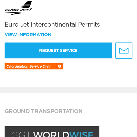
Euro Jet Intercontinental Permits
VIEW INFORMATION
REQUEST SERVICE
Coordination Service Only
GROUND TRANSPORTATION