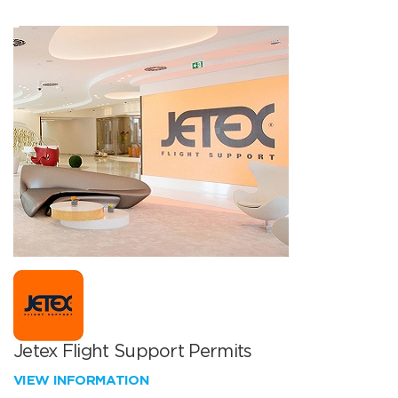
Jetex Flight Support Permits
VIEW INFORMATION