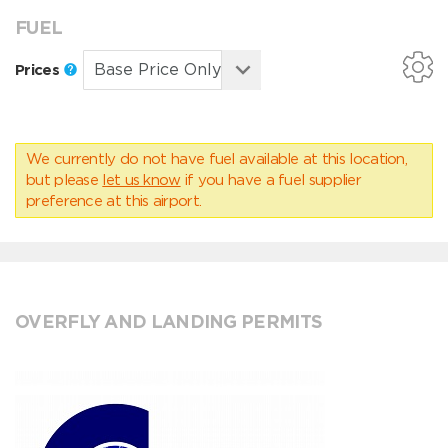
FUEL
Prices
We currently do not have fuel available at this location,
but please
let us know
if you have a fuel supplier
preference at this airport.
OVERFLY AND LANDING PERMITS