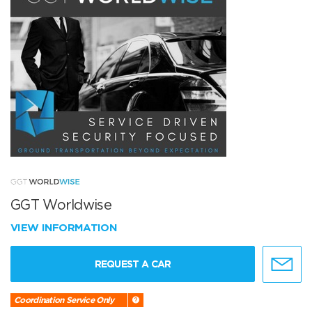
GGT Worldwise
VIEW INFORMATION
REQUEST A CAR
Coordination Service Only