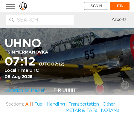
Toggle
SIGN IN
JOIN
navigation
ion
Airports
UHNO
TSIMMERMANOVKA
07:12
(UTC 07:12)
Local Time UTC
06 Aug 2026
Location on Map
FIR: UHHH
Sections:
All
|
Fuel
|
Handling
|
Transportation
|
Other
METAR & TAFs
|
NOTAMs