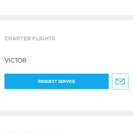
CHARTER FLIGHTS
VICTOR
REQUEST SERVICE