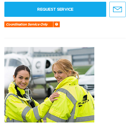
REQUEST SERVICE
Coordination Service Only