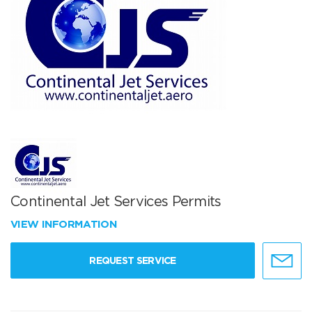
Continental Jet Services Permits
VIEW INFORMATION
REQUEST SERVICE