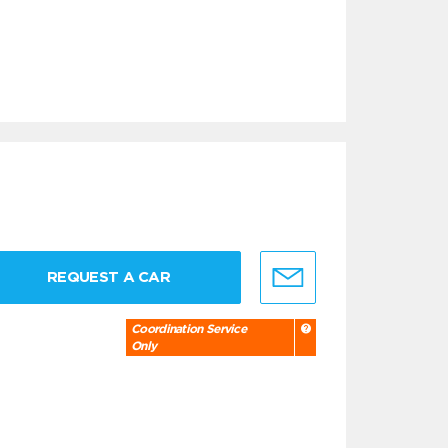
REQUEST A CAR
Coordination Service
Only