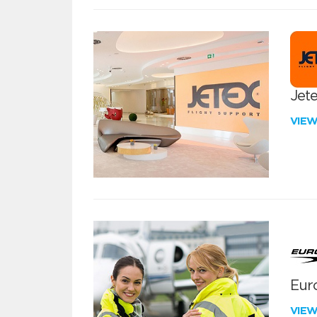
Jete
VIE
Euro
VIE