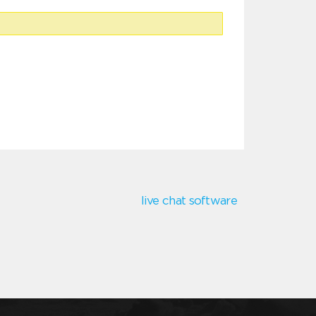
live chat software