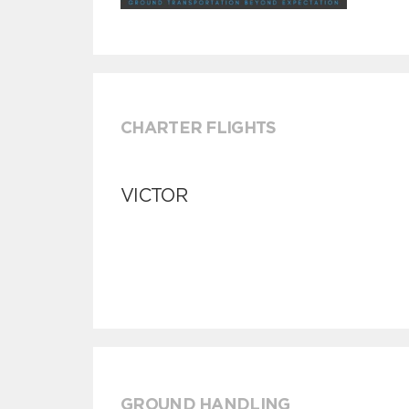
CHARTER FLIGHTS
VICTOR
GROUND HANDLING