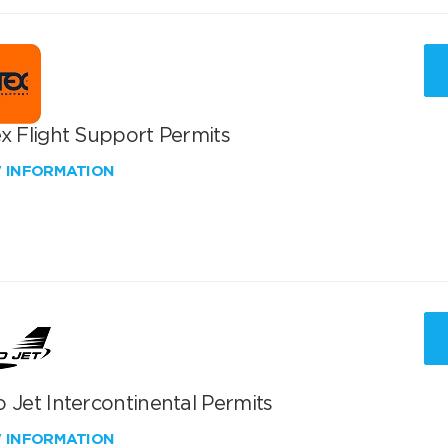
x Flight Support Permits
W INFORMATION
 Jet Intercontinental Permits
W INFORMATION