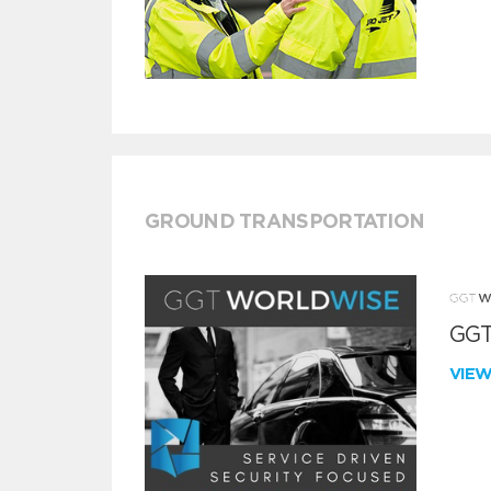
GROUND TRANSPORTATION
GGT
VIE