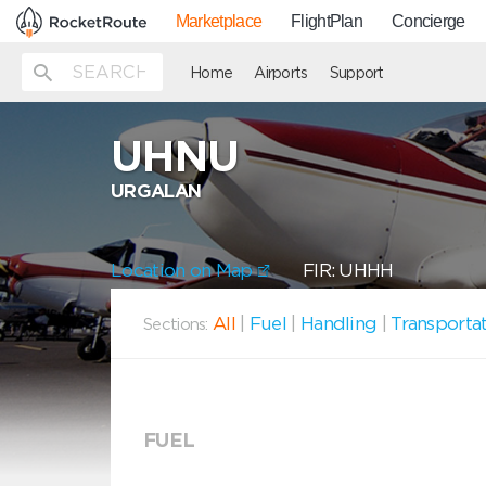
Marketplace
FlightPlan
Concierge
Home
Airports
Support
UHNU
URGALAN
Location on Map
FIR: UHHH
All
|
Fuel
|
Handling
|
Transporta
Sections:
FUEL