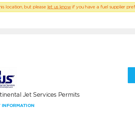
his location, but please
let us know
if you have a fuel supplier pref
inental Jet Services Permits
W INFORMATION