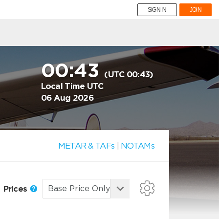
SIGN IN
JOIN
00:43
(UTC 00:43)
Local Time UTC
06 Aug 2026
METAR & TAFs
|
NOTAMs
Prices