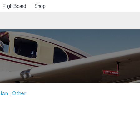
FlightBoard
Shop
tion
|
Other