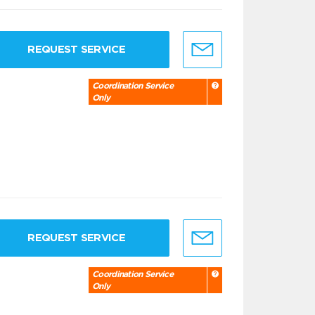
REQUEST SERVICE
Coordination Service
Only
REQUEST SERVICE
Coordination Service
Only