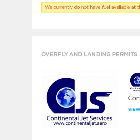
We currently do not have fuel available at t
OVERFLY AND LANDING PERMITS
Cont
VIE