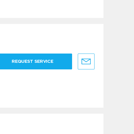
REQUEST SERVICE