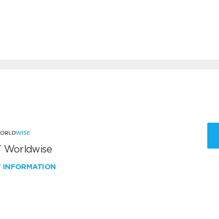
 Worldwise
W INFORMATION