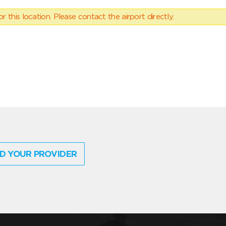
 this location. Please contact the airport directly.
D YOUR PROVIDER