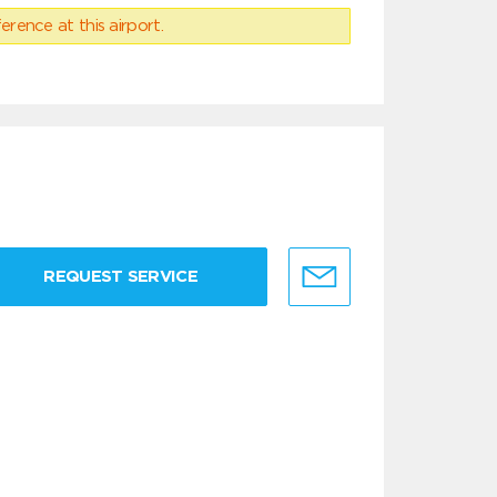
erence at this airport.
REQUEST SERVICE