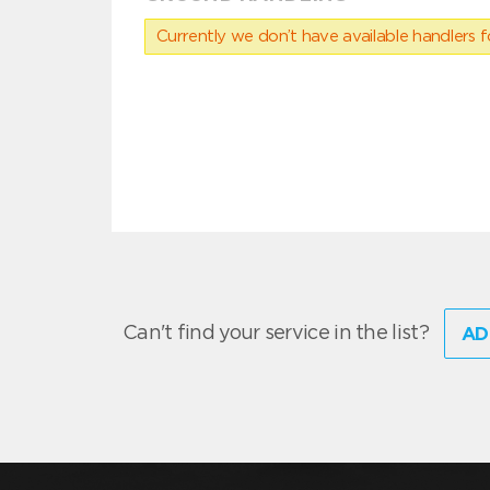
Currently we don’t have available handlers for
Can't find your service in the list?
AD