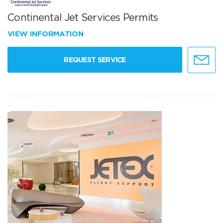
Continental Jet Services Permits
VIEW INFORMATION
REQUEST SERVICE