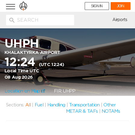
Toggle
SIGN IN
JOIN
navigation
ion
Airports
UHPH
KHALAKTYRKA AIRPORT
12:24
(UTC 12:24)
Local Time UTC
08 Aug 2026
Location on Map
FIR: UHPP
Sections:
All
|
Fuel
|
Handling
|
Transportation
|
Other
METAR & TAFs
|
NOTAMs