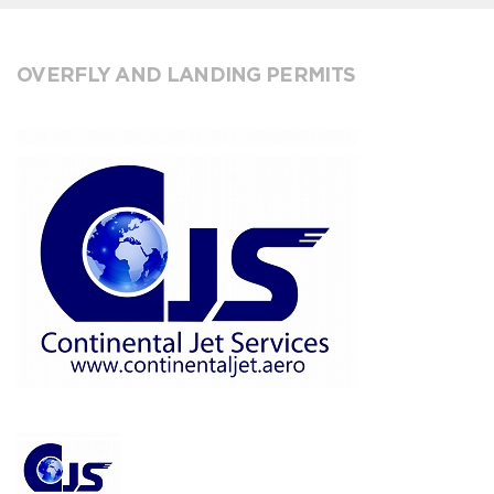
OVERFLY AND LANDING PERMITS