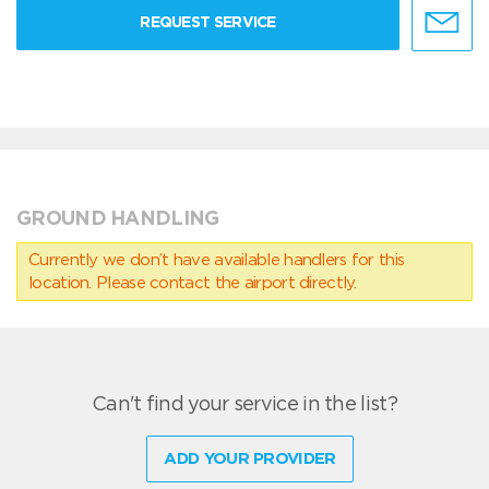
REQUEST SERVICE
GROUND HANDLING
Currently we don’t have available handlers for this
location. Please contact the airport directly.
Can't find your service in the list?
ADD YOUR PROVIDER