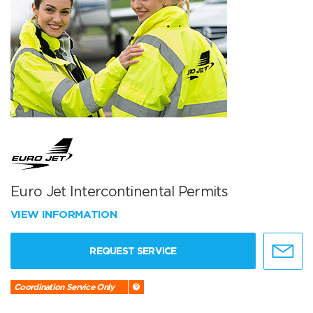
Euro Jet Intercontinental Permits
VIEW INFORMATION
REQUEST SERVICE
Coordination Service Only