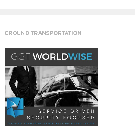
GROUND TRANSPORTATION