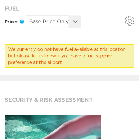
FUEL
Prices
We currently do not have fuel available at this location,
but please
let us know
if you have a fuel supplier
preference at this airport.
SECURITY & RISK ASSESSMENT