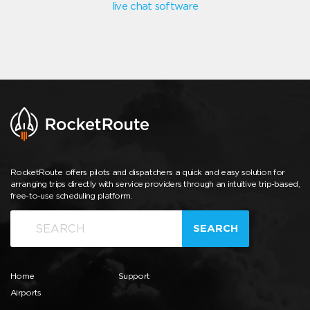
live chat software
RocketRoute offers pilots and dispatchers a quick and easy solution for
arranging trips directly with service providers through an intuitive trip-based,
free-to-use scheduling platform.
SEARCH
Home
Support
Airports