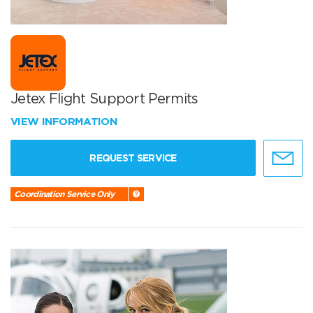
Jetex Flight Support Permits
VIEW INFORMATION
REQUEST SERVICE
Coordination Service Only