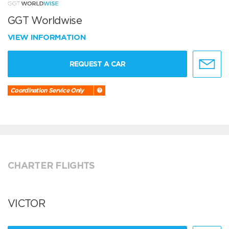
GGT Worldwise
VIEW INFORMATION
REQUEST A CAR
Coordination Service Only
CHARTER FLIGHTS
VICTOR