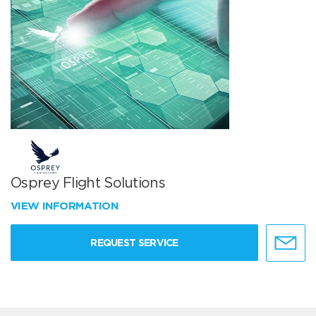
Osprey Flight Solutions
VIEW INFORMATION
REQUEST SERVICE