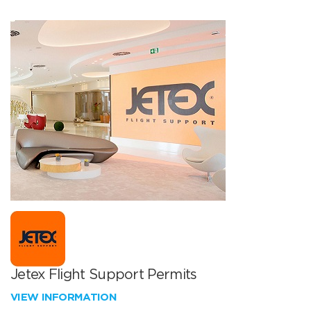
Jetex Flight Support Permits
VIEW INFORMATION