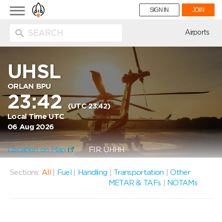
Toggle
SIGN IN
JOIN
navigation
ion
Airports
UHSL
ORLAN BPU
23:42
(UTC 23:42)
Local Time UTC
06 Aug 2026
Location on Map
FIR: UHHH
Sections:
All
|
Fuel
|
Handling
|
Transportation
|
Other
METAR & TAFs
|
NOTAMs