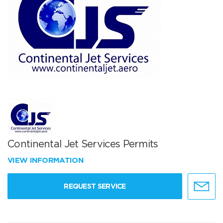
Continental Jet Services Permits
VIEW INFORMATION
REQUEST SERVICE