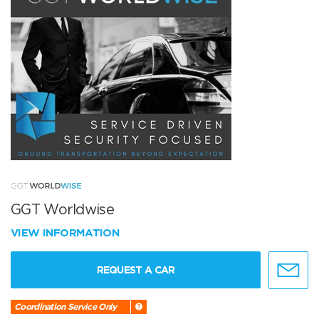
GGT Worldwise
VIEW INFORMATION
REQUEST A CAR
Coordination Service Only