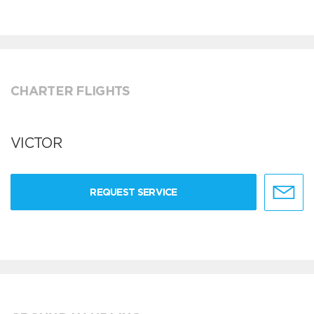
CHARTER FLIGHTS
VICTOR
REQUEST SERVICE