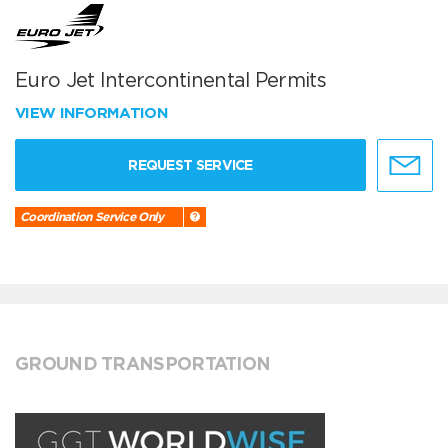
Euro Jet Intercontinental Permits
VIEW INFORMATION
REQUEST SERVICE
Coordination Service Only
GROUND TRANSPORTATION