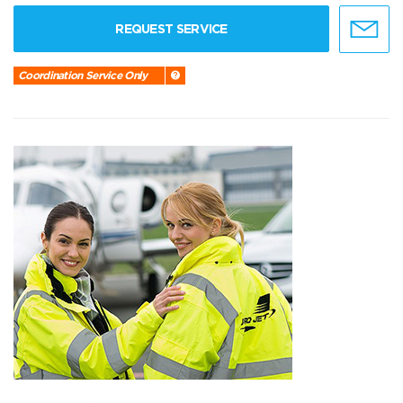
REQUEST SERVICE
Coordination Service Only