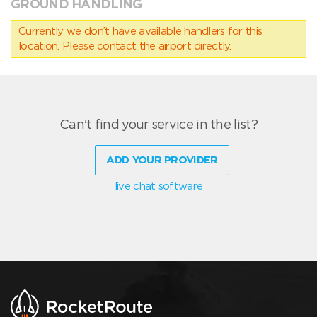
GROUND HANDLING
Currently we don’t have available handlers for this
location. Please contact the airport directly.
Can't find your service in the list?
ADD YOUR PROVIDER
live chat software