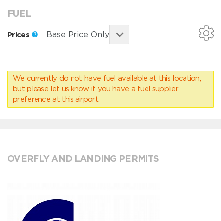
FUEL
Prices
We currently do not have fuel available at this location,
but please
let us know
if you have a fuel supplier
preference at this airport.
OVERFLY AND LANDING PERMITS