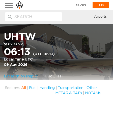
Toggle
SIGN IN
JOIN
navigation
ion
Airports
UHTW
VOSTOK 2
06:13
(UTC 06:13)
Local Time UTC
09 Aug 2026
Location on Map
FIR: UHHH
Sections:
All
|
Fuel
|
Handling
|
Transportation
|
Other
METAR & TAFs
|
NOTAMs