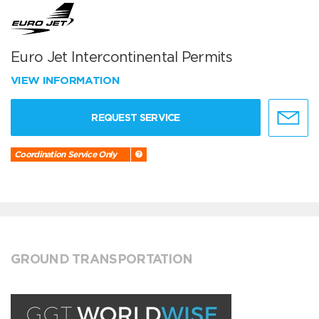
Euro Jet Intercontinental Permits
VIEW INFORMATION
REQUEST SERVICE
Coordination Service Only
GROUND TRANSPORTATION