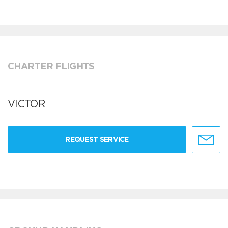
CHARTER FLIGHTS
VICTOR
REQUEST SERVICE