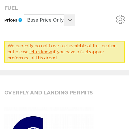
FUEL
Prices
We currently do not have fuel available at this location,
but please
let us know
if you have a fuel supplier
preference at this airport.
OVERFLY AND LANDING PERMITS