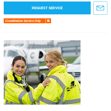
REQUEST SERVICE
Coordination Service Only