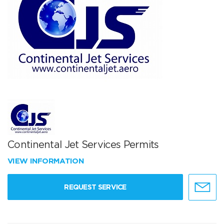
Continental Jet Services Permits
VIEW INFORMATION
REQUEST SERVICE