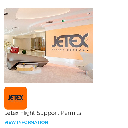
Jetex Flight Support Permits
VIEW INFORMATION