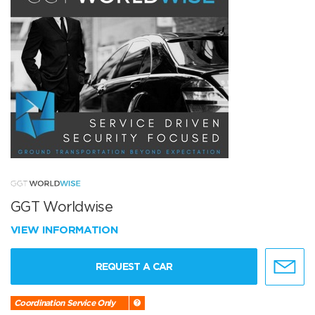
GGT Worldwise
VIEW INFORMATION
REQUEST A CAR
Coordination Service Only