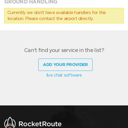
GROUND HANDLING
Currently we don’t have available handlers for this
location. Please contact the airport directly.
Can't find your service in the list?
ADD YOUR PROVIDER
live chat software