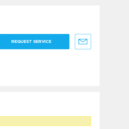
REQUEST SERVICE