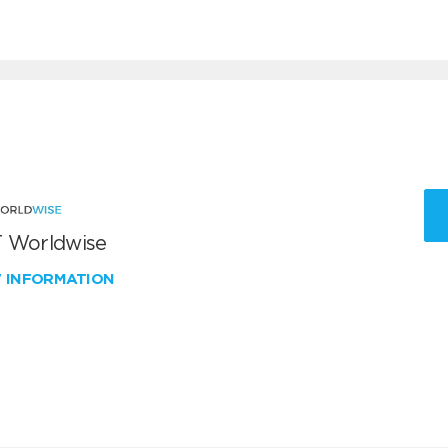
 Worldwise
W INFORMATION