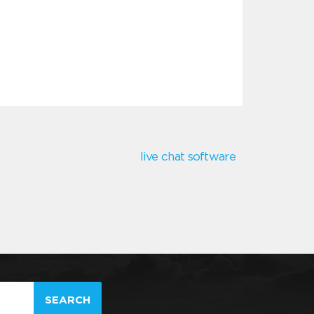
live chat software
SEARCH