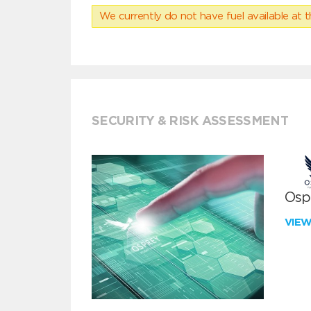
We currently do not have fuel available at t
SECURITY & RISK ASSESSMENT
Ospr
VIE