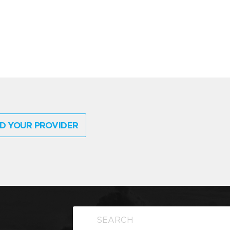
D YOUR PROVIDER