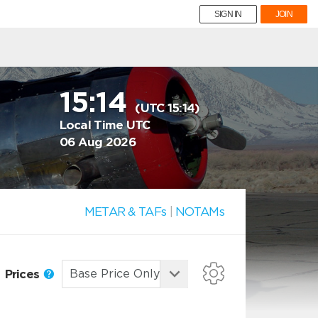
SIGN IN
JOIN
15:14
(UTC 15:14)
Local Time UTC
06 Aug 2026
METAR & TAFs
|
NOTAMs
Prices