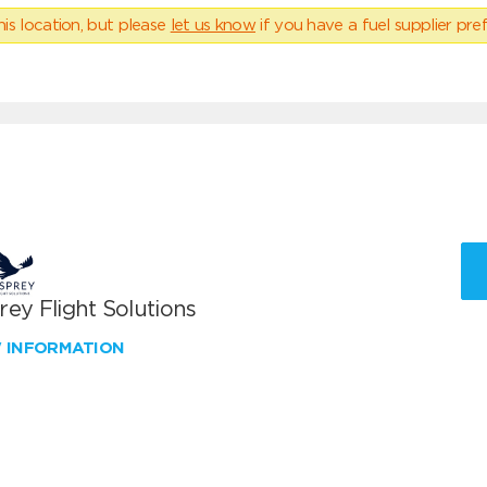
his location, but please
let us know
if you have a fuel supplier pref
ey Flight Solutions
W INFORMATION