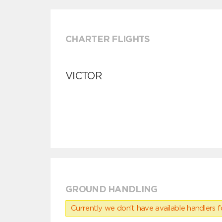
CHARTER FLIGHTS
VICTOR
GROUND HANDLING
Currently we don’t have available handlers for