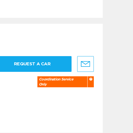
REQUEST A CAR
Coordination Service
Only