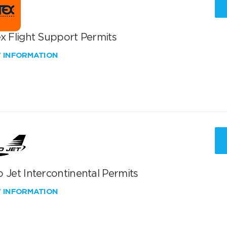
x Flight Support Permits
W INFORMATION
 Jet Intercontinental Permits
W INFORMATION