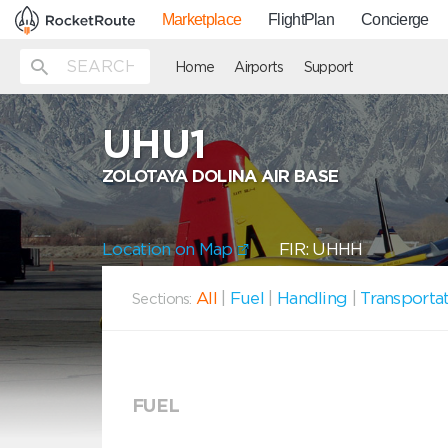
Marketplace
FlightPlan
Concierge
Home
Airports
Support
UHU1
ZOLOTAYA DOLINA AIR BASE
Location on Map
FIR: UHHH
All
|
Fuel
|
Handling
|
Transporta
Sections:
FUEL