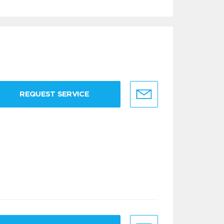
REQUEST SERVICE