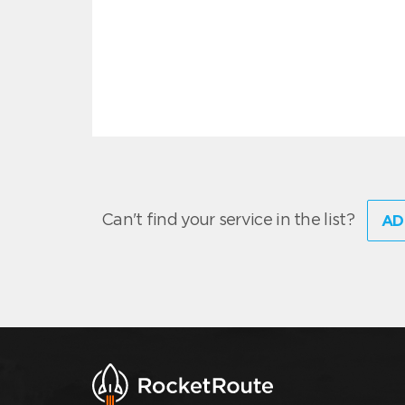
Can't find your service in the list?
AD