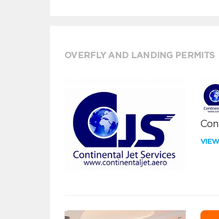
OVERFLY AND LANDING PERMITS
Cont
VIE