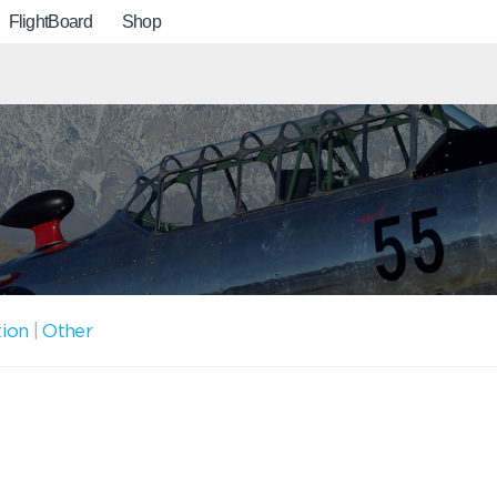
FlightBoard
Shop
tion
|
Other