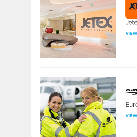
Jete
VIE
Euro
VIE