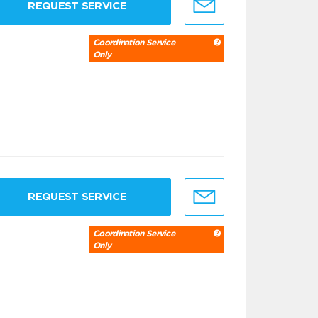
REQUEST SERVICE
Coordination Service
Only
REQUEST SERVICE
Coordination Service
Only