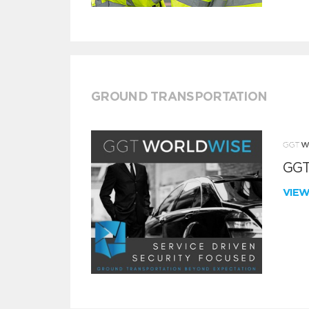
GROUND TRANSPORTATION
GGT
VIE