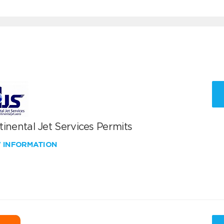
inental Jet Services Permits
W INFORMATION