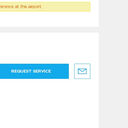
erence at this airport.
REQUEST SERVICE