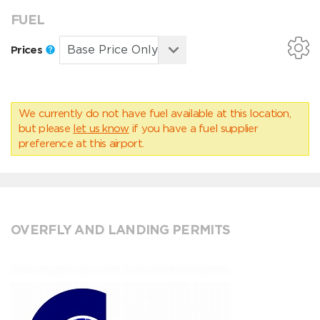
FUEL
Prices
We currently do not have fuel available at this location,
but please
let us know
if you have a fuel supplier
preference at this airport.
OVERFLY AND LANDING PERMITS