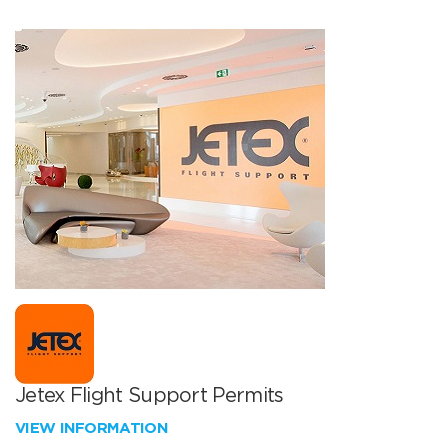
Jetex Flight Support Permits
VIEW INFORMATION