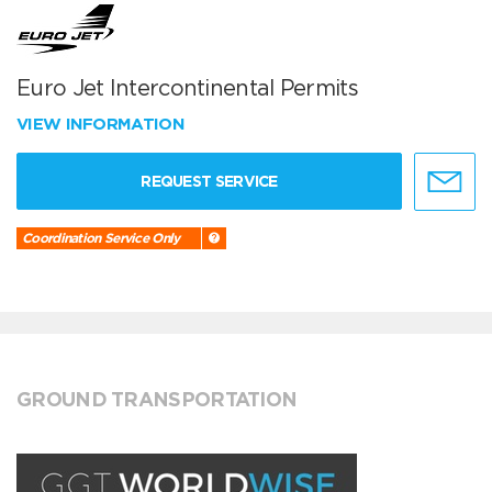
Euro Jet Intercontinental Permits
VIEW INFORMATION
REQUEST SERVICE
Coordination Service Only
GROUND TRANSPORTATION