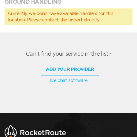
GROUND HANDLING
Currently we don’t have available handlers for this
location. Please contact the airport directly.
Can't find your service in the list?
ADD YOUR PROVIDER
live chat software