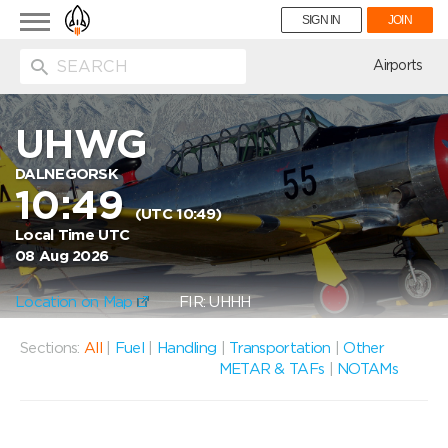
Toggle
SIGN IN
JOIN
navigation
ion
Airports
UHWG
DALNEGORSK
10:49
(UTC 10:49)
Local Time UTC
08 Aug 2026
Location on Map
FIR: UHHH
Sections:
All
|
Fuel
|
Handling
|
Transportation
|
Other
METAR & TAFs
|
NOTAMs