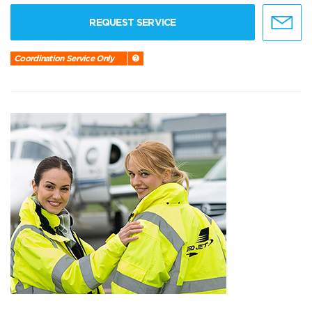
REQUEST SERVICE
Coordination Service Only