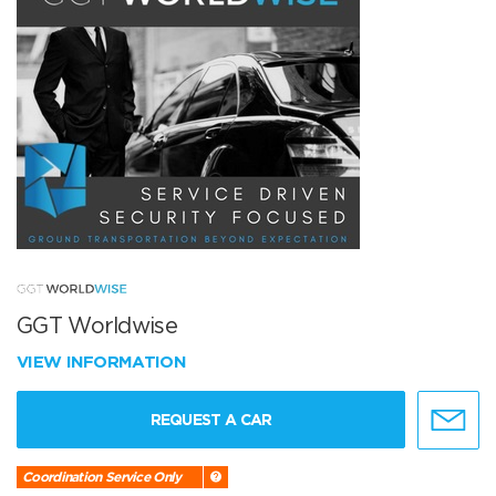
GGT Worldwise
VIEW INFORMATION
REQUEST A CAR
Coordination Service Only