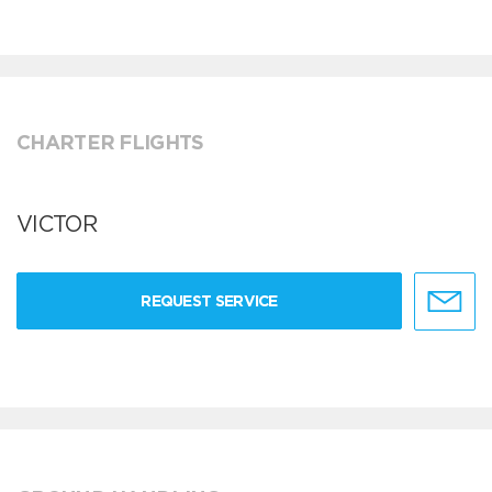
CHARTER FLIGHTS
VICTOR
REQUEST SERVICE