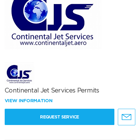
Continental Jet Services Permits
VIEW INFORMATION
REQUEST SERVICE