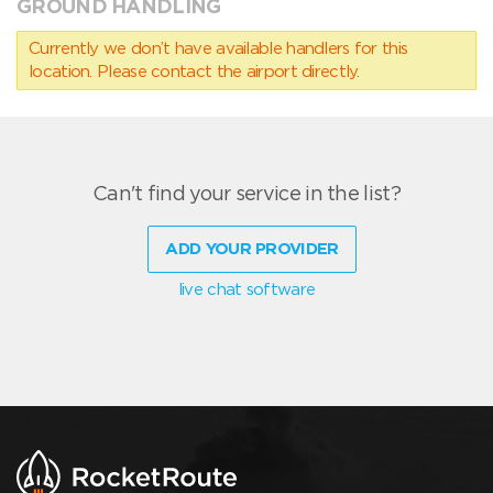
GROUND HANDLING
Currently we don’t have available handlers for this
location. Please contact the airport directly.
Can't find your service in the list?
ADD YOUR PROVIDER
live chat software