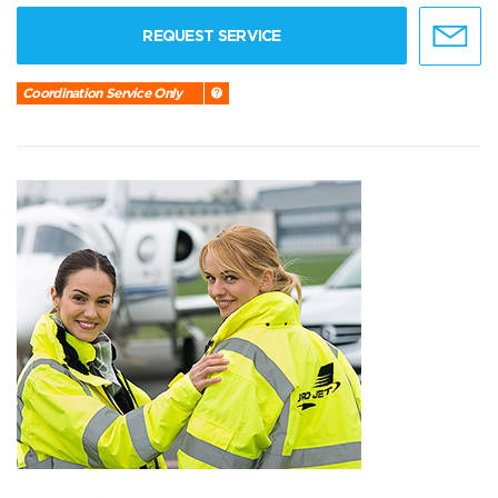
REQUEST SERVICE
Coordination Service Only