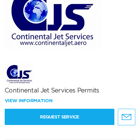
Continental Jet Services Permits
VIEW INFORMATION
REQUEST SERVICE