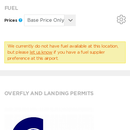
FUEL
Prices
We currently do not have fuel available at this location,
but please
let us know
if you have a fuel supplier
preference at this airport.
OVERFLY AND LANDING PERMITS