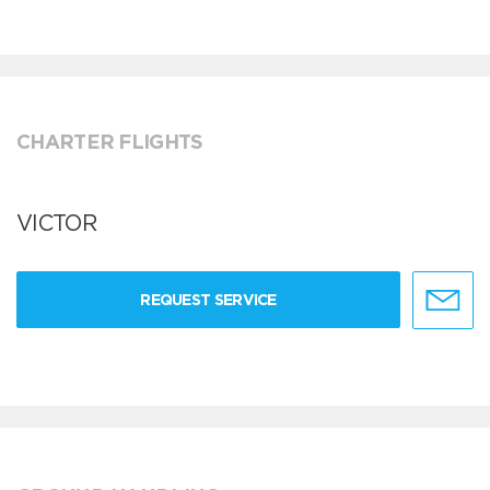
CHARTER FLIGHTS
VICTOR
REQUEST SERVICE