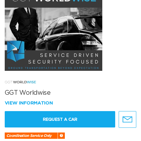
GGT Worldwise
VIEW INFORMATION
REQUEST A CAR
Coordination Service Only