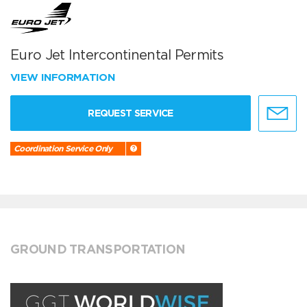
Euro Jet Intercontinental Permits
VIEW INFORMATION
REQUEST SERVICE
Coordination Service Only
GROUND TRANSPORTATION