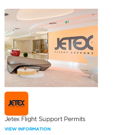
Jetex Flight Support Permits
VIEW INFORMATION