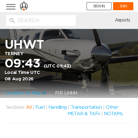
Toggle
SIGN IN
JOIN
navigation
ion
Airports
UHWT
TERNEY
09:43
(UTC 09:43)
Local Time UTC
08 Aug 2026
Location on Map
FIR: UHHH
Sections:
All
|
Fuel
|
Handling
|
Transportation
|
Other
METAR & TAFs
|
NOTAMs