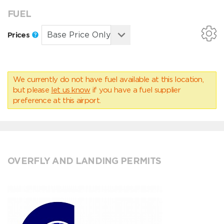
FUEL
Prices
We currently do not have fuel available at this location,
but please
let us know
if you have a fuel supplier
preference at this airport.
OVERFLY AND LANDING PERMITS