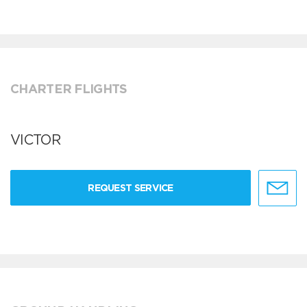
CHARTER FLIGHTS
VICTOR
REQUEST SERVICE