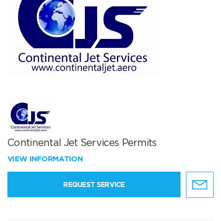
Continental Jet Services Permits
VIEW INFORMATION
REQUEST SERVICE