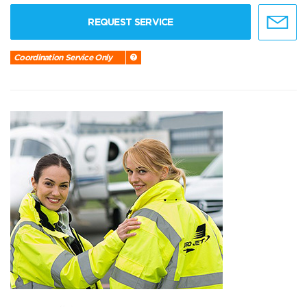
REQUEST SERVICE
Coordination Service Only