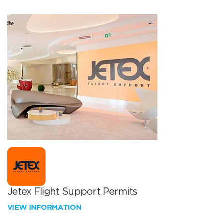
Jetex Flight Support Permits
VIEW INFORMATION