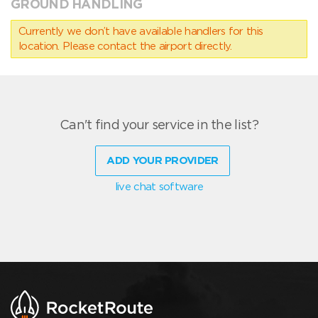
GROUND HANDLING
Currently we don’t have available handlers for this
location. Please contact the airport directly.
Can't find your service in the list?
ADD YOUR PROVIDER
live chat software