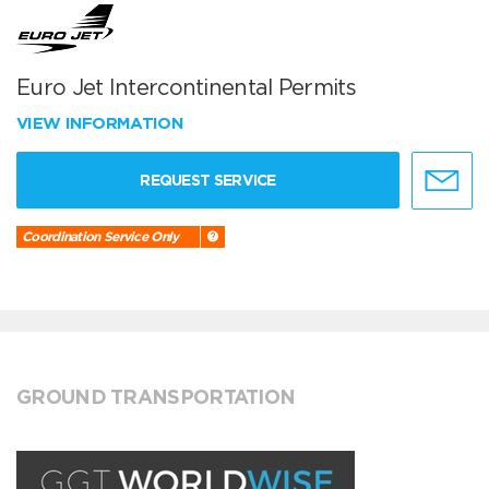
Euro Jet Intercontinental Permits
VIEW INFORMATION
REQUEST SERVICE
Coordination Service Only
GROUND TRANSPORTATION