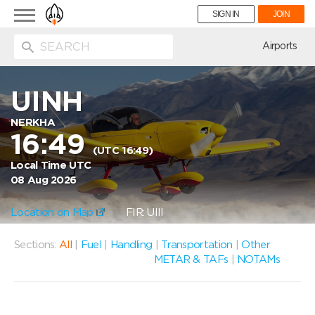
Toggle
SIGN IN
JOIN
navigation
ion
Airports
UINH
NERKHA
16:49
(UTC 16:49)
Local Time UTC
08 Aug 2026
Location on Map
FIR: UIII
Sections:
All
|
Fuel
|
Handling
|
Transportation
|
Other
METAR & TAFs
|
NOTAMs