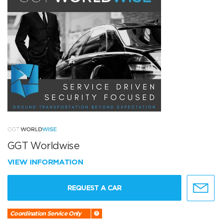
GGT Worldwise
VIEW INFORMATION
REQUEST A CAR
Coordination Service Only