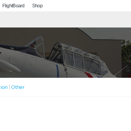
FlightBoard
Shop
tion
|
Other