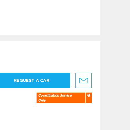
REQUEST A CAR
Coordination Service
Only