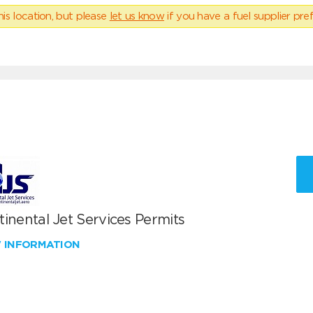
his location, but please
let us know
if you have a fuel supplier pref
inental Jet Services Permits
W INFORMATION