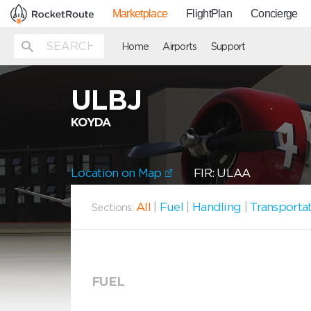
Marketplace
FlightPlan
Concierge
Home
Airports
Support
ULBJ
KOYDA
Location on Map
FIR: ULAA
All
|
Fuel
|
Handling
|
Transporta
Sections:
FUEL