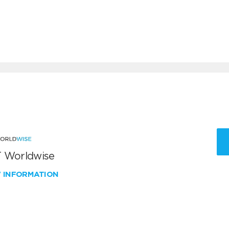
 Worldwise
W INFORMATION