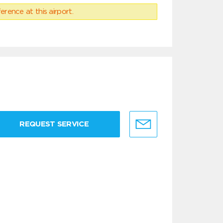
erence at this airport.
REQUEST SERVICE