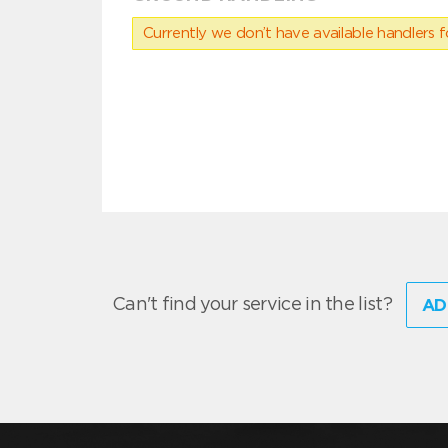
Currently we don’t have available handlers for
Can't find your service in the list?
AD