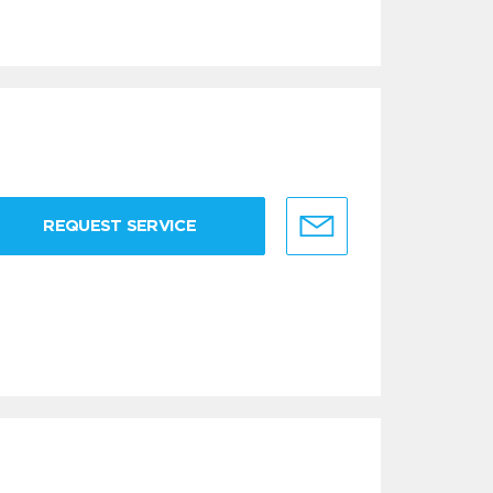
REQUEST SERVICE