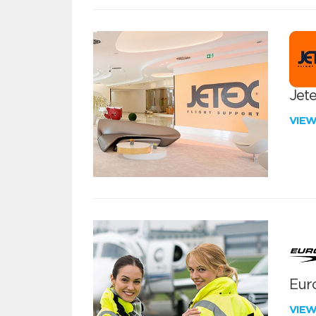
Jete
VIE
Euro
VIE