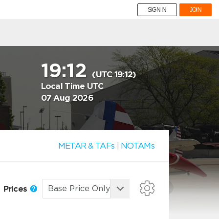
SIGN IN
JOIN
19:12
(UTC 19:12)
Local Time UTC
07 Aug 2026
METAR & TAFs
|
NOTAMs
Prices