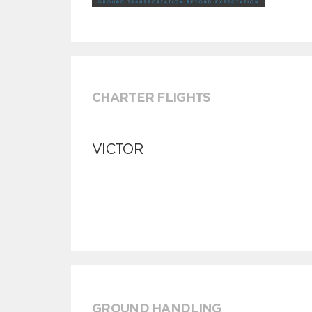
CHARTER FLIGHTS
VICTOR
GROUND HANDLING