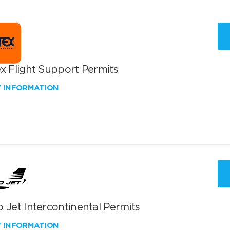
x Flight Support Permits
W INFORMATION
 Jet Intercontinental Permits
W INFORMATION