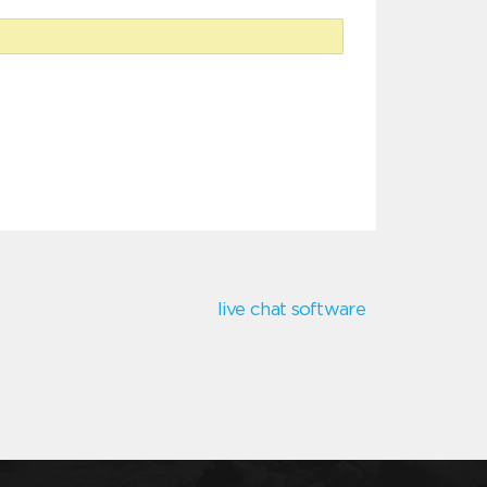
live chat software