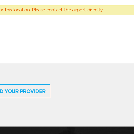
 this location. Please contact the airport directly.
D YOUR PROVIDER