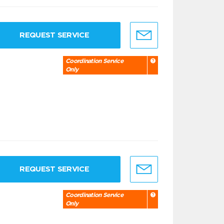
REQUEST SERVICE
Coordination Service
Only
REQUEST SERVICE
Coordination Service
Only