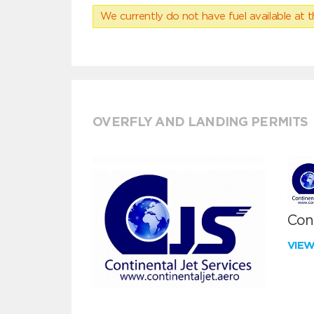
We currently do not have fuel available at t
OVERFLY AND LANDING PERMITS
Cont
VIE