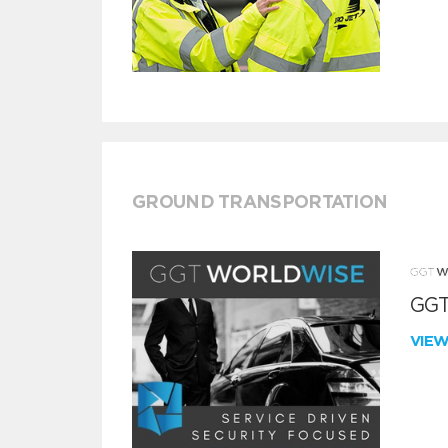
GROUND TRANSPORTATION
GGT
VIE