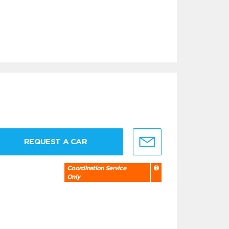
REQUEST A CAR
Coordination Service
Only