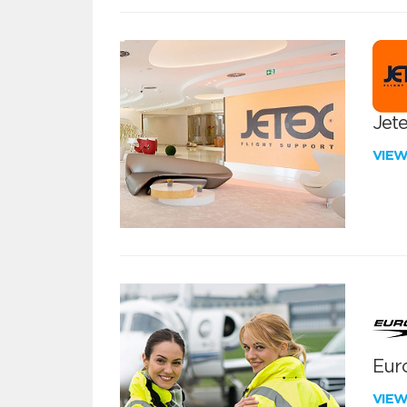
Jete
VIE
Euro
VIE