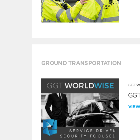
GROUND TRANSPORTATION
GGT
VIE