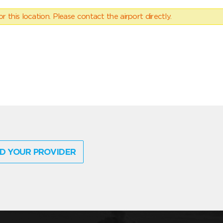
 this location. Please contact the airport directly.
D YOUR PROVIDER