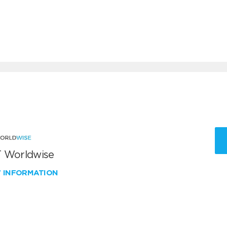
 Worldwise
W INFORMATION