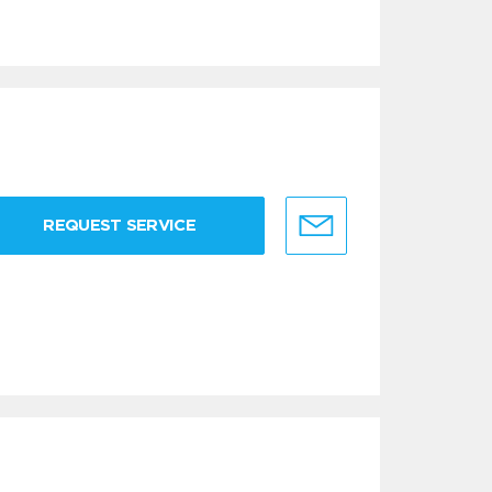
REQUEST SERVICE