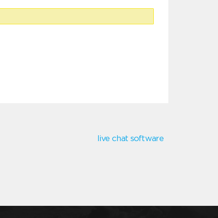
live chat software