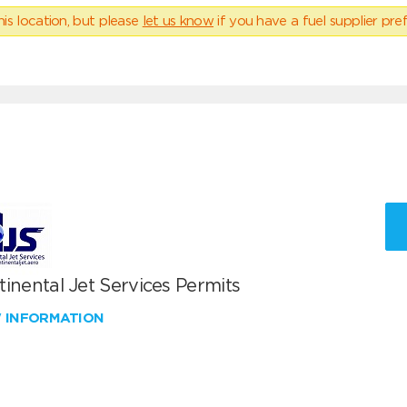
his location, but please
let us know
if you have a fuel supplier pref
inental Jet Services Permits
W INFORMATION