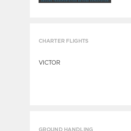
CHARTER FLIGHTS
VICTOR
GROUND HANDLING