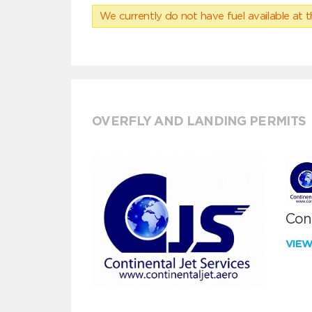
We currently do not have fuel available at t
OVERFLY AND LANDING PERMITS
Cont
VIE