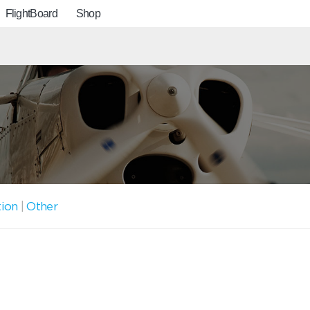
FlightBoard
Shop
tion
|
Other