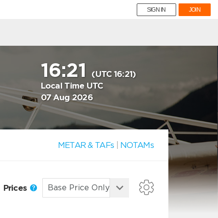
SIGN IN
JOIN
16:21
(UTC 16:21)
Local Time UTC
07 Aug 2026
METAR & TAFs
|
NOTAMs
Prices