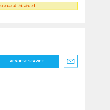
erence at this airport.
REQUEST SERVICE