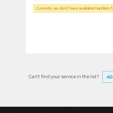
Currently we don’t have available handlers for
Can't find your service in the list?
AD