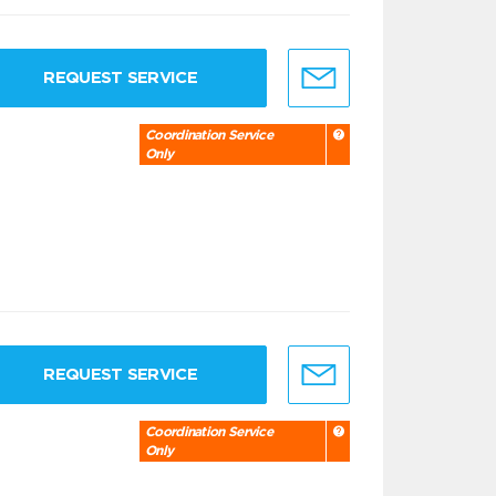
REQUEST SERVICE
Coordination Service
Only
REQUEST SERVICE
Coordination Service
Only