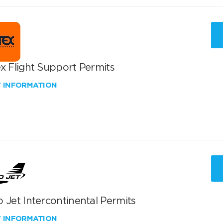
x Flight Support Permits
W INFORMATION
 Jet Intercontinental Permits
W INFORMATION