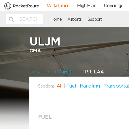
Marketplace
FlightPlan
Concierge
Home
Airports
Support
ULJM
OMA
Location on Map
FIR: ULAA
All
|
Fuel
|
Handling
|
Transporta
Sections:
FUEL