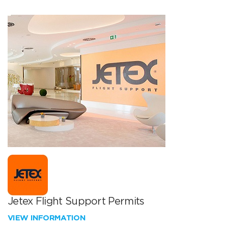
Jetex Flight Support Permits
VIEW INFORMATION