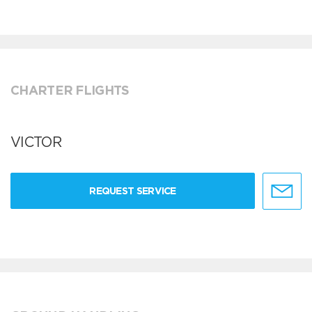
CHARTER FLIGHTS
VICTOR
REQUEST SERVICE