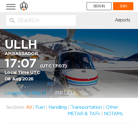
Toggle
SIGN IN
JOIN
navigation
ion
Airports
ULLH
AMBASSADOR
17:07
(UTC 17:07)
Local Time UTC
08 Aug 2026
Location on Map
FIR: ULLL
Sections:
All
|
Fuel
|
Handling
|
Transportation
|
Other
METAR & TAFs
|
NOTAMs