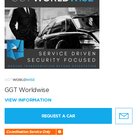
GGT Worldwise
VIEW INFORMATION
REQUEST A CAR
Coordination Service Only