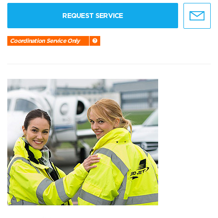
REQUEST SERVICE
Coordination Service Only