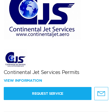
Continental Jet Services Permits
VIEW INFORMATION
REQUEST SERVICE