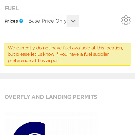
FUEL
Prices
We currently do not have fuel available at this location,
but please
let us know
if you have a fuel supplier
preference at this airport.
OVERFLY AND LANDING PERMITS