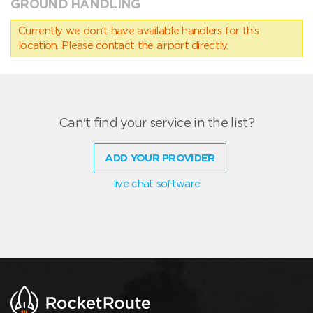
GROUND HANDLING
Currently we don’t have available handlers for this
location. Please contact the airport directly.
Can't find your service in the list?
ADD YOUR PROVIDER
live chat software