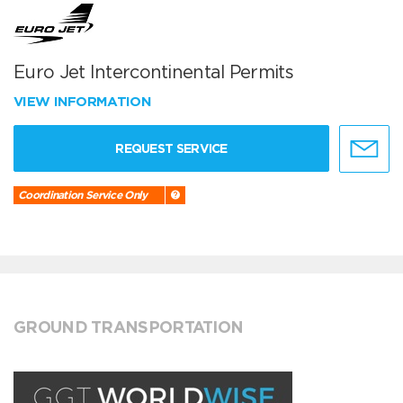
Euro Jet Intercontinental Permits
VIEW INFORMATION
REQUEST SERVICE
Coordination Service Only
GROUND TRANSPORTATION