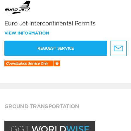
Euro Jet Intercontinental Permits
VIEW INFORMATION
REQUEST SERVICE
Coordination Service Only
GROUND TRANSPORTATION