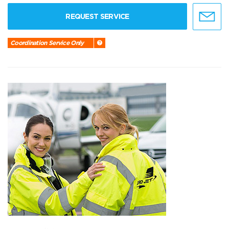
REQUEST SERVICE
Coordination Service Only