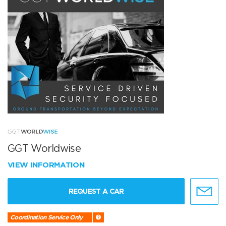
GGT Worldwise
VIEW INFORMATION
REQUEST A CAR
Coordination Service Only