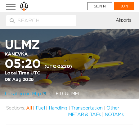
Toggle
SIGN IN
JOIN
navigation
ion
Airports
ULMZ
KANEVKA
05:20
(UTC 05:20)
Local Time UTC
08 Aug 2026
Location on Map
FIR: ULMM
Sections:
All
|
Fuel
|
Handling
|
Transportation
|
Other
METAR & TAFs
|
NOTAMs