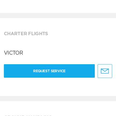
CHARTER FLIGHTS
VICTOR
REQUEST SERVICE