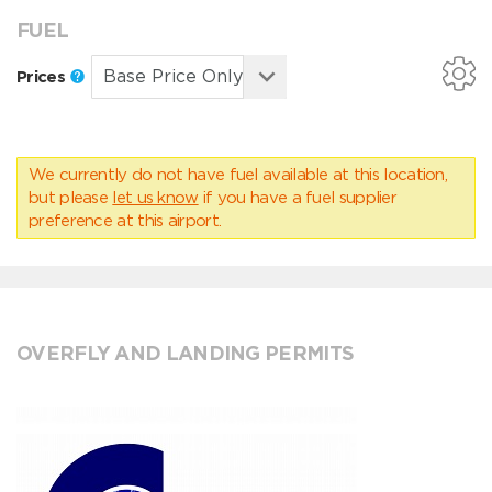
FUEL
Prices
We currently do not have fuel available at this location,
but please
let us know
if you have a fuel supplier
preference at this airport.
OVERFLY AND LANDING PERMITS