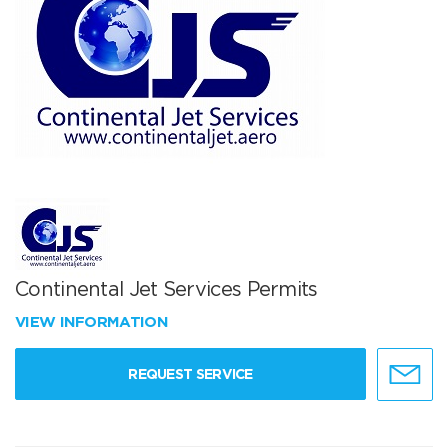
Continental Jet Services Permits
VIEW INFORMATION
REQUEST SERVICE