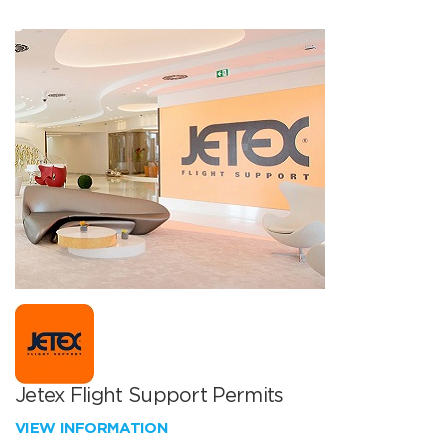
Jetex Flight Support Permits
VIEW INFORMATION