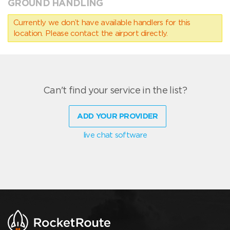
GROUND HANDLING
Currently we don’t have available handlers for this
location. Please contact the airport directly.
Can't find your service in the list?
ADD YOUR PROVIDER
live chat software