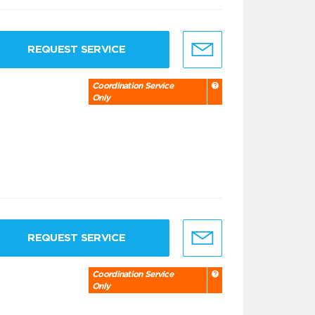
REQUEST SERVICE
Coordination Service
Only
REQUEST SERVICE
Coordination Service
Only