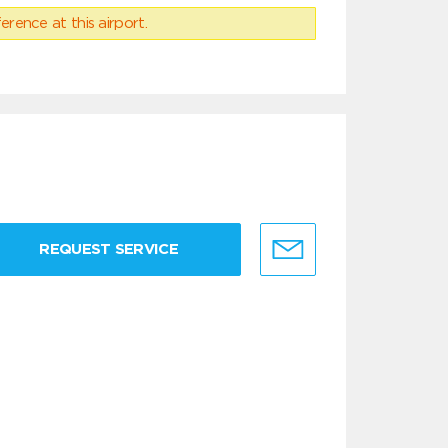
erence at this airport.
REQUEST SERVICE