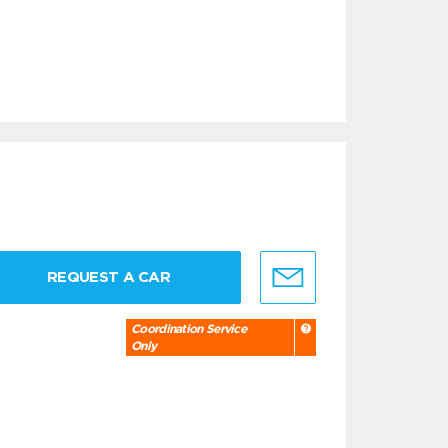
REQUEST A CAR
Coordination Service
Only