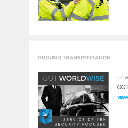
GROUND TRANSPORTATION
GGT
VIE