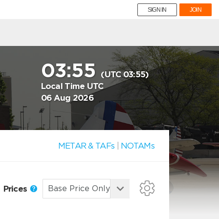
SIGN IN
JOIN
03:55
(UTC 03:55)
Local Time UTC
06 Aug 2026
METAR & TAFs
|
NOTAMs
Prices