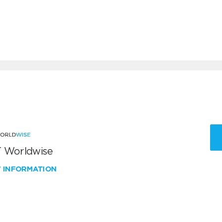
 Worldwise
W INFORMATION