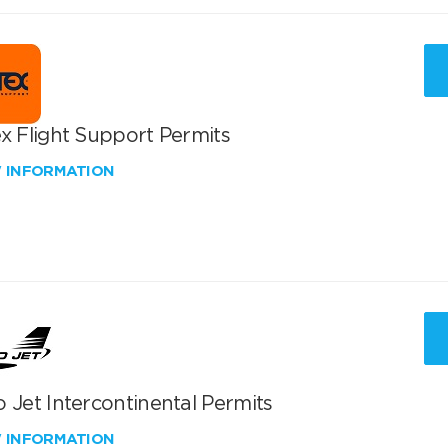
x Flight Support Permits
W INFORMATION
 Jet Intercontinental Permits
W INFORMATION