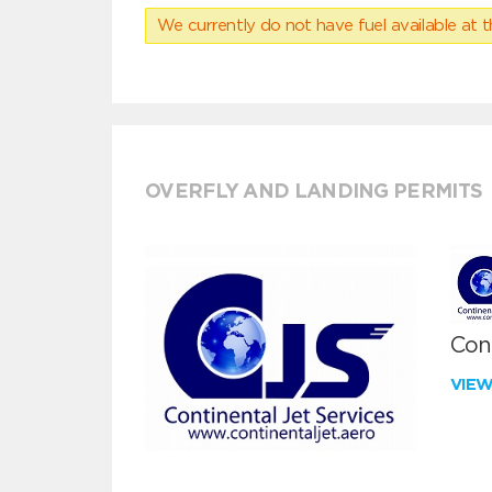
We currently do not have fuel available at t
OVERFLY AND LANDING PERMITS
Cont
VIE