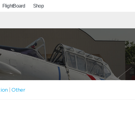
FlightBoard
Shop
tion
|
Other