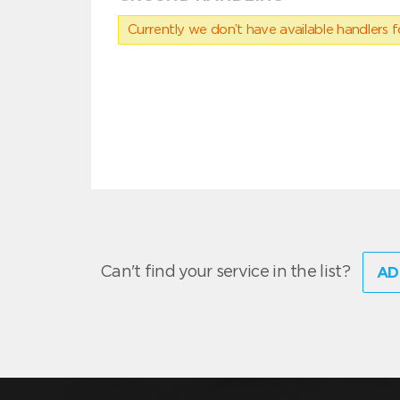
Currently we don’t have available handlers for
Can't find your service in the list?
AD