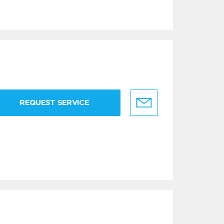
REQUEST SERVICE