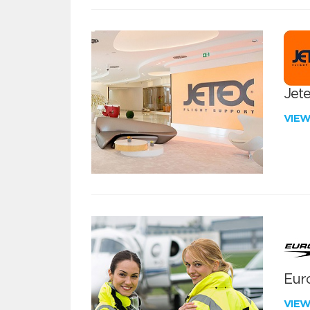
Jete
VIE
Euro
VIE