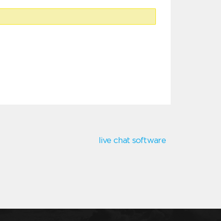
live chat software