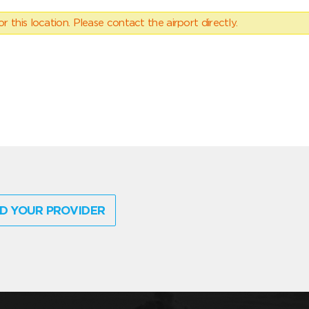
 this location. Please contact the airport directly.
D YOUR PROVIDER