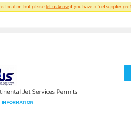
his location, but please
let us know
if you have a fuel supplier pref
inental Jet Services Permits
W INFORMATION