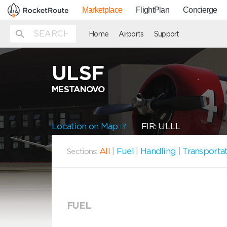
Marketplace
FlightPlan
Concierge
Home
Airports
Support
ULSF
MESTANOVO
Location on Map
FIR: ULLL
All
|
Fuel
|
Handling
|
Transporta
Sections:
FUEL