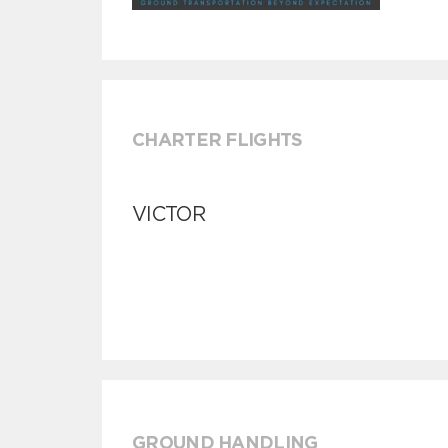
CHARTER FLIGHTS
VICTOR
GROUND HANDLING