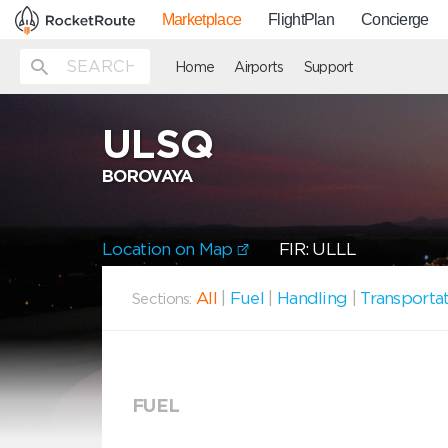
Marketplace
FlightPlan
Concierge
Home
Airports
Support
ULSQ
BOROVAYA
Location on Map
FIR: ULLL
All
|
Fuel
|
Handling
|
Transporta
Sections:
FUEL