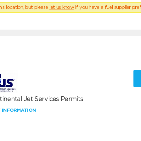
his location, but please
let us know
if you have a fuel supplier pref
inental Jet Services Permits
W INFORMATION