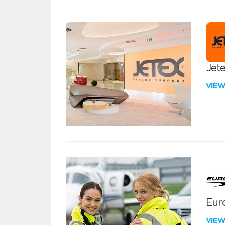
Jete
VIE
Euro
VIE