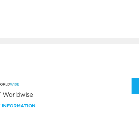
 Worldwise
W INFORMATION