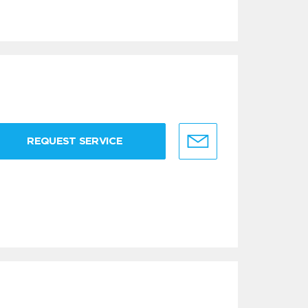
REQUEST SERVICE