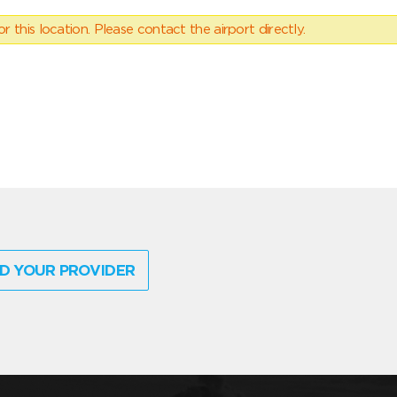
 this location. Please contact the airport directly.
D YOUR PROVIDER