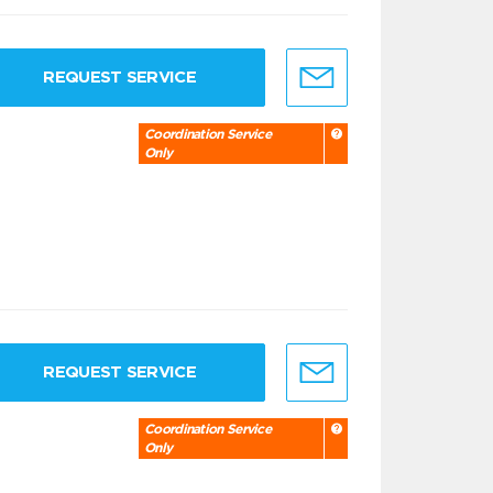
REQUEST SERVICE
Coordination Service
Only
REQUEST SERVICE
Coordination Service
Only