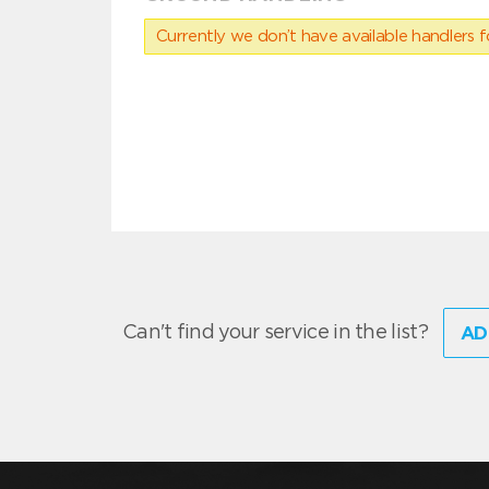
Currently we don’t have available handlers for
Can't find your service in the list?
AD