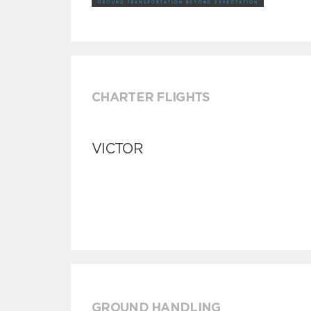
CHARTER FLIGHTS
VICTOR
GROUND HANDLING