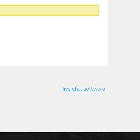
live chat software