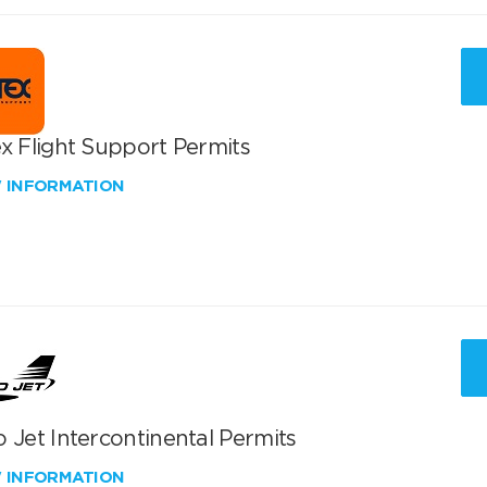
x Flight Support Permits
W INFORMATION
 Jet Intercontinental Permits
W INFORMATION