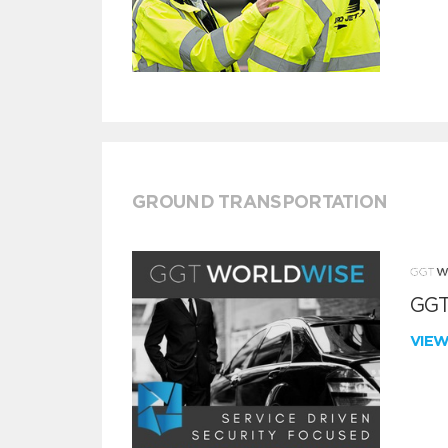
GROUND TRANSPORTATION
GGT
VIE