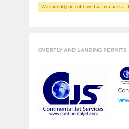
We currently do not have fuel available at t
OVERFLY AND LANDING PERMITS
Cont
VIE