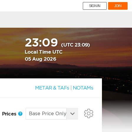
SIGN IN
JOIN
23:09
(UTC 23:09)
Local Time UTC
05 Aug 2026
METAR & TAFs
|
NOTAMs
Prices