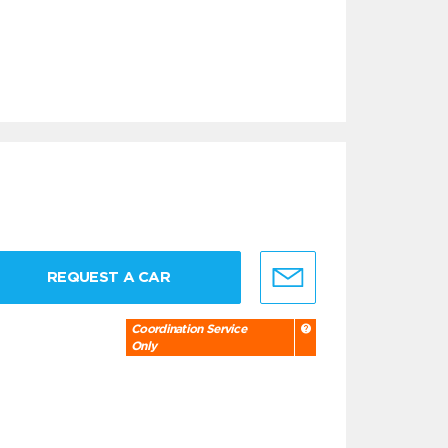
REQUEST A CAR
Coordination Service
Only