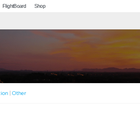
FlightBoard
Shop
tion
|
Other