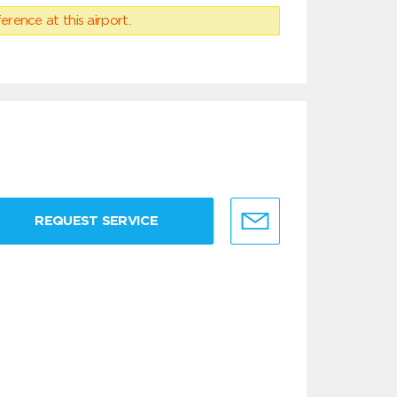
erence at this airport.
REQUEST SERVICE