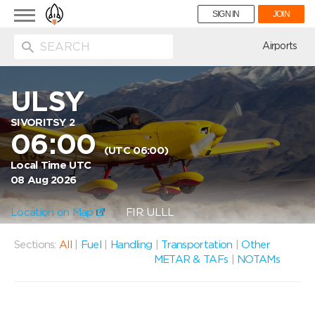
Toggle
SIGN IN
JOIN
navigation
ion
Airports
ULSY
SIVORITSY 2
06:00
(UTC 06:00)
Local Time UTC
08 Aug 2026
Location on Map
FIR: ULLL
Sections:
All
|
Fuel
|
Handling
|
Transportation
|
Other
METAR & TAFs
|
NOTAMs