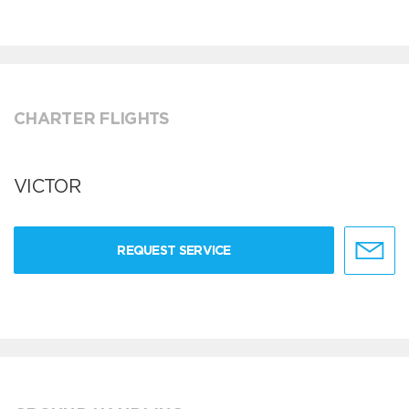
CHARTER FLIGHTS
VICTOR
REQUEST SERVICE