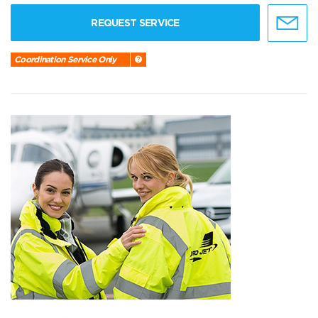
REQUEST SERVICE
Coordination Service Only