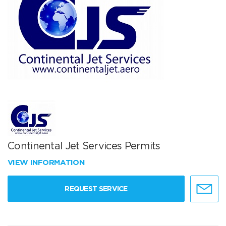
Continental Jet Services Permits
VIEW INFORMATION
REQUEST SERVICE