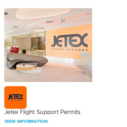
Jetex Flight Support Permits
VIEW INFORMATION