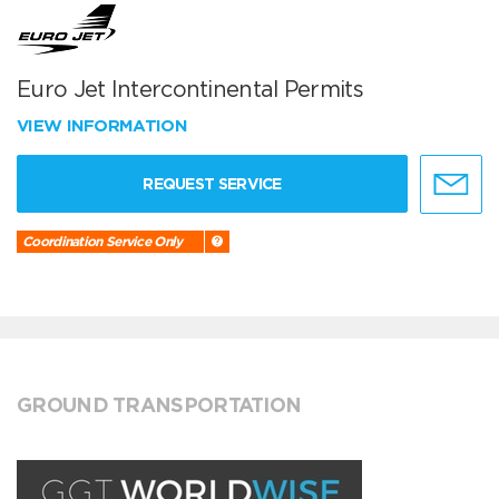
Euro Jet Intercontinental Permits
VIEW INFORMATION
REQUEST SERVICE
Coordination Service Only
GROUND TRANSPORTATION