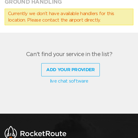
GROUND HANDLING
Currently we don’t have available handlers for this
location. Please contact the airport directly.
Can't find your service in the list?
ADD YOUR PROVIDER
live chat software