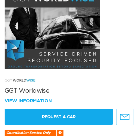
GGT Worldwise
VIEW INFORMATION
REQUEST A CAR
Coordination Service Only