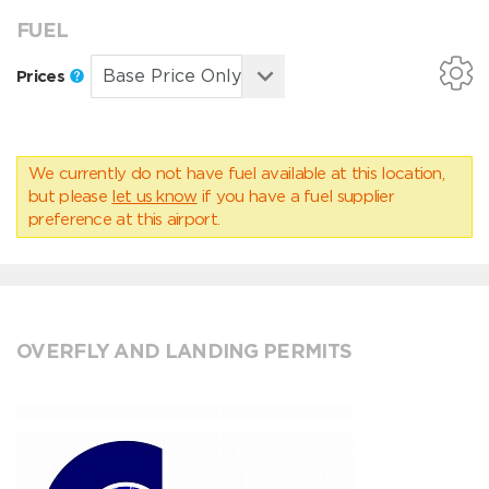
FUEL
Prices
We currently do not have fuel available at this location,
but please
let us know
if you have a fuel supplier
preference at this airport.
OVERFLY AND LANDING PERMITS