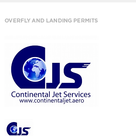
OVERFLY AND LANDING PERMITS