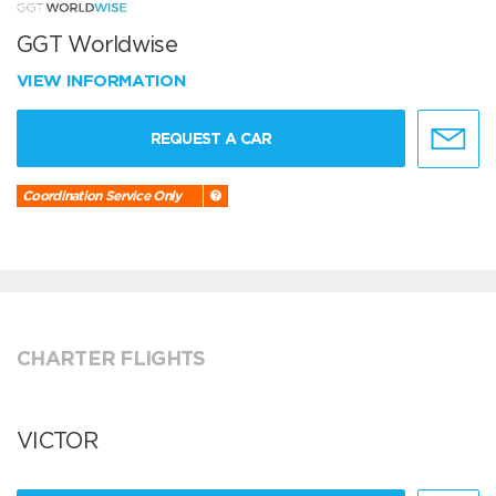
GGT Worldwise
VIEW INFORMATION
REQUEST A CAR
Coordination Service Only
CHARTER FLIGHTS
VICTOR