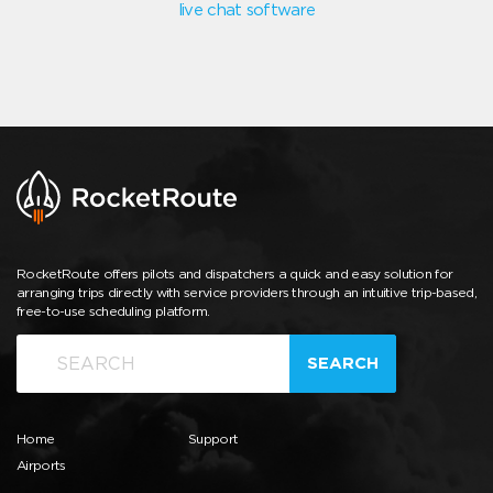
live chat software
RocketRoute offers pilots and dispatchers a quick and easy solution for
arranging trips directly with service providers through an intuitive trip-based,
free-to-use scheduling platform.
SEARCH
Home
Support
Airports