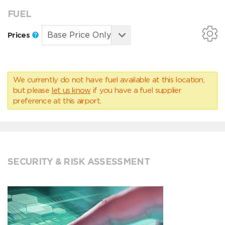
FUEL
Prices
We currently do not have fuel available at this location,
but please
let us know
if you have a fuel supplier
preference at this airport.
SECURITY & RISK ASSESSMENT