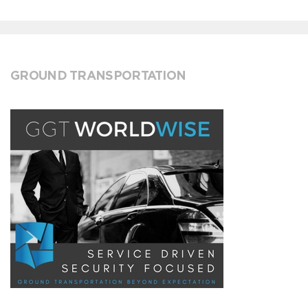
GROUND TRANSPORTATION