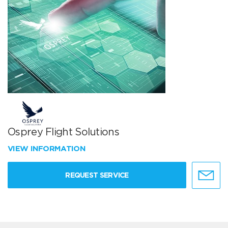
Osprey Flight Solutions
VIEW INFORMATION
REQUEST SERVICE