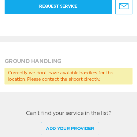
REQUEST SERVICE
GROUND HANDLING
Currently we don’t have available handlers for this
location. Please contact the airport directly.
Can't find your service in the list?
ADD YOUR PROVIDER