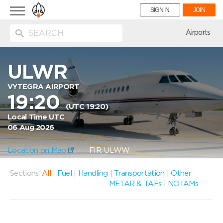
Toggle
SIGN IN
JOIN
navigation
ion
Airports
ULWR
VYTEGRA AIRPORT
19:20
(UTC 19:20)
Local Time UTC
06 Aug 2026
Location on Map
FIR: ULWW
Sections:
All
|
Fuel
|
Handling
|
Transportation
|
Other
METAR & TAFs
|
NOTAMs