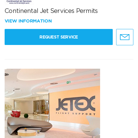
Continental Jet Services Permits
VIEW INFORMATION
REQUEST SERVICE