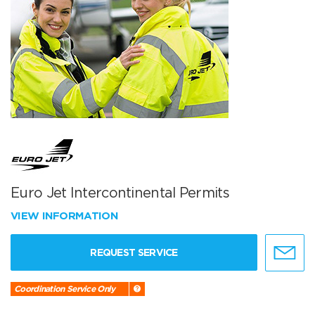
Euro Jet Intercontinental Permits
VIEW INFORMATION
REQUEST SERVICE
Coordination Service Only