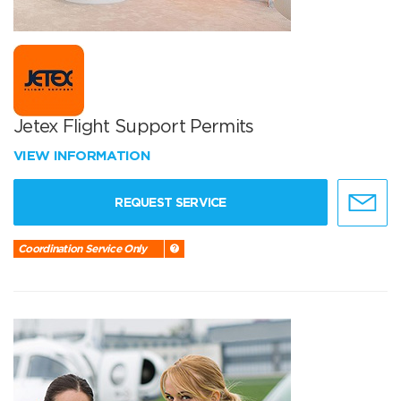
Jetex Flight Support Permits
VIEW INFORMATION
REQUEST SERVICE
Coordination Service Only