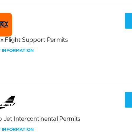
x Flight Support Permits
W INFORMATION
 Jet Intercontinental Permits
W INFORMATION