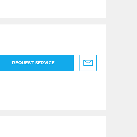
REQUEST SERVICE