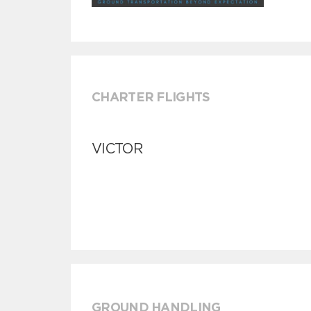
CHARTER FLIGHTS
VICTOR
GROUND HANDLING