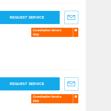
REQUEST SERVICE
Coordination Service
Only
REQUEST SERVICE
Coordination Service
Only