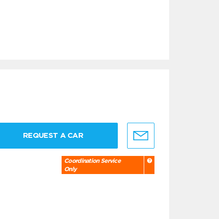
REQUEST A CAR
Coordination Service
Only