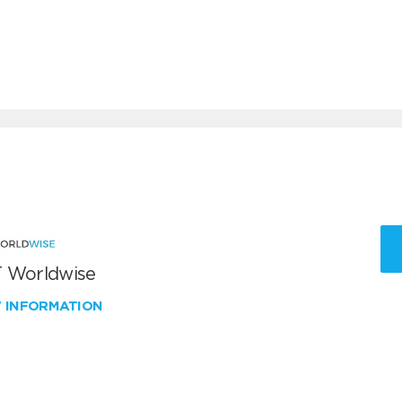
 Worldwise
W INFORMATION