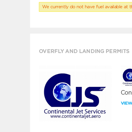
We currently do not have fuel available at t
OVERFLY AND LANDING PERMITS
Cont
VIE