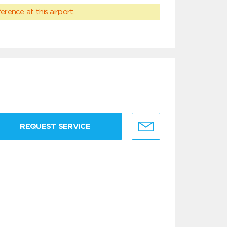
erence at this airport.
REQUEST SERVICE