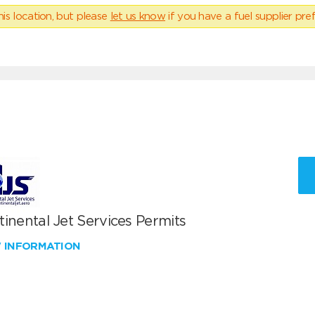
his location, but please
let us know
if you have a fuel supplier pref
inental Jet Services Permits
W INFORMATION