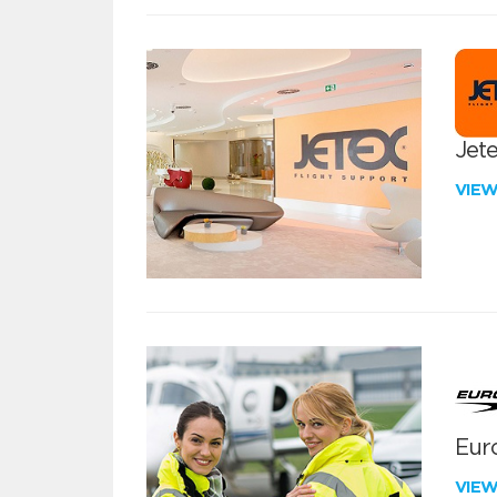
Jete
VIE
Euro
VIE