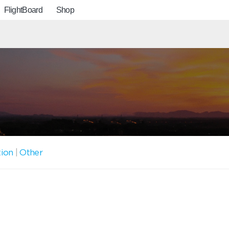
FlightBoard
Shop
tion
|
Other