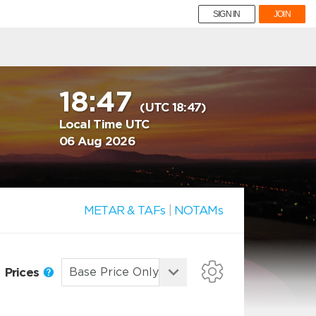
SIGN IN
JOIN
18:47
(UTC 18:47)
Local Time UTC
06 Aug 2026
METAR & TAFs
|
NOTAMs
Prices