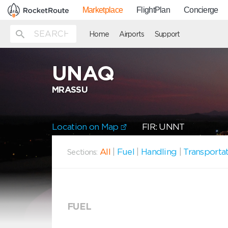
Marketplace
FlightPlan
Concierge
Home
Airports
Support
UNAQ
MRASSU
Location on Map
FIR: UNNT
All
|
Fuel
|
Handling
|
Transporta
Sections:
FUEL