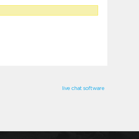
live chat software