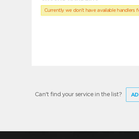
Currently we don’t have available handlers for
Can't find your service in the list?
AD