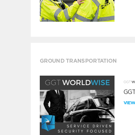
GROUND TRANSPORTATION
GGT
VIE