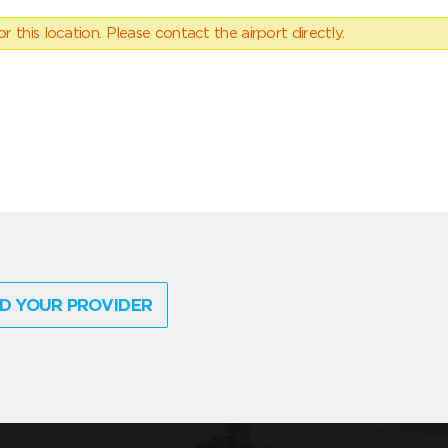
 this location. Please contact the airport directly.
D YOUR PROVIDER