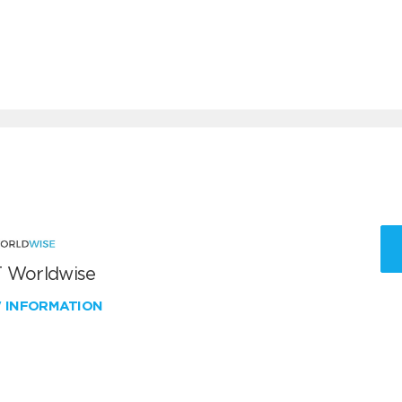
 Worldwise
W INFORMATION