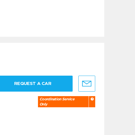
REQUEST A CAR
Coordination Service
Only