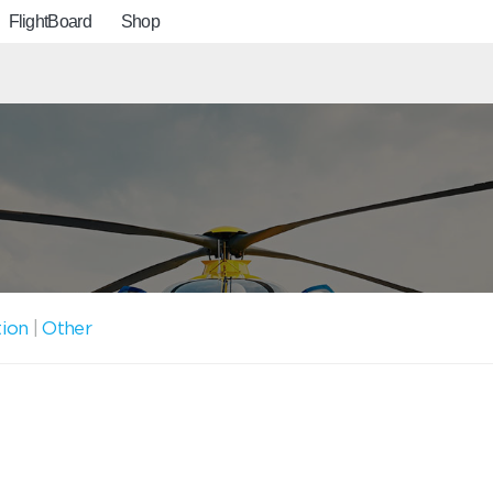
FlightBoard
Shop
tion
|
Other