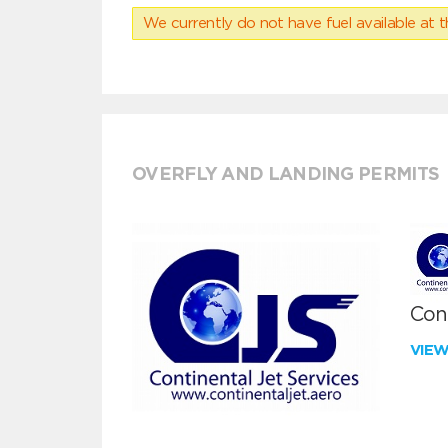
We currently do not have fuel available at t
OVERFLY AND LANDING PERMITS
Cont
VIE