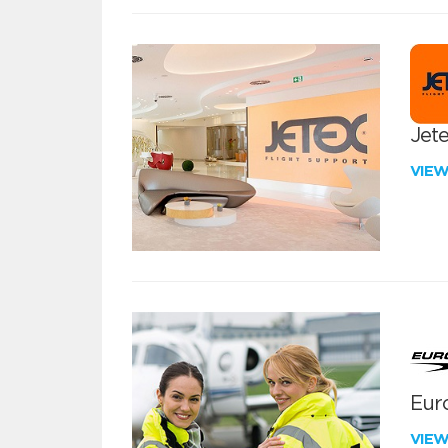
Jete
VIE
Euro
VIE