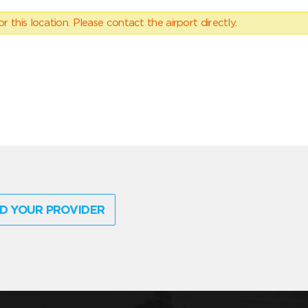
 this location. Please contact the airport directly.
D YOUR PROVIDER