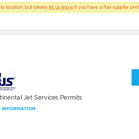
his location, but please
let us know
if you have a fuel supplier pref
inental Jet Services Permits
W INFORMATION