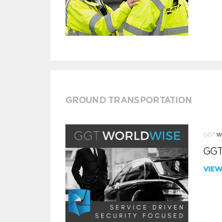
GROUND TRANSPORTATION
GGT
VIE