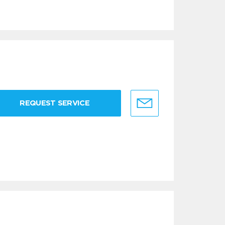
REQUEST SERVICE