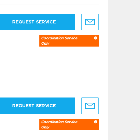
REQUEST SERVICE
Coordination Service
Only
REQUEST SERVICE
Coordination Service
Only