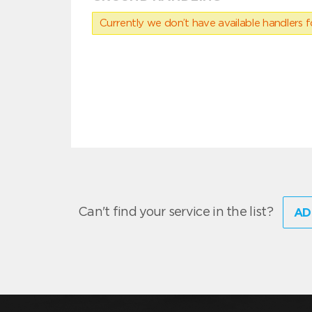
Currently we don’t have available handlers for
Can't find your service in the list?
AD