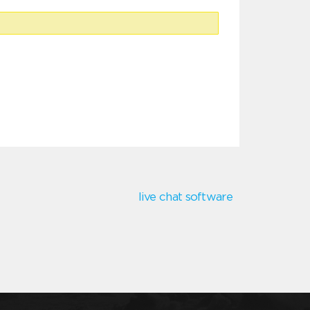
live chat software