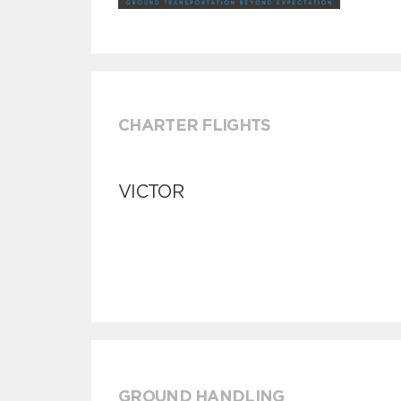
CHARTER FLIGHTS
VICTOR
GROUND HANDLING