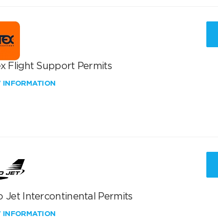
x Flight Support Permits
W INFORMATION
 Jet Intercontinental Permits
W INFORMATION