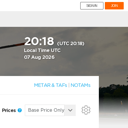
SIGN IN
JOIN
20:18
(UTC 20:18)
Local Time UTC
07 Aug 2026
METAR & TAFs
|
NOTAMs
Prices