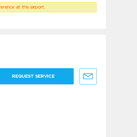
erence at this airport.
REQUEST SERVICE