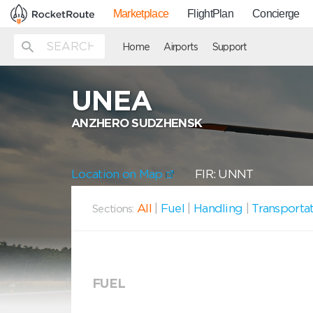
Marketplace
FlightPlan
Concierge
Home
Airports
Support
UNEA
ANZHERO SUDZHENSK
Location on Map
FIR: UNNT
All
|
Fuel
|
Handling
|
Transporta
Sections:
FUEL