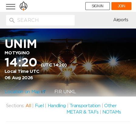
Toggle
SIGN IN
JOIN
navigation
ion
Airports
UNIM
MOTYGINO
14:20
(UTC 14:20)
Local Time UTC
06 Aug 2026
Location on Map
FIR: UNKL
Sections:
All
|
Fuel
|
Handling
|
Transportation
|
Other
METAR & TAFs
|
NOTAMs