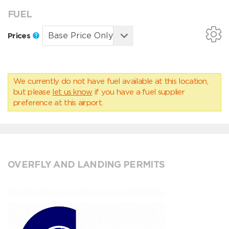
FUEL
Prices
We currently do not have fuel available at this location,
but please
let us know
if you have a fuel supplier
preference at this airport.
OVERFLY AND LANDING PERMITS