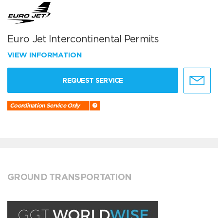
Euro Jet Intercontinental Permits
VIEW INFORMATION
REQUEST SERVICE
Coordination Service Only
GROUND TRANSPORTATION