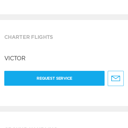
CHARTER FLIGHTS
VICTOR
REQUEST SERVICE