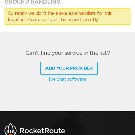
GROUND HANDLING
Currently we don’t have available handlers for this
location. Please contact the airport directly.
Can't find your service in the list?
ADD YOUR PROVIDER
live chat software