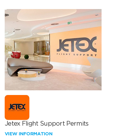
Jetex Flight Support Permits
VIEW INFORMATION