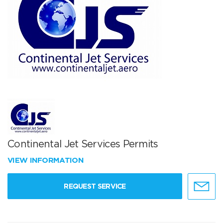
Continental Jet Services Permits
VIEW INFORMATION
REQUEST SERVICE