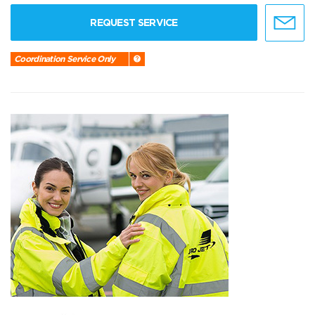
REQUEST SERVICE
Coordination Service Only