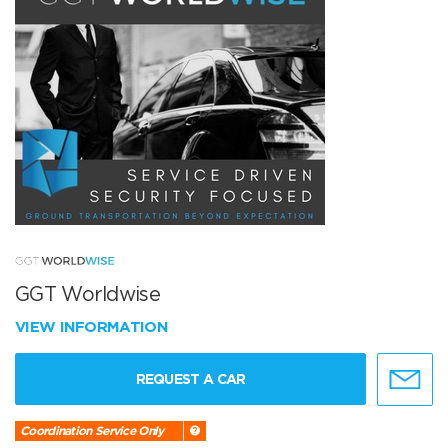
GGT Worldwise
VIEW INFORMATION
REQUEST A CAR
Coordination Service Only