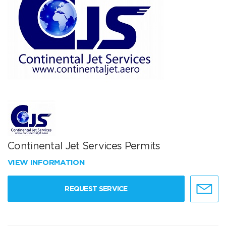
Continental Jet Services Permits
VIEW INFORMATION
REQUEST SERVICE