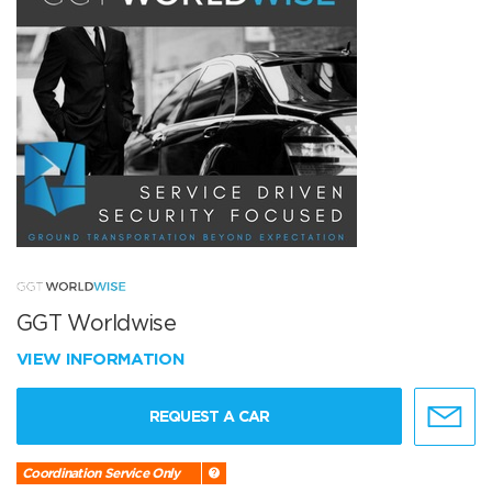
GGT Worldwise
VIEW INFORMATION
REQUEST A CAR
Coordination Service Only