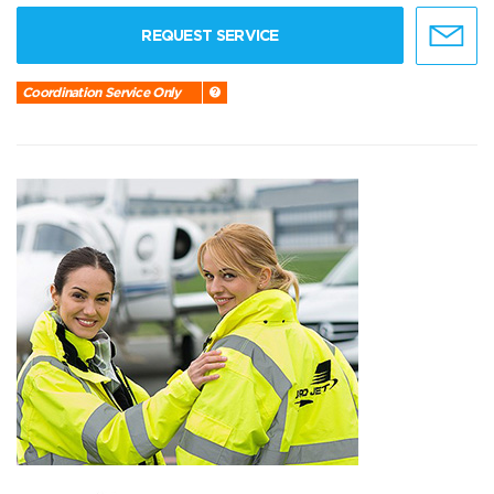
REQUEST SERVICE
Coordination Service Only