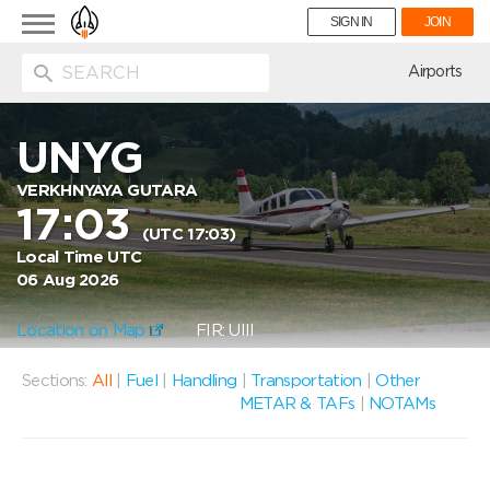
Toggle
SIGN IN
JOIN
navigation
ion
Airports
UNYG
VERKHNYAYA GUTARA
17:03
(UTC 17:03)
Local Time UTC
06 Aug 2026
Location on Map
FIR: UIII
Sections:
All
|
Fuel
|
Handling
|
Transportation
|
Other
METAR & TAFs
|
NOTAMs