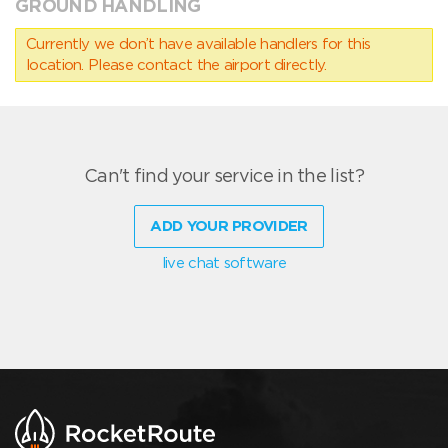
GROUND HANDLING
Currently we don’t have available handlers for this
location. Please contact the airport directly.
Can't find your service in the list?
ADD YOUR PROVIDER
live chat software