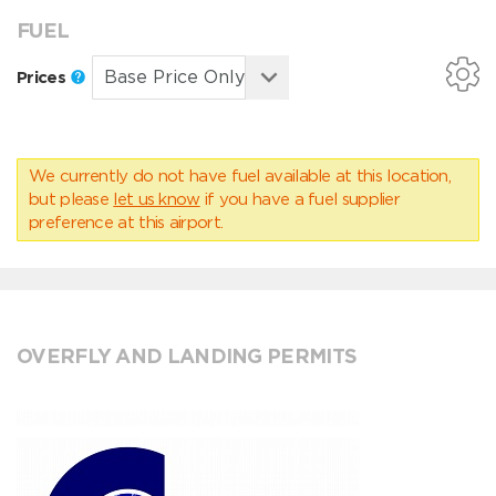
FUEL
Prices
We currently do not have fuel available at this location,
but please
let us know
if you have a fuel supplier
preference at this airport.
OVERFLY AND LANDING PERMITS