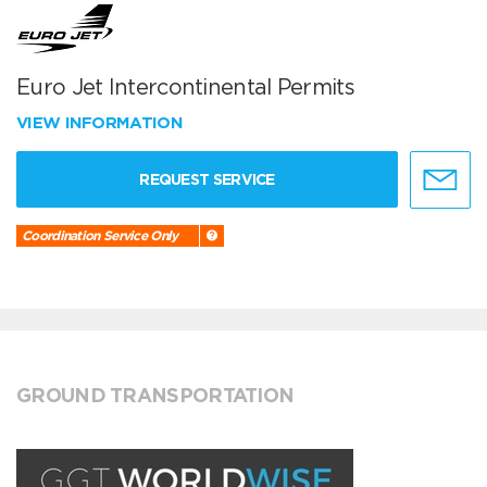
Euro Jet Intercontinental Permits
VIEW INFORMATION
REQUEST SERVICE
Coordination Service Only
GROUND TRANSPORTATION