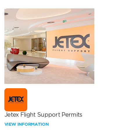
Jetex Flight Support Permits
VIEW INFORMATION