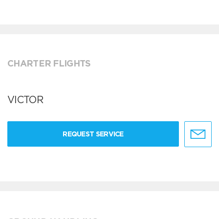
CHARTER FLIGHTS
VICTOR
REQUEST SERVICE