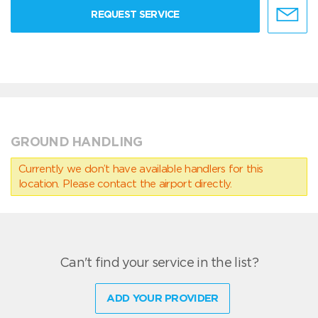
REQUEST SERVICE
GROUND HANDLING
Currently we don’t have available handlers for this
location. Please contact the airport directly.
Can't find your service in the list?
ADD YOUR PROVIDER