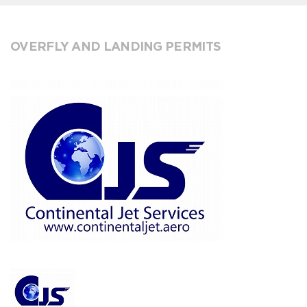
OVERFLY AND LANDING PERMITS