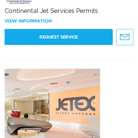
Continental Jet Services Permits
VIEW INFORMATION
REQUEST SERVICE