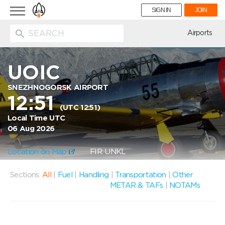
Toggle
SIGN IN
JOIN
navigation
ion
Airports
UOIC
SNEZHNOGORSK AIRPORT
12:51
(UTC 12:51)
Local Time UTC
06 Aug 2026
Location on Map
FIR: UNKL
Sections:
All
|
Fuel
|
Handling
|
Transportation
|
Other
METAR & TAFs
|
NOTAMs