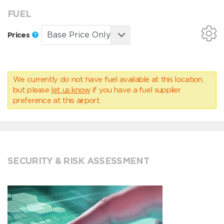
FUEL
Prices
We currently do not have fuel available at this location,
but please
let us know
if you have a fuel supplier
preference at this airport.
SECURITY & RISK ASSESSMENT