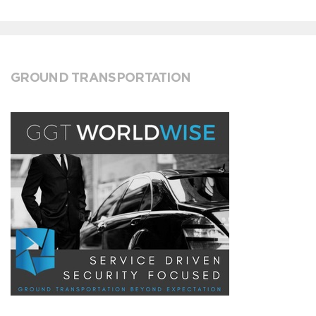
GROUND TRANSPORTATION