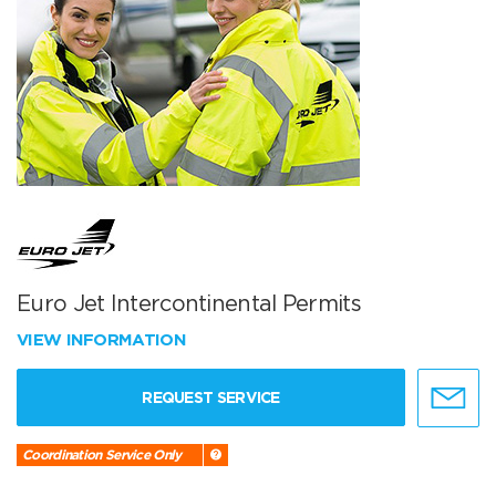
Euro Jet Intercontinental Permits
VIEW INFORMATION
REQUEST SERVICE
Coordination Service Only