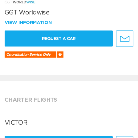
GGT Worldwise
VIEW INFORMATION
REQUEST A CAR
Coordination Service Only
CHARTER FLIGHTS
VICTOR