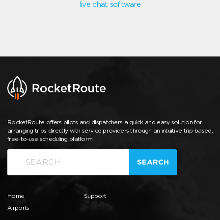
live chat software
RocketRoute offers pilots and dispatchers a quick and easy solution for
arranging trips directly with service providers through an intuitive trip-based,
free-to-use scheduling platform.
SEARCH
Home
Support
Airports