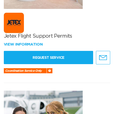
Jetex Flight Support Permits
VIEW INFORMATION
REQUEST SERVICE
Coordination Service Only