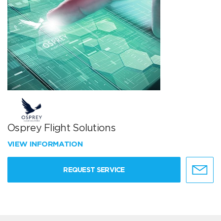
Osprey Flight Solutions
VIEW INFORMATION
REQUEST SERVICE