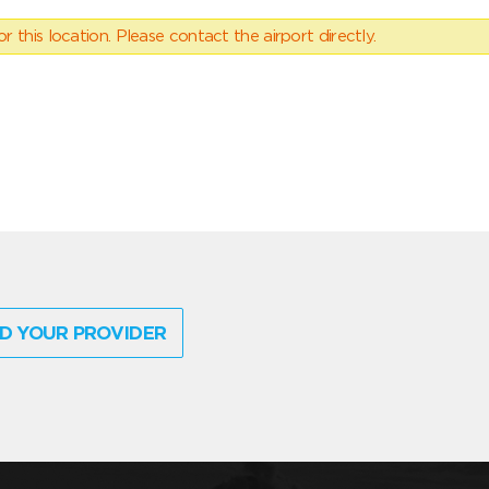
 this location. Please contact the airport directly.
D YOUR PROVIDER