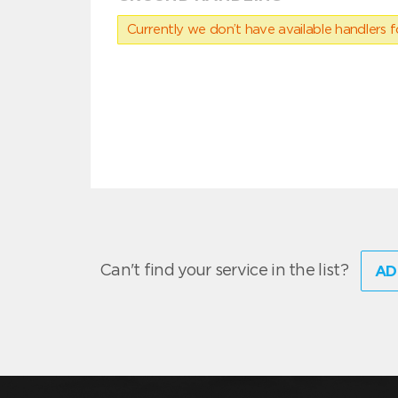
Currently we don’t have available handlers for
Can't find your service in the list?
AD