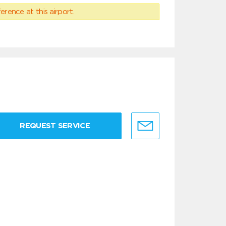
erence at this airport.
REQUEST SERVICE