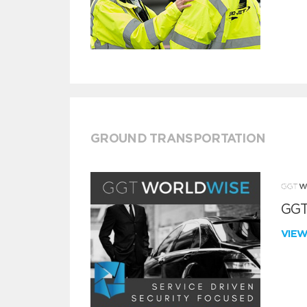
GROUND TRANSPORTATION
GGT
VIE