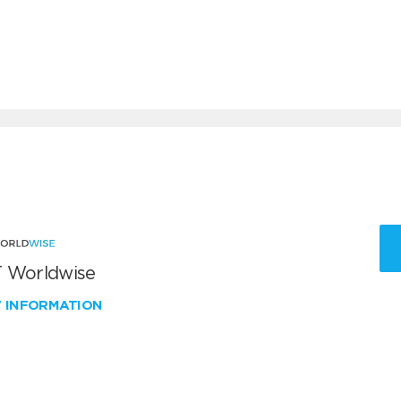
 Worldwise
W INFORMATION