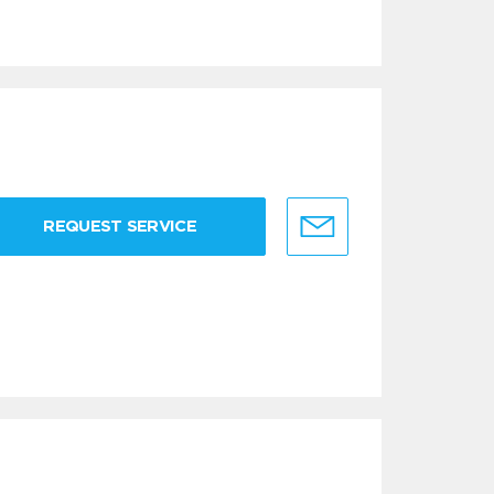
REQUEST SERVICE