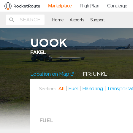
Marketplace
FlightPlan
Concierge
Home
Airports
Support
UOOK
FAKEL
Location on Map
FIR: UNKL
All
|
Fuel
|
Handling
|
Transporta
Sections:
FUEL