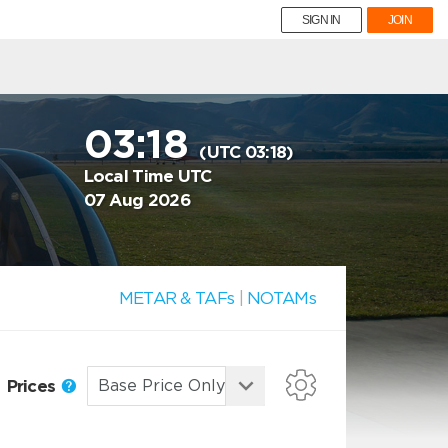
SIGN IN
JOIN
03:18
(UTC 03:18)
Local Time UTC
07 Aug 2026
METAR & TAFs
|
NOTAMs
Prices