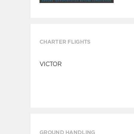
CHARTER FLIGHTS
VICTOR
GROUND HANDLING