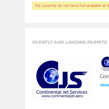
We currently do not have fuel available at t
OVERFLY AND LANDING PERMITS
Cont
VIE