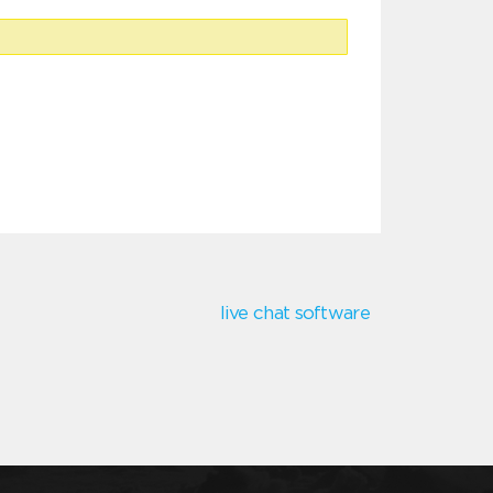
live chat software