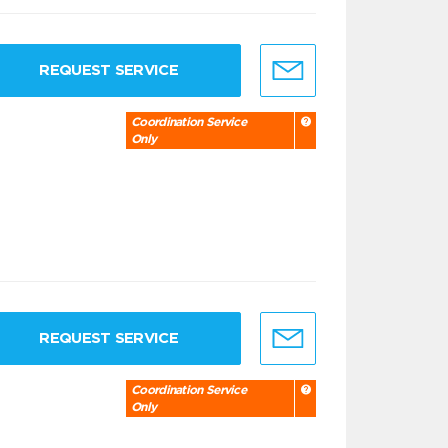
REQUEST SERVICE
Coordination Service
Only
REQUEST SERVICE
Coordination Service
Only