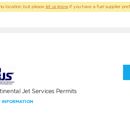
his location, but please
let us know
if you have a fuel supplier pref
inental Jet Services Permits
W INFORMATION