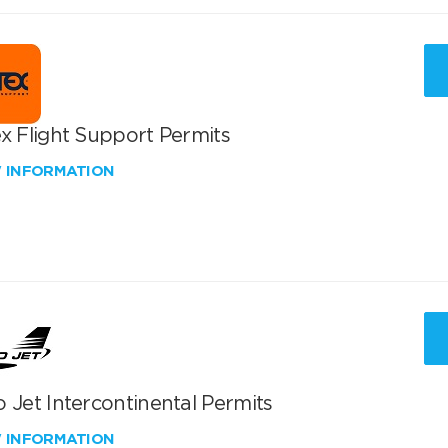
x Flight Support Permits
W INFORMATION
 Jet Intercontinental Permits
W INFORMATION