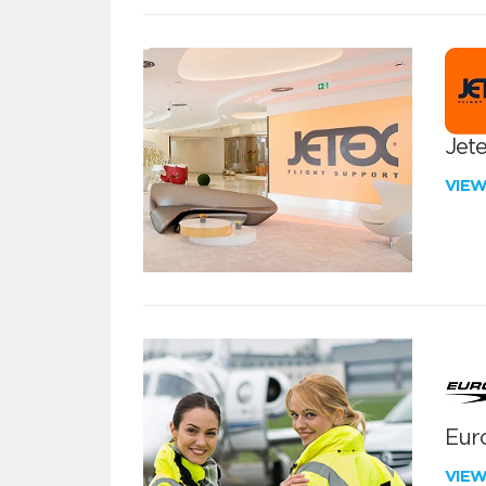
Jete
VIE
Euro
VIE