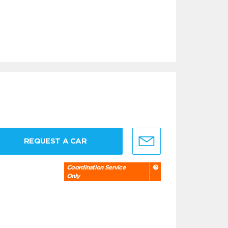
REQUEST A CAR
Coordination Service
Only