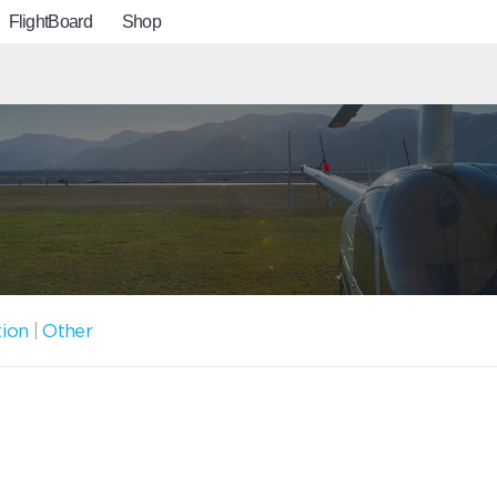
FlightBoard
Shop
tion
|
Other