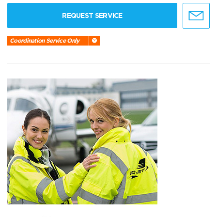
REQUEST SERVICE
Coordination Service Only