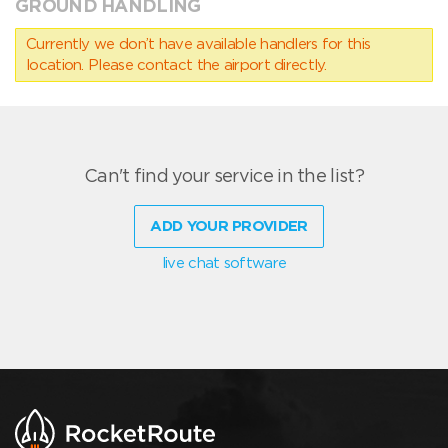
GROUND HANDLING
Currently we don’t have available handlers for this
location. Please contact the airport directly.
Can't find your service in the list?
ADD YOUR PROVIDER
live chat software