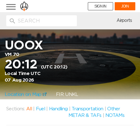
Toggle
SIGN IN
JOIN
navigation
ion
Airports
UOOX
VM 70
20:12
(UTC 20:12)
Local Time UTC
07 Aug 2026
Location on Map
FIR: UNKL
Sections:
All
|
Fuel
|
Handling
|
Transportation
|
Other
METAR & TAFs
|
NOTAMs