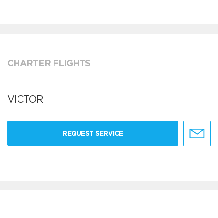
CHARTER FLIGHTS
VICTOR
REQUEST SERVICE