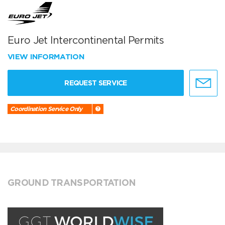
Euro Jet Intercontinental Permits
VIEW INFORMATION
REQUEST SERVICE
Coordination Service Only
GROUND TRANSPORTATION