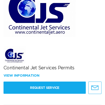
Continental Jet Services Permits
VIEW INFORMATION
REQUEST SERVICE