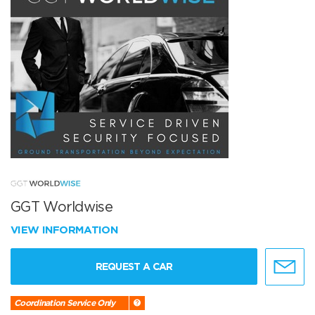
GGT Worldwise
VIEW INFORMATION
REQUEST A CAR
Coordination Service Only