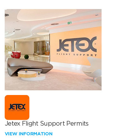
Jetex Flight Support Permits
VIEW INFORMATION