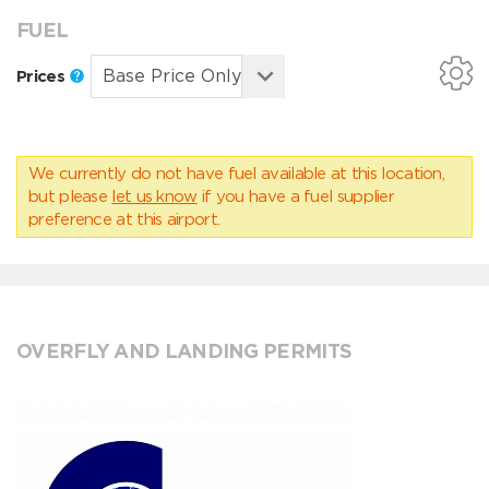
FUEL
Prices
We currently do not have fuel available at this location,
but please
let us know
if you have a fuel supplier
preference at this airport.
OVERFLY AND LANDING PERMITS