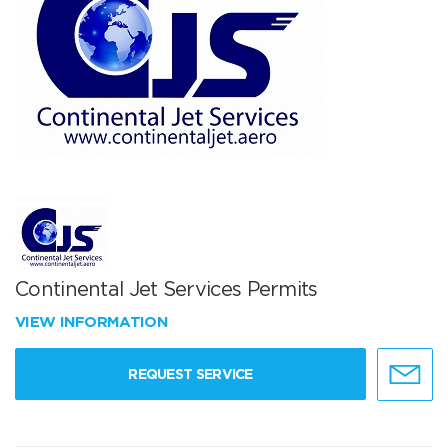
Continental Jet Services Permits
VIEW INFORMATION
REQUEST SERVICE