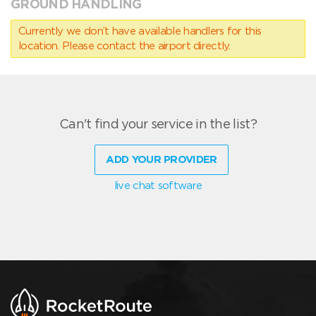
GROUND HANDLING
Currently we don’t have available handlers for this
location. Please contact the airport directly.
Can't find your service in the list?
ADD YOUR PROVIDER
live chat software