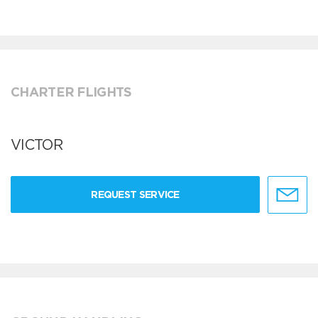
CHARTER FLIGHTS
VICTOR
REQUEST SERVICE