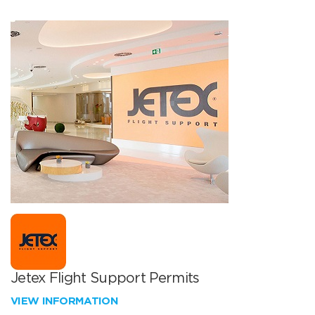
Jetex Flight Support Permits
VIEW INFORMATION