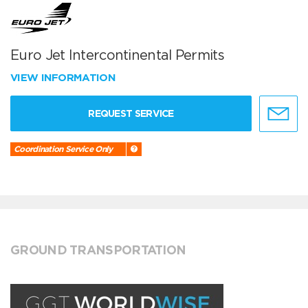
Euro Jet Intercontinental Permits
VIEW INFORMATION
REQUEST SERVICE
Coordination Service Only
GROUND TRANSPORTATION