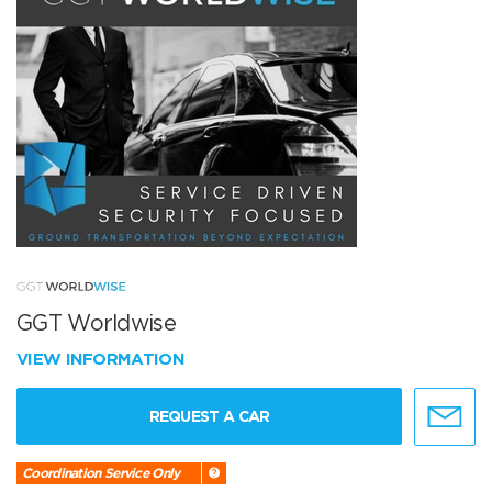
GGT Worldwise
VIEW INFORMATION
REQUEST A CAR
Coordination Service Only