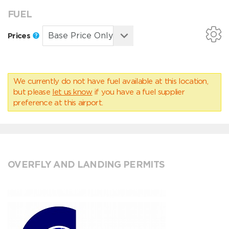
FUEL
Prices
We currently do not have fuel available at this location,
but please
let us know
if you have a fuel supplier
preference at this airport.
OVERFLY AND LANDING PERMITS