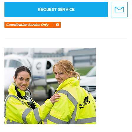
REQUEST SERVICE
Coordination Service Only