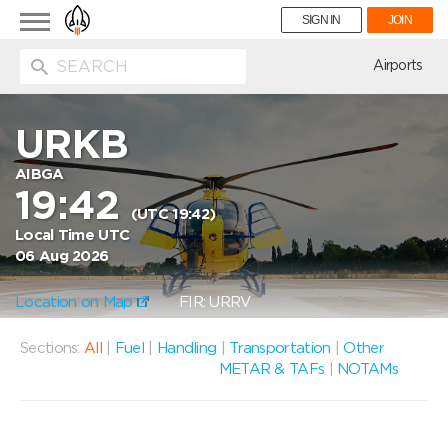
Toggle
SIGN IN
JOIN
navigation
ion
Airports
URKB
AIBGA
19:42
(UTC 19:42)
Local Time UTC
06 Aug 2026
Location on Map
FIR: URRV
Sections:
All
|
Fuel
|
Handling
|
Transportation
|
Other
METAR & TAFs
|
NOTAMs