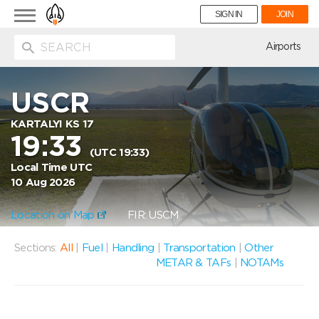
Toggle
SIGN IN
JOIN
navigation
ion
Airports
USCR
KARTALYI KS 17
19:33
(UTC 19:33)
Local Time UTC
10 Aug 2026
Location on Map
FIR: USCM
Sections:
All
|
Fuel
|
Handling
|
Transportation
|
Other
METAR & TAFs
|
NOTAMs