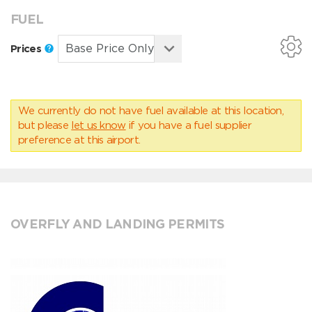
FUEL
Prices
We currently do not have fuel available at this location,
but please
let us know
if you have a fuel supplier
preference at this airport.
OVERFLY AND LANDING PERMITS