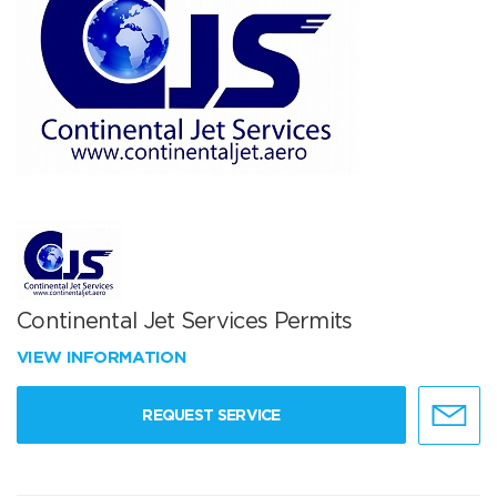
Continental Jet Services Permits
VIEW INFORMATION
REQUEST SERVICE