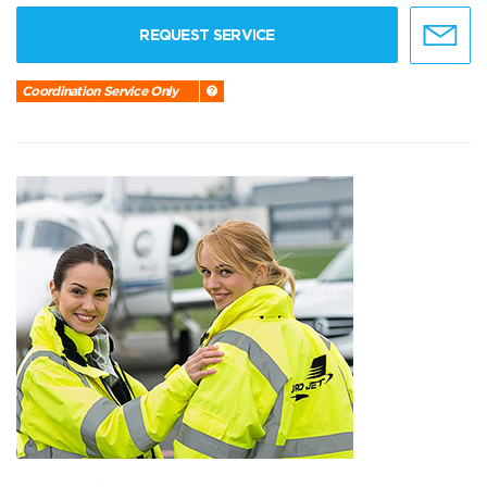
REQUEST SERVICE
Coordination Service Only