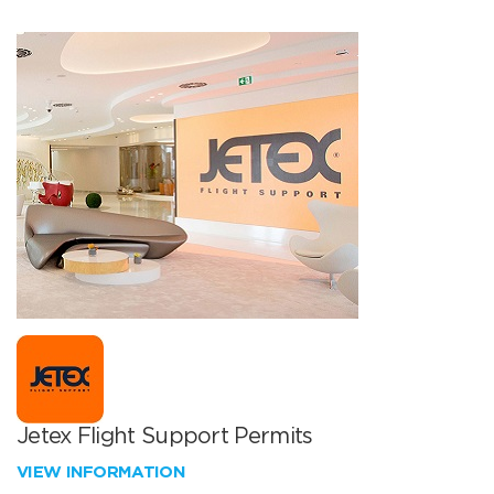
Jetex Flight Support Permits
VIEW INFORMATION