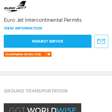
Euro Jet Intercontinental Permits
VIEW INFORMATION
REQUEST SERVICE
Coordination Service Only
GROUND TRANSPORTATION