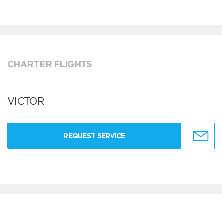
CHARTER FLIGHTS
VICTOR
REQUEST SERVICE