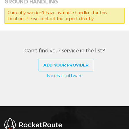
GROUND HANDLING
Currently we don’t have available handlers for this
location. Please contact the airport directly.
Can't find your service in the list?
ADD YOUR PROVIDER
live chat software