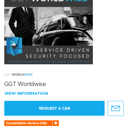
GGT Worldwise
VIEW INFORMATION
REQUEST A CAR
Coordination Service Only