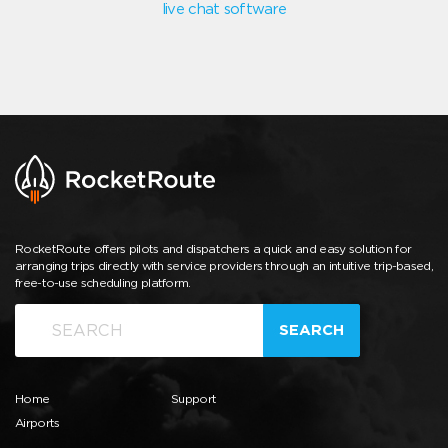
live chat software
RocketRoute offers pilots and dispatchers a quick and easy solution for
arranging trips directly with service providers through an intuitive trip-based,
free-to-use scheduling platform.
SEARCH
Home
Support
Airports