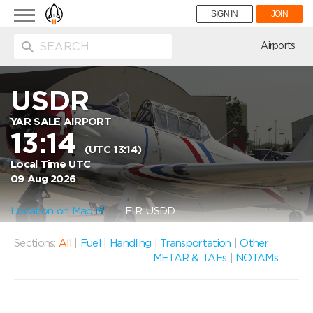
Toggle
SIGN IN
JOIN
navigation
ion
Airports
USDR
YAR SALE AIRPORT
13:14
(UTC 13:14)
Local Time UTC
09 Aug 2026
Location on Map
FIR: USDD
Sections:
All
|
Fuel
|
Handling
|
Transportation
|
Other
METAR & TAFs
|
NOTAMs