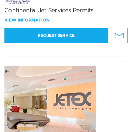
Continental Jet Services Permits
VIEW INFORMATION
REQUEST SERVICE