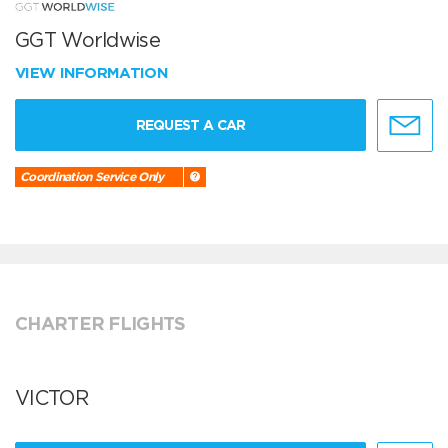
GGT Worldwise
VIEW INFORMATION
REQUEST A CAR
Coordination Service Only
CHARTER FLIGHTS
VICTOR