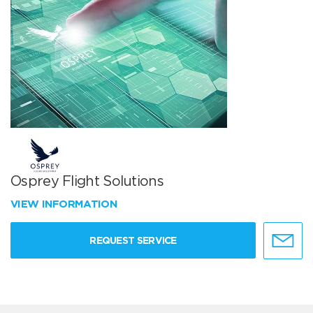
Osprey Flight Solutions
VIEW INFORMATION
REQUEST SERVICE