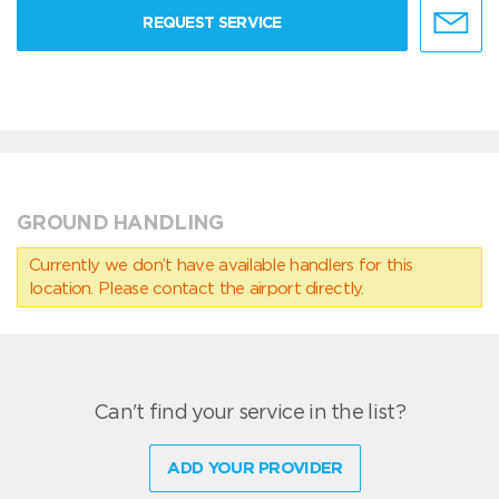
REQUEST SERVICE
GROUND HANDLING
Currently we don’t have available handlers for this
location. Please contact the airport directly.
Can't find your service in the list?
ADD YOUR PROVIDER