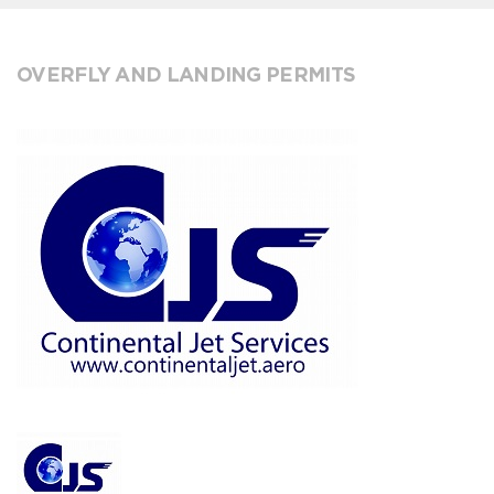
OVERFLY AND LANDING PERMITS