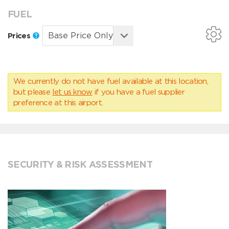
FUEL
Prices
We currently do not have fuel available at this location,
but please
let us know
if you have a fuel supplier
preference at this airport.
SECURITY & RISK ASSESSMENT