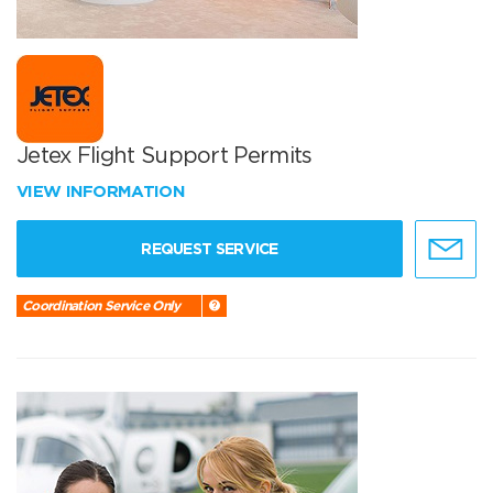
Jetex Flight Support Permits
VIEW INFORMATION
REQUEST SERVICE
Coordination Service Only