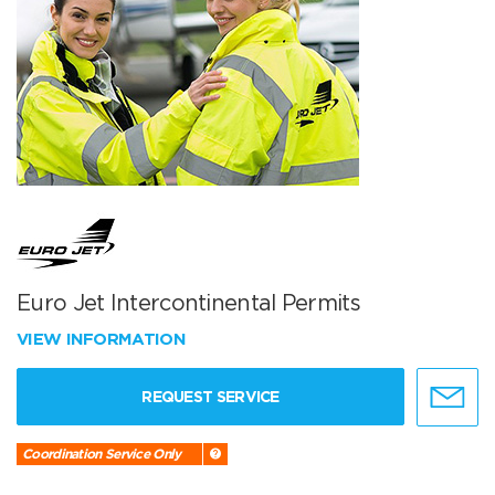
Euro Jet Intercontinental Permits
VIEW INFORMATION
REQUEST SERVICE
Coordination Service Only