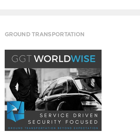
GROUND TRANSPORTATION