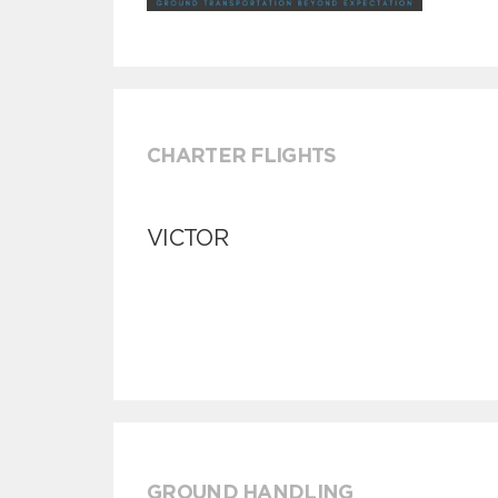
CHARTER FLIGHTS
VICTOR
GROUND HANDLING