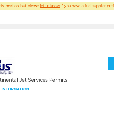
his location, but please
let us know
if you have a fuel supplier pref
inental Jet Services Permits
W INFORMATION