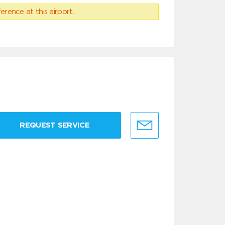
erence at this airport.
REQUEST SERVICE