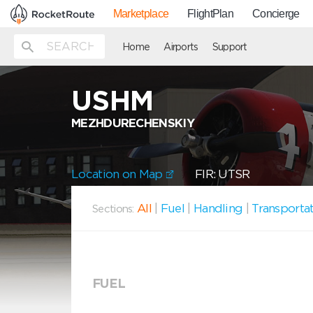
Marketplace
FlightPlan
Concierge
Home
Airports
Support
USHM
MEZHDURECHENSKIY
Location on Map
FIR: UTSR
All
|
Fuel
|
Handling
|
Transporta
Sections:
FUEL