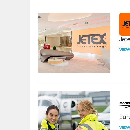
Jete
VIE
Euro
VIE