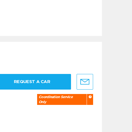
REQUEST A CAR
Coordination Service
Only