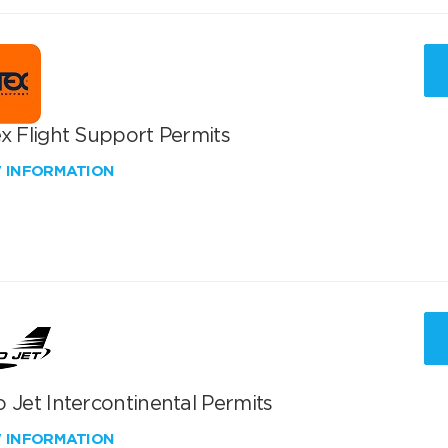
x Flight Support Permits
W INFORMATION
 Jet Intercontinental Permits
W INFORMATION