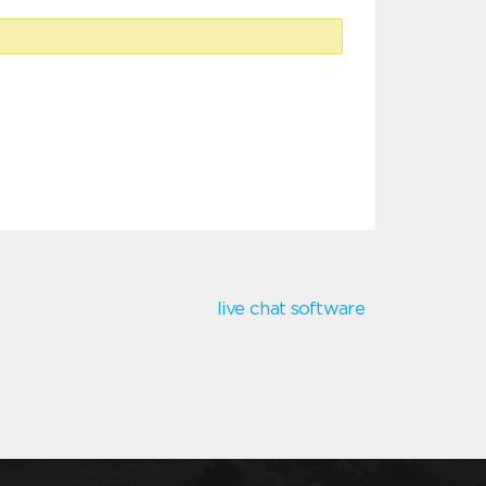
live chat software