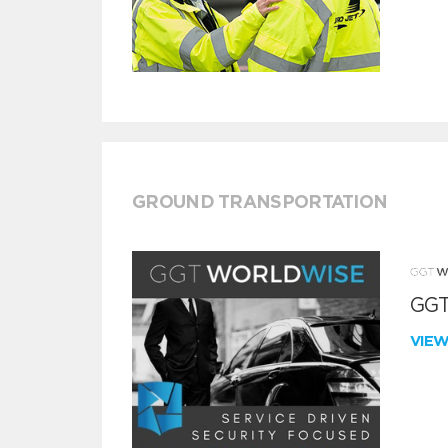
GROUND TRANSPORTATION
GGT
VIE