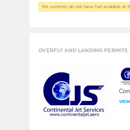
We currently do not have fuel available at t
OVERFLY AND LANDING PERMITS
Cont
VIE