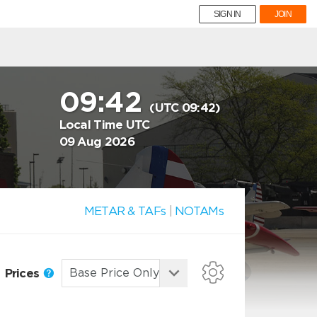
SIGN IN
JOIN
09:42
(UTC 09:42)
Local Time UTC
09 Aug 2026
METAR & TAFs
|
NOTAMs
Prices