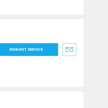
REQUEST SERVICE