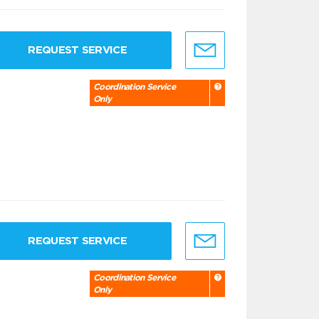
REQUEST SERVICE
Coordination Service
Only
REQUEST SERVICE
Coordination Service
Only