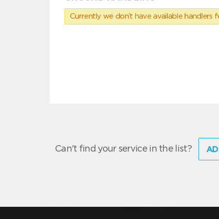
Currently we don’t have available handlers for
Can't find your service in the list?
AD