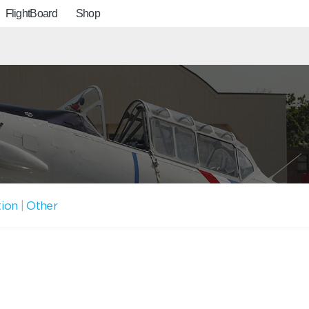
FlightBoard
Shop
tion
|
Other