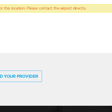
 this location. Please contact the airport directly.
D YOUR PROVIDER