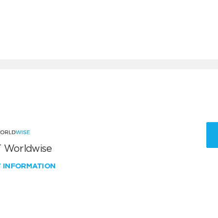
 Worldwise
W INFORMATION