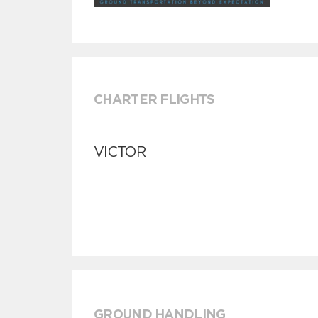
CHARTER FLIGHTS
VICTOR
GROUND HANDLING