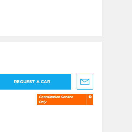
REQUEST A CAR
Coordination Service
Only