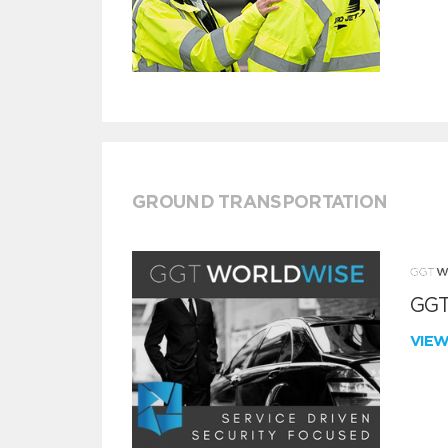
GROUND TRANSPORTATION
GGT
VIE