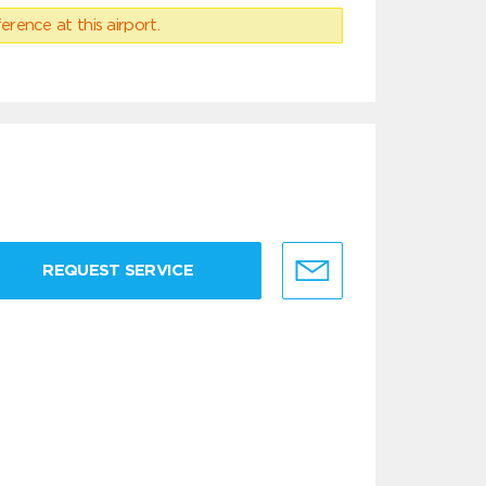
erence at this airport.
REQUEST SERVICE