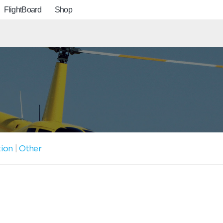
FlightBoard
Shop
tion
|
Other