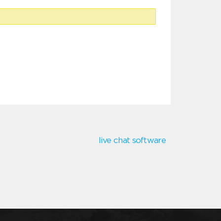
live chat software