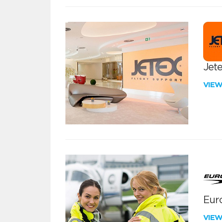
Jete
VIE
Euro
VIE