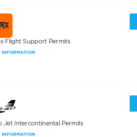
x Flight Support Permits
W INFORMATION
 Jet Intercontinental Permits
W INFORMATION