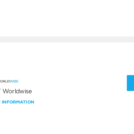
 Worldwise
W INFORMATION