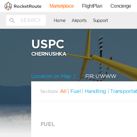
Marketplace
FlightPlan
Concierge
Home
Airports
Support
USPC
CHERNUSHKA
Location on Map
FIR: UWWW
All
|
Fuel
|
Handling
|
Transporta
Sections:
FUEL