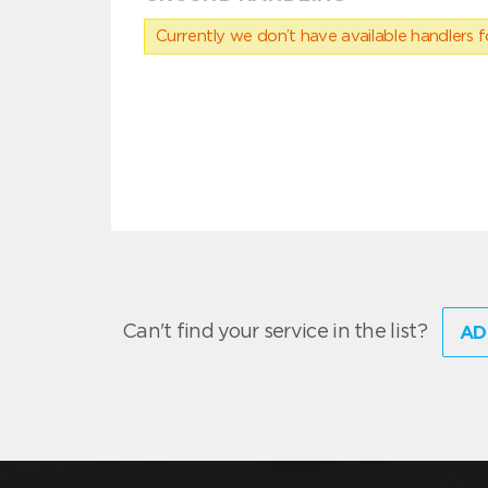
Currently we don’t have available handlers for
Can't find your service in the list?
AD