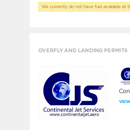
We currently do not have fuel available at t
OVERFLY AND LANDING PERMITS
Cont
VIE