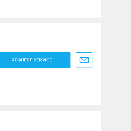
REQUEST SERVICE