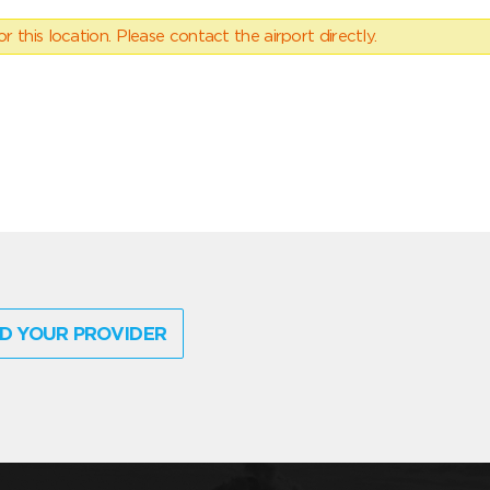
 this location. Please contact the airport directly.
D YOUR PROVIDER