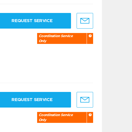
REQUEST SERVICE
Coordination Service
Only
REQUEST SERVICE
Coordination Service
Only