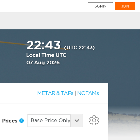
SIGN IN
JOIN
22:43
(UTC 22:43)
Local Time UTC
07 Aug 2026
METAR & TAFs
|
NOTAMs
Prices