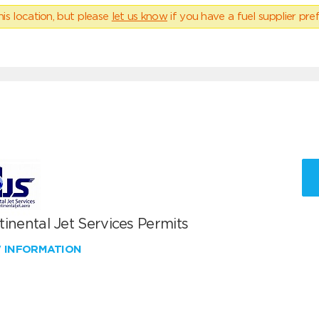
his location, but please
let us know
if you have a fuel supplier pref
inental Jet Services Permits
W INFORMATION