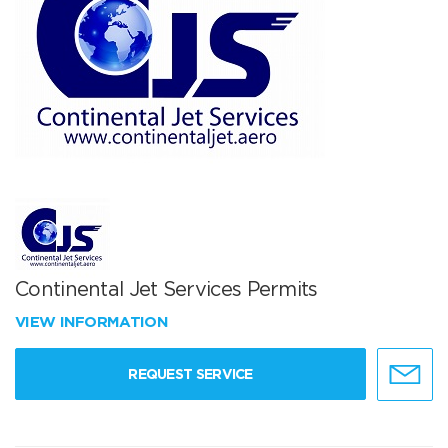
Continental Jet Services Permits
VIEW INFORMATION
REQUEST SERVICE