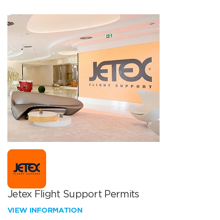
Jetex Flight Support Permits
VIEW INFORMATION