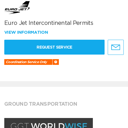
Euro Jet Intercontinental Permits
VIEW INFORMATION
REQUEST SERVICE
Coordination Service Only
GROUND TRANSPORTATION