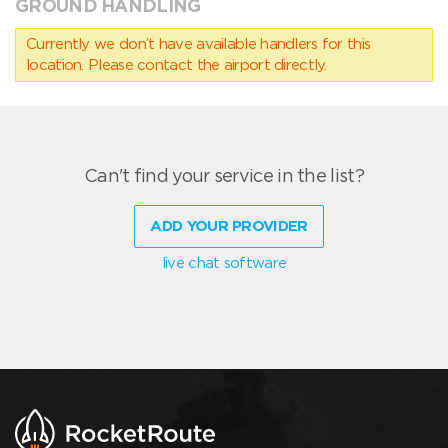
GROUND HANDLING
Currently we don’t have available handlers for this
location. Please contact the airport directly.
Can't find your service in the list?
ADD YOUR PROVIDER
live chat software