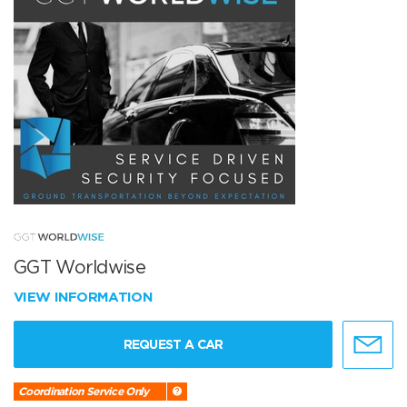
GGT Worldwise
VIEW INFORMATION
REQUEST A CAR
Coordination Service Only