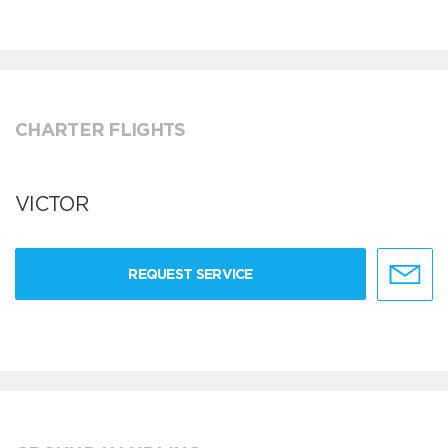
CHARTER FLIGHTS
VICTOR
REQUEST SERVICE