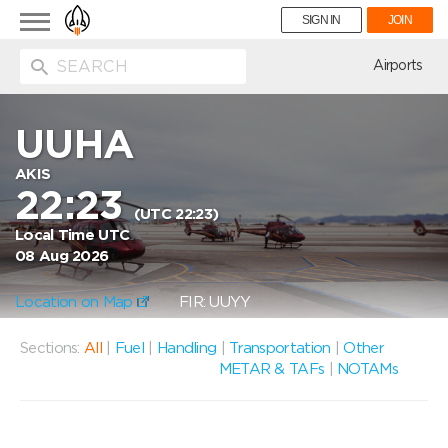
Toggle
SIGN IN
JOIN
navigation
ion
Airports
UUHA
AKIS
22:23
(UTC 22:23)
Local Time UTC
08 Aug 2026
Location on Map
FIR: UUYY
Sections:
All
|
Fuel
|
Handling
|
Transportation
|
Other
METAR & TAFs
|
NOTAMs