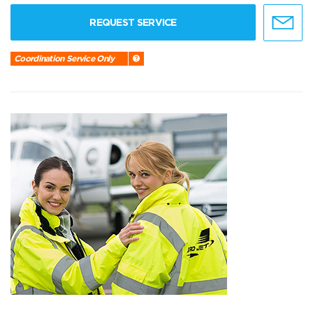
REQUEST SERVICE
Coordination Service Only