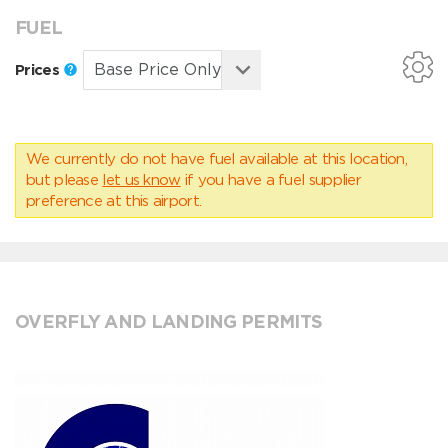
FUEL
Prices
We currently do not have fuel available at this location,
but please
let us know
if you have a fuel supplier
preference at this airport.
OVERFLY AND LANDING PERMITS