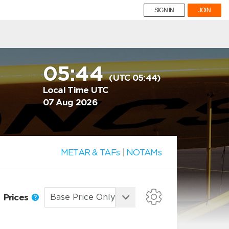
SIGN IN
JOIN
05:44
(UTC 05:44)
Local Time UTC
07 Aug 2026
METAR & TAFs
|
NOTAMs
Prices