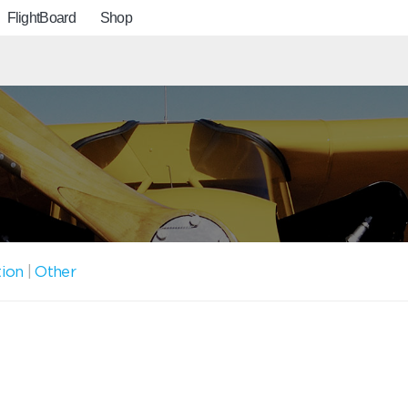
FlightBoard
Shop
tion
|
Other