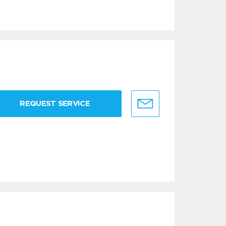
REQUEST SERVICE