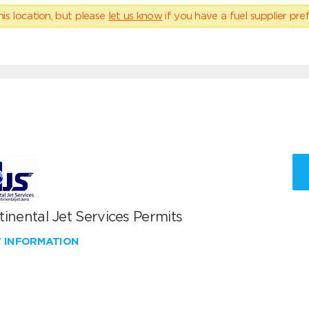
his location, but please
let us know
if you have a fuel supplier pref
inental Jet Services Permits
W INFORMATION