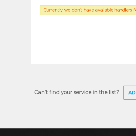
Currently we don’t have available handlers for
Can't find your service in the list?
AD