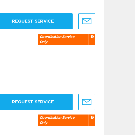
REQUEST SERVICE
Coordination Service
Only
REQUEST SERVICE
Coordination Service
Only