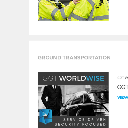
GROUND TRANSPORTATION
GGT
VIE