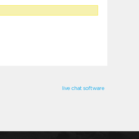
live chat software