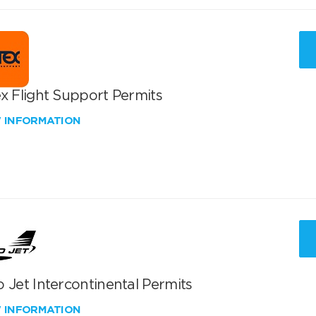
x Flight Support Permits
W INFORMATION
 Jet Intercontinental Permits
W INFORMATION