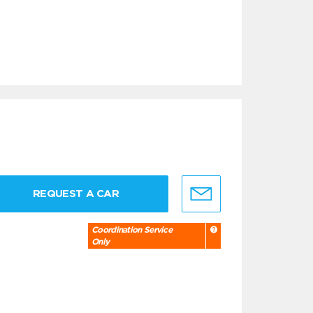
REQUEST A CAR
Coordination Service
Only