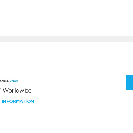
 Worldwise
W INFORMATION