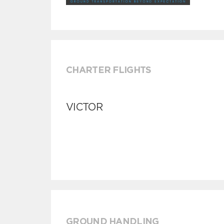
CHARTER FLIGHTS
VICTOR
GROUND HANDLING