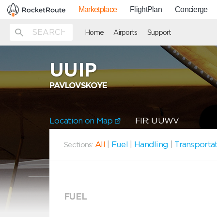
Marketplace
FlightPlan
Concierge
Home
Airports
Support
UUIP
PAVLOVSKOYE
Location on Map
FIR: UUWV
All
|
Fuel
|
Handling
|
Transporta
Sections:
FUEL