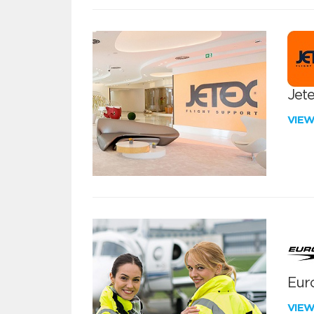
Jete
VIE
Euro
VIE