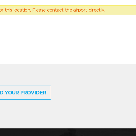
 this location. Please contact the airport directly.
D YOUR PROVIDER