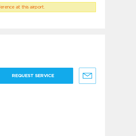
erence at this airport.
REQUEST SERVICE