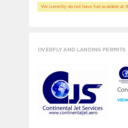
We currently do not have fuel available at t
OVERFLY AND LANDING PERMITS
Cont
VIE